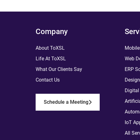
Company
Serv
About ToXSL
Mobile
Life At ToXSL
Web De
What Our Clients Say
ERP So
Contact Us
Design
Digita
Artific
Schedule a Meeting
Automa
IoT Ap
All Ser