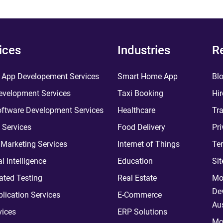
ices
Industries
R
 App Developement Services
Smart Home App
Bl
velopment Services
Taxi Booking
Hir
ftware Development Services
Healthcare
Tra
 Services
Food Delivery
Pri
l Marketing Services
Internet of Things
Te
ial Intelligence
Education
Si
ted Testing
Real Estate
Mo
De
plication Services
E-Commerce
Aus
vices
ERP Solutions
Mo