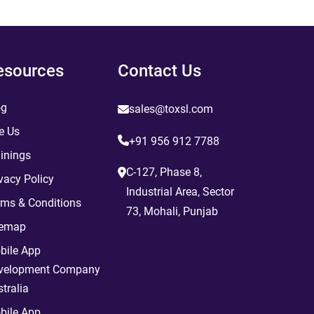
esources
Contact Us
og
sales@toxsl.com
e Us
+91 956 912 7788
inings
C-127, Phase 8,
vacy Policy
Industrial Area, Sector
rms & Conditions
73, Mohali, Punjab
temap
bile App
velopment Company
tralia
bile App