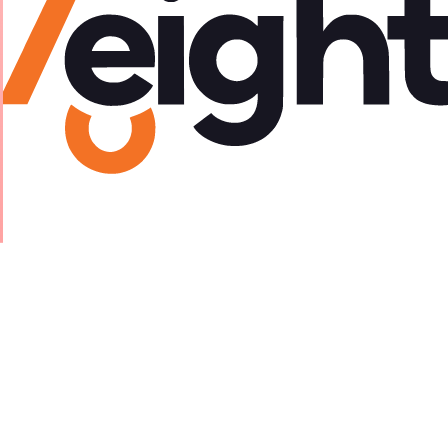
eveloper