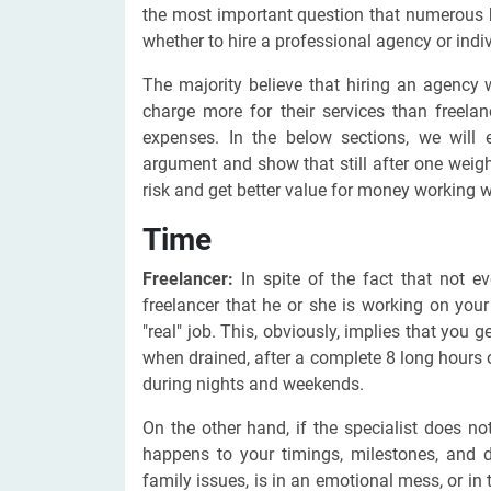
the most important question that numerous 
whether to hire a professional agency or indivi
The majority believe that hiring an agency
charge more for their services than freela
expenses. In the below sections, we will e
argument and show that still after one weig
risk and get better value for money working wi
Time
Freelancer:
In spite of the fact that not ev
freelancer that he or she is working on your 
"real" job. This, obviously, implies that you 
when drained, after a complete 8 long hours 
during nights and weekends.
On the other hand, if the specialist does n
happens to your timings, milestones, and d
family issues, is in an emotional mess, or in 