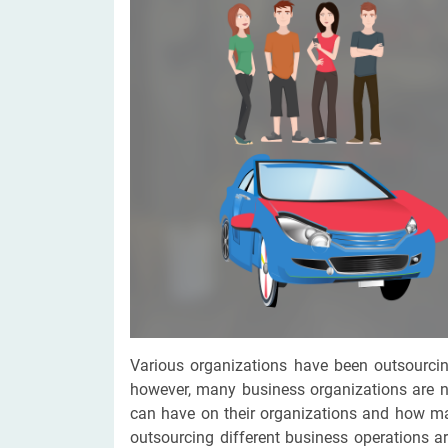
Digital Marketing Services
ERP 
Hire iOS Developer
Tinder
Search Engine Optimization
IoT 
Dedicated IOS Developer | IPhone App Developer
Online Dating Platform | Smart Matchmaking
Hire Software Programmer
Best Software Developer | Custom Software Pro
Various organizations have been outsourcin
however, many business organizations are 
can have on their organizations and how man
outsourcing different business operations 