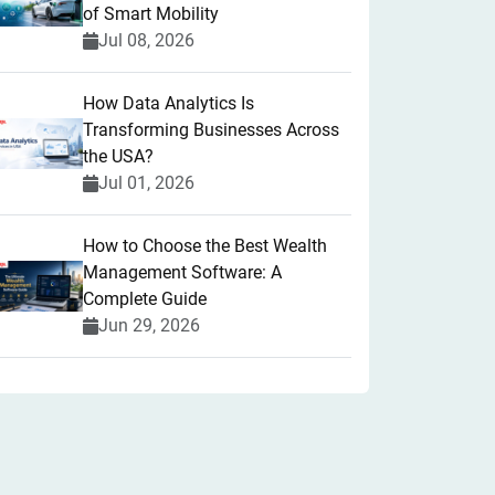
of Smart Mobility
Jul 08, 2026
How Data Analytics Is
Transforming Businesses Across
the USA?
Jul 01, 2026
How to Choose the Best Wealth
Management Software: A
Complete Guide
Jun 29, 2026