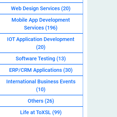
Web Design Services
(20)
Mobile App Development
eveloper
Services
(196)
IOT Application Development
(20)
Software Testing
(13)
ERP/CRM Applications
(30)
International Business Events
(10)
Others
(26)
Life at ToXSL
(99)