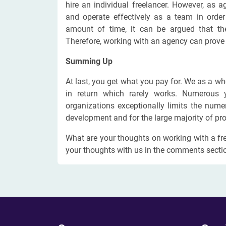
hire an individual freelancer. However, as 
and operate effectively as a team in order
amount of time, it can be argued that the
Therefore, working with an agency can prove to
Summing Up
At last, you get what you pay for. We as a wh
in return which rarely works. Numerous 
organizations exceptionally limits the num
development and for the large majority of pro
What are your thoughts on working with a fr
your thoughts with us in the comments secti