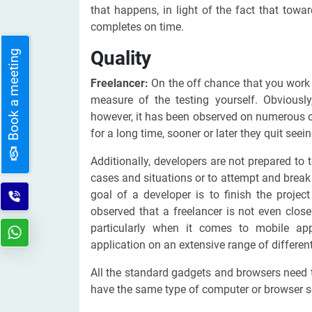
that happens, in light of the fact that tow
completes on time.
Quality
Book a meeting
Freelancer:
On the off chance that you work 
measure of the testing yourself. Obviously
however, it has been observed on numerous o
for a long time, sooner or later they quit see
Additionally, developers are not prepared to t
cases and situations or to attempt and break 
goal of a developer is to finish the proje
observed that a freelancer is not even close
particularly when it comes to mobile ap
application on an extensive range of differen
All the standard gadgets and browsers need t
have the same type of computer or browser s