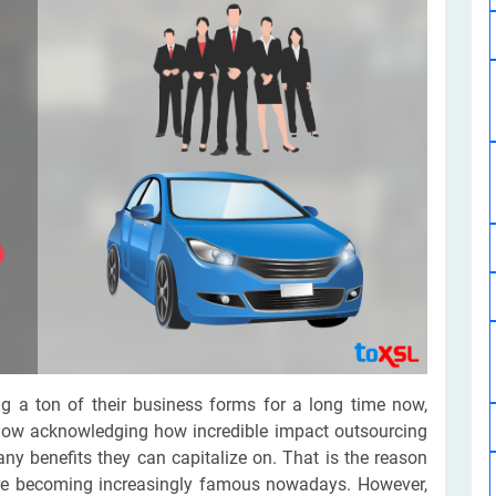
Software Development
Design Services
Hire Machine Learning Developer
Careem
Application Services
Automated Testing
Dedicated ML Developer | Machine Learning Expert | AI & ML D
Multi-Service Business | Ride-Hailing Services
Hire AI Developer
grammer
Artificial Intelligence Expert | Custom AI Developer
g a ton of their business forms for a long time now,
now acknowledging how incredible impact outsourcing
y benefits they can capitalize on. That is the reason
are becoming increasingly famous nowadays. However,