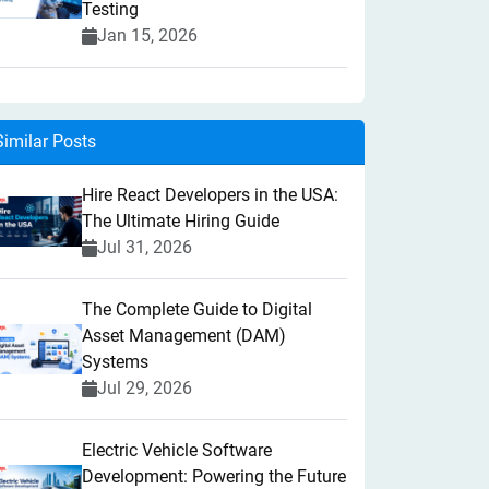
Testing
Jan 15, 2026
Similar Posts
Hire React Developers in the USA:
The Ultimate Hiring Guide
Jul 31, 2026
The Complete Guide to Digital
Asset Management (DAM)
Systems
Jul 29, 2026
Electric Vehicle Software
Development: Powering the Future