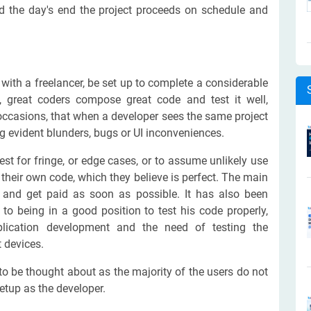
ard the day's end the project proceeds on schedule and
with a freelancer, be set up to complete a considerable
, great coders compose great code and test it well,
ccasions, that when a developer sees the same project
ing evident blunders, bugs or UI inconveniences.
est for fringe, or edge cases, or to assume unlikely use
their own code, which they believe is perfect. The main
ct and get paid as soon as possible. It has also been
 to being in a good position to test his code properly,
plication development and the need of testing the
t devices.
o be thought about as the majority of the users do not
etup as the developer.