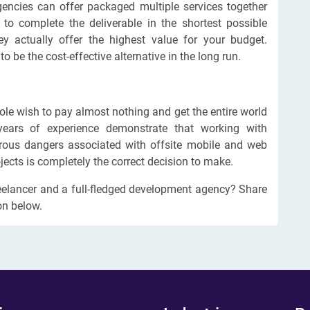
agencies can offer packaged multiple services together
 to complete the deliverable in the shortest possible
y actually offer the highest value for your budget.
 be the cost-effective alternative in the long run.
ole wish to pay almost nothing and get the entire world
years of experience demonstrate that working with
erous dangers associated with offsite mobile and web
jects is completely the correct decision to make.
eelancer and a full-fledged development agency? Share
on below.