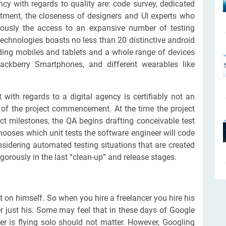
y with regards to quality are: code survey, dedicated
rtment, the closeness of designers and UI experts who
iously the access to an expansive number of testing
Technologies boasts no less than 20 distinctive android
ding mobiles and tablets and a whole range of devices
ackberry Smartphones, and different wearables like
 with regards to a digital agency is certifiably not an
t of the project commencement. At the time the project
t milestones, the QA begins drafting conceivable test
hooses which unit tests the software engineer will code
nsidering automated testing situations that are created
gorously in the last “clean-up” and release stages.
 on himself. So when you hire a freelancer you hire his
 just his. Some may feel that in these days of Google
er is flying solo should not matter. However, Googling