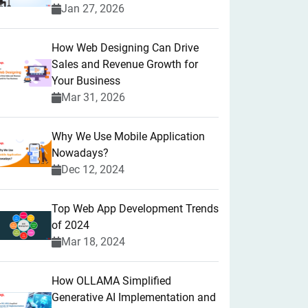
Jan 27, 2026
How Web Designing Can Drive
Sales and Revenue Growth for
Your Business
Mar 31, 2026
Why We Use Mobile Application
Nowadays?
Dec 12, 2024
Top Web App Development Trends
of 2024
Mar 18, 2024
How OLLAMA Simplified
Generative AI Implementation and