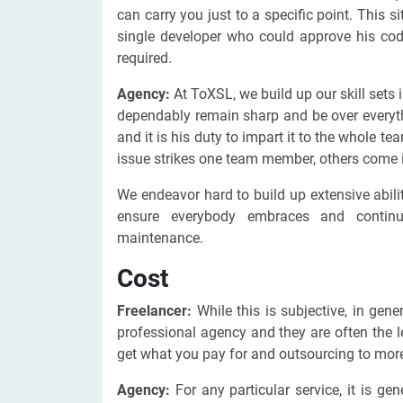
can carry you just to a specific point. This s
single developer who could approve his co
required.
Agency:
At ToXSL, we build up our skill sets
dependably remain sharp and be over everyth
and it is his duty to impart it to the whole
issue strikes one team member, others come i
We endeavor hard to build up extensive abili
ensure everybody embraces and continue
maintenance.
Cost
Freelancer:
While this is subjective, in gen
professional agency and they are often the l
get what you pay for and outsourcing to more 
Agency:
For any particular service, it is g