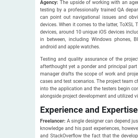
Agency:
The upside of working with an agenc
testing by a professionally trained QA depa
can point out navigational issues and obv
devices. When it comes to the latter, ToXSL 
devices, around 10 unique iOS devices inclu
in between, including Windows phones, Bl
android and apple watches.
Testing and quality assurance of the project
afterthought yet a ponder and principal par
manager drafts the scope of work and projec
cases and test scenarios. The project team c
into the application and the testers begin co
alongside project development and utilized vi
Experience and Expertise
Freelancer:
A single designer can depend just
knowledge and his past experiences, however
and StackOverflow the fact that the develop