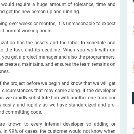
r would require a huge amount of tolerance, time and
nd get the new person up and running.
ing over weeks or months, it is unreasonable to expect
ond normal working hours.
nization has the assets and the labor to schedule and
k to the task and its deadline. When you work with an
, you get a project manager and also the programmers,
er creates, maintains, and ensures the team remains on
tones.
 the project before we begin and know that we will get
n circumstances that may come along. If the developer
ons, we rapidly substitute him with another one from our
easily and rapidly as we have standardized and pre-
nd committing code.
are known to every internal developer so adding or
ly, in 99% of cases, the customer would not know when