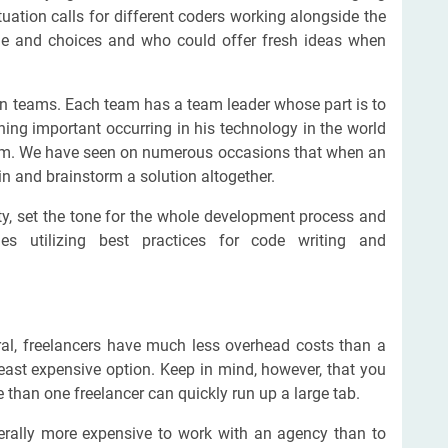
ituation calls for different coders working alongside the
de and choices and who could offer fresh ideas when
 in teams. Each team has a team leader whose part is to
ing important occurring in his technology in the world
 team. We have seen on numerous occasions that when an
n and brainstorm a solution altogether.
ty, set the tone for the whole development process and
s utilizing best practices for code writing and
eral, freelancers have much less overhead costs than a
east expensive option. Keep in mind, however, that you
than one freelancer can quickly run up a large tab.
enerally more expensive to work with an agency than to