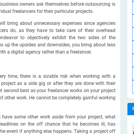
business owners ask themselves before outsourcing is
dual freelancers for their particular projects.
 will bring about unnecessary expenses since agencies
ncers do, as they have to take care of their overhead
ndeavor to objectively exhibit the two sides of the
hs up the upsides and downsides, you bring about less
th a digital agency rather than a freelancer.
ery time, there is a sizable risk when working with a
project as a side gig or after they are done with their
get second best as your freelancer works on your project
of other work. He cannot be completely gainful working
ot have some other work aside from your project, what
eadlines on the off chance that he becomes ill, has
the event if anything else happens. Taking a project off