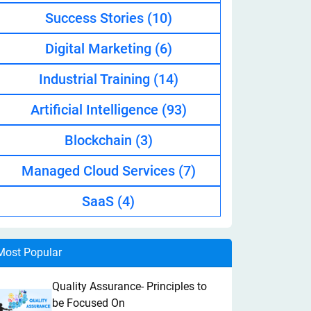
Success Stories
(10)
Digital Marketing
(6)
Industrial Training
(14)
Artificial Intelligence
(93)
Blockchain
(3)
Managed Cloud Services
(7)
SaaS
(4)
Most Popular
Quality Assurance- Principles to
be Focused On