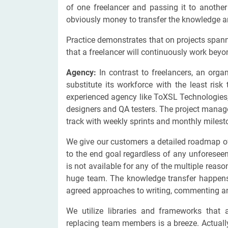
of one freelancer and passing it to anothe
obviously money to transfer the knowledge a
Practice demonstrates that on projects spann
that a freelancer will continuously work bey
Agency:
In contrast to freelancers, an orga
substitute its workforce with the least ris
experienced agency like ToXSL Technologies
designers and QA testers. The project manag
track with weekly sprints and monthly miles
We give our customers a detailed roadmap of
to the end goal regardless of any unforesee
is not available for any of the multiple reas
huge team. The knowledge transfer happens 
agreed approaches to writing, commenting a
We utilize libraries and frameworks that 
replacing team members is a breeze. Actual