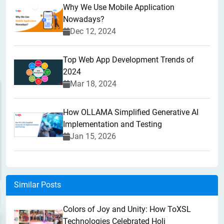
Why We Use Mobile Application
Nowadays?
Dec 12, 2024
Top Web App Development Trends of
2024
Mar 18, 2024
How OLLAMA Simplified Generative AI
Implementation and Testing
Jan 15, 2026
Similar Posts
Colors of Joy and Unity: How ToXSL
Technologies Celebrated Holi