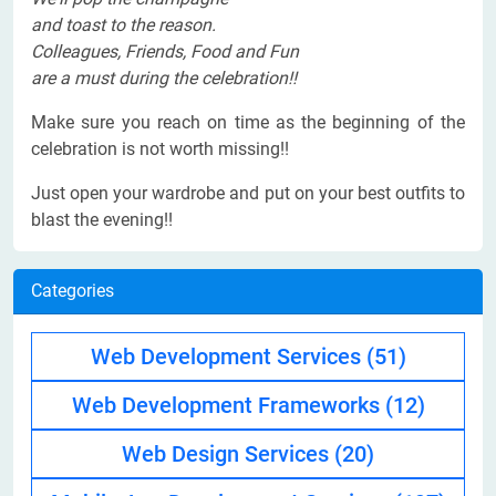
and toast to the reason.
Colleagues, Friends, Food and Fun
are a must during the celebration!!
Make sure you reach on time as the beginning of the
celebration is not worth missing!!
Just open your wardrobe and put on your best outfits to
blast the evening!!
Categories
Web Development Services
(51)
Web Development Frameworks
(12)
Web Design Services
(20)