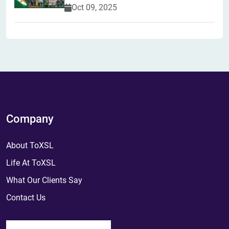
Oct 09, 2025
Company
About ToXSL
Life At ToXSL
What Our Clients Say
Contact Us