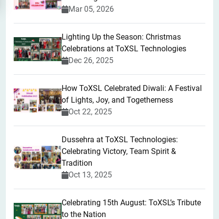
Mar 05, 2026
Lighting Up the Season: Christmas
Celebrations at ToXSL Technologies
Dec 26, 2025
How ToXSL Celebrated Diwali: A Festival
of Lights, Joy, and Togetherness
Oct 22, 2025
​Dussehra at ToXSL Technologies:
Celebrating Victory, Team Spirit &
Tradition
Oct 13, 2025
Celebrating 15th August: ToXSL’s Tribute
to the Nation