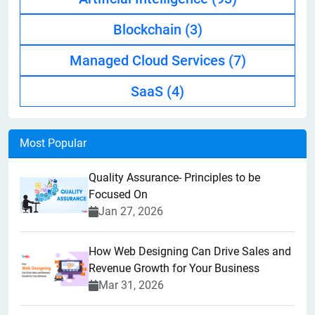
Blockchain
(3)
Managed Cloud Services
(7)
SaaS
(4)
Most Popular
Quality Assurance- Principles to be
Focused On
Jan 27, 2026
How Web Designing Can Drive Sales and
Revenue Growth for Your Business
Mar 31, 2026