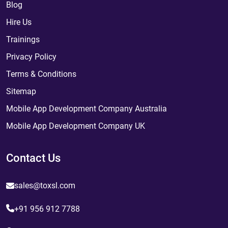
Blog
Hire Us
Trainings
Privacy Policy
Terms & Conditions
Sitemap
Mobile App Development Company Australia
Mobile App Development Company UK
Contact Us
sales@toxsl.com
+91 956 912 7788