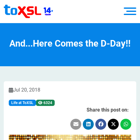
And...Here Comes the D-Day!!
Jul 20, 2018
Life at ToXSL
6324
Share this post on: