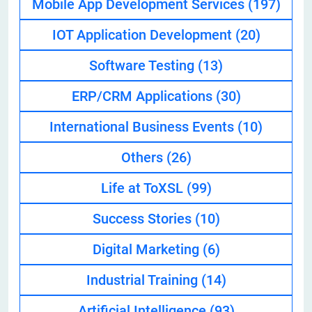
Mobile App Development Services
(197)
IOT Application Development
(20)
Software Testing
(13)
ERP/CRM Applications
(30)
International Business Events
(10)
Others
(26)
Life at ToXSL
(99)
Success Stories
(10)
Digital Marketing
(6)
Industrial Training
(14)
Artificial Intelligence
(93)