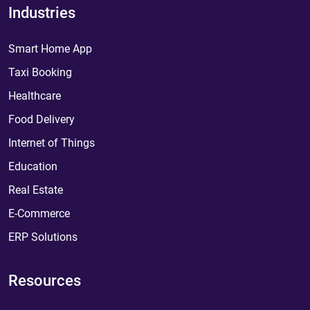
Industries
Smart Home App
Taxi Booking
Healthcare
Food Delivery
Internet of Things
Education
Real Estate
E-Commerce
ERP Solutions
Resources