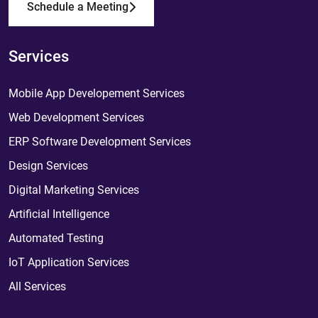
Schedule a Meeting
Services
Mobile App Developement Services
Web Development Services
ERP Software Development Services
Design Services
Digital Marketing Services
Artificial Intelligence
Automated Testing
IoT Application Services
All Services