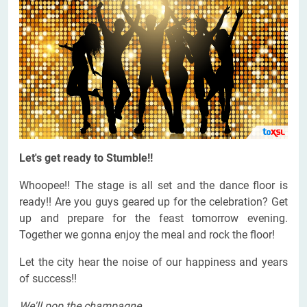
Let's get ready to Stumble!!
Whoopee!! The stage is all set and the dance floor is
ready!! Are you guys geared up for the celebration? Get
up and prepare for the feast tomorrow evening.
Together we gonna enjoy the meal and rock the floor!
Let the city hear the noise of our happiness and years
of success!!
We'll pop the champagne