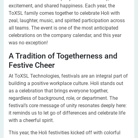
excitement, and shared happiness. Each year, the
ToXSL family comes together to celebrate Holi with
zeal, laughter, music, and spirited participation across
all teams. The event is one of the most anticipated
celebrations on the company calendar, and this year
was no exception!
A Tradition of Togetherness and
Festive Cheer
At ToXSL Technologies, festivals are an integral part of
building a positive workplace culture. Holi stands out
as a celebration that brings everyone together,
regardless of background, role, or department. The
festival’s core message of unity resonates deeply here:
it reminds us to let go of differences and celebrate life
with a cheerful spirit.
This year, the Holi festivities kicked off with colorful