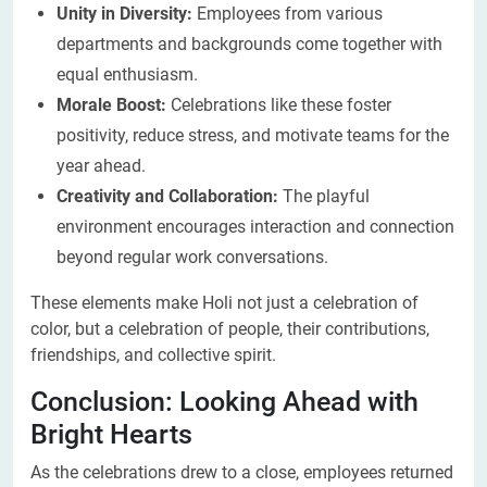
Unity in Diversity:
Employees from various
departments and backgrounds come together with
equal enthusiasm.
Morale Boost:
Celebrations like these foster
positivity, reduce stress, and motivate teams for the
year ahead.
Creativity and Collaboration:
The playful
environment encourages interaction and connection
beyond regular work conversations.
These elements make Holi not just a celebration of
color, but a celebration of people, their contributions,
friendships, and collective spirit.
Conclusion: Looking Ahead with
Bright Hearts
As the celebrations drew to a close, employees returned