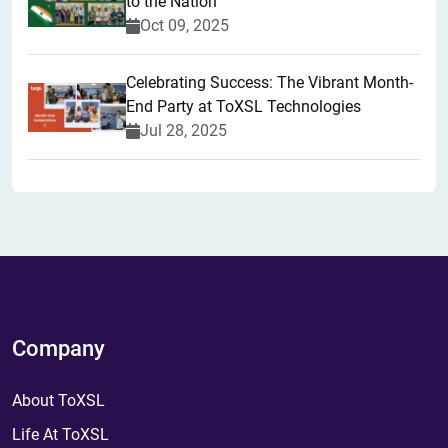
to the Nation
Oct 09, 2025
Celebrating Success: The Vibrant Month-
End Party at ToXSL Technologies
Jul 28, 2025
Company
About ToXSL
Life At ToXSL