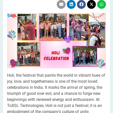
Holi, the festival that paints the world in vibrant hues of
joy, love, and togetherness is one of the most loved
celebrations in India. It marks the arrival of spring, the
triumph of good over evil, and a chance to forge new
beginnings with renewed energy and enthusiasm. At
ToXSL Technologies, Holi is not just a festival; it is an
embodiment of the company’s culture of unity,