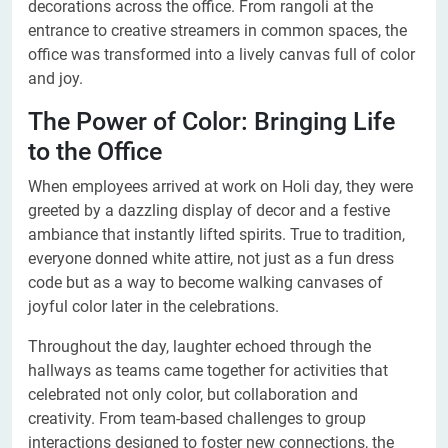
decorations across the office. From rangoli at the
entrance to creative streamers in common spaces, the
office was transformed into a lively canvas full of color
and joy.
The Power of Color: Bringing Life
to the Office
When employees arrived at work on Holi day, they were
greeted by a dazzling display of decor and a festive
ambiance that instantly lifted spirits. True to tradition,
everyone donned white attire, not just as a fun dress
code but as a way to become walking canvases of
joyful color later in the celebrations.
Throughout the day, laughter echoed through the
hallways as teams came together for activities that
celebrated not only color, but collaboration and
creativity. From team-based challenges to group
interactions designed to foster new connections, the