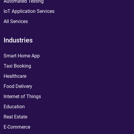
Automated Testing
IoT Application Services
All Services
Industries
Smart Home App
Taxi Booking
Healthcare
Food Delivery
Internet of Things
Education
Real Estate
E-Commerce