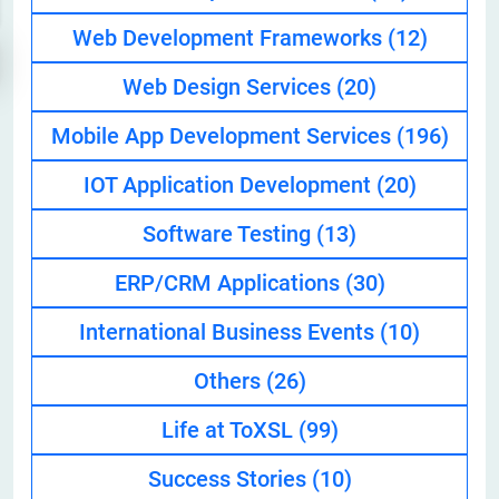
Web Development Frameworks
(12)
Web Design Services
(20)
Mobile App Development Services
(196)
IOT Application Development
(20)
Software Testing
(13)
ERP/CRM Applications
(30)
International Business Events
(10)
Others
(26)
Life at ToXSL
(99)
Success Stories
(10)