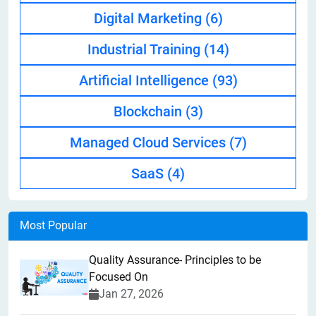
Digital Marketing
(6)
Industrial Training
(14)
Artificial Intelligence
(93)
Blockchain
(3)
Managed Cloud Services
(7)
SaaS
(4)
Most Popular
Quality Assurance- Principles to be
Focused On
Jan 27, 2026