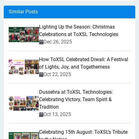
Similar Posts
Lighting Up the Season: Christmas
Celebrations at ToXSL Technologies
Dec 26, 2025
How ToXSL Celebrated Diwali: A Festival
of Lights, Joy, and Togetherness
Oct 22, 2025
​Dussehra at ToXSL Technologies:
Celebrating Victory, Team Spirit &
Tradition
Oct 13, 2025
Celebrating 15th August: ToXSL’s Tribute