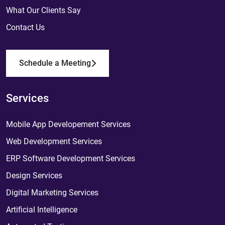
What Our Clients Say
Contact Us
Schedule a Meeting
Services
Mobile App Developement Services
Web Development Services
ERP Software Development Services
Design Services
Digital Marketing Services
Artificial Intelligence