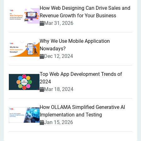
How Web Designing Can Drive Sales and
Revenue Growth for Your Business
Mar 31, 2026
Why We Use Mobile Application
Nowadays?
Dec 12, 2024
Top Web App Development Trends of
2024
Mar 18, 2024
How OLLAMA Simplified Generative AI
Implementation and Testing
Jan 15, 2026