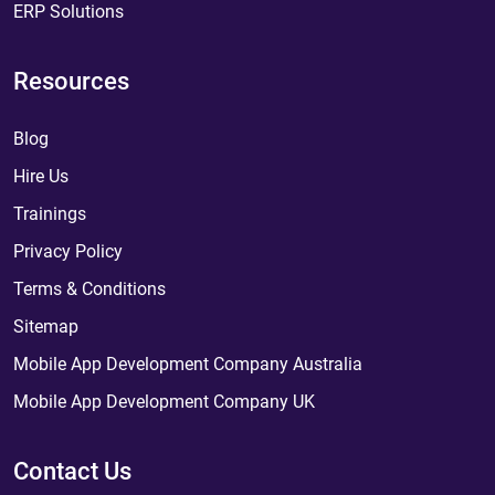
ERP Solutions
Resources
Blog
Hire Us
Trainings
Privacy Policy
Terms & Conditions
Sitemap
Mobile App Development Company Australia
Mobile App Development Company UK
Contact Us