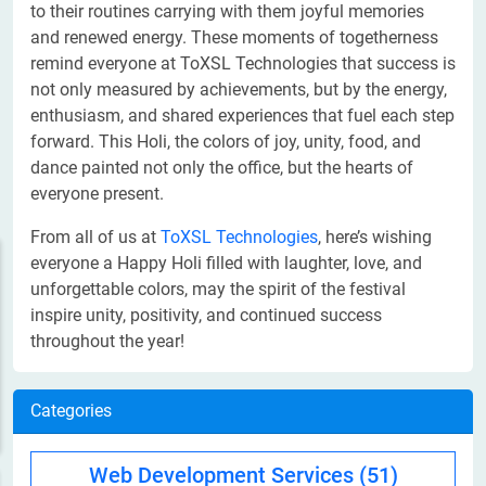
to their routines carrying with them joyful memories
and renewed energy. These moments of togetherness
remind everyone at ToXSL Technologies that success is
not only measured by achievements, but by the energy,
enthusiasm, and shared experiences that fuel each step
forward. This Holi, the colors of joy, unity, food, and
dance painted not only the office, but the hearts of
everyone present.
From all of us at
ToXSL Technologies
, here’s wishing
everyone a Happy Holi filled with laughter, love, and
unforgettable colors, may the spirit of the festival
inspire unity, positivity, and continued success
throughout the year!
Categories
Web Development Services
(51)