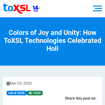
Colors of Joy and Unity: How
ToXSL Technologies Celebrated
Holi
Mar 05, 2026
Life at ToXSL
15426
Share this post on: