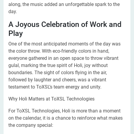
along, the music added an unforgettable spark to the
day.
A Joyous Celebration of Work and
Play
One of the most anticipated moments of the day was
the color throw. With eco-friendly colors in hand,
everyone gathered in an open space to throw vibrant
gulal, marking the true spirit of Holi, joy without
boundaries. The sight of colors flying in the air,
followed by laughter and cheers, was a vibrant
testament to ToXSL’s team energy and unity.
Why Holi Matters at ToXSL Technologies
For ToXSL Technologies, Holi is more than a moment
on the calendar, it is a chance to reinforce what makes
the company special: