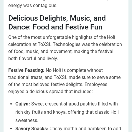
energy was contagious.
Delicious Delights, Music, and
Dance: Food and Festive Fun
One of the most unforgettable highlights of the Holi
celebration at ToXSL Technologies was the celebration
of food, music, and movement, making the festival
both flavorful and lively.
Festive Feasting:
No Holi is complete without
traditional treats, and ToXSL made sure to serve some
of the most beloved festive delights. Employees
enjoyed a delicious spread that included:
Gujiya:
Sweet crescent-shaped pastries filled with
rich dry fruits and khoya, offering that classic Holi
sweetness.
Savory Snacks:
Crispy mathri and namkeen to add