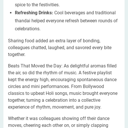
spice to the festivities.
Refreshing Drinks:
Cool beverages and traditional
thandai helped everyone refresh between rounds of
celebrations.
Sharing food added an extra layer of bonding,
colleagues chatted, laughed, and savored every bite
together.
Beats That Moved the Day: As delightful aromas filled
the air, so did the rhythm of music. A festive playlist
kept the energy high, encouraging spontaneous dance
circles and mini performances. From Bollywood
classics to upbeat Holi songs, music brought everyone
together, turning a celebration into a collective
experience of rhythm, movement, and pure joy.
Whether it was colleagues showing off their dance
moves, cheering each other on, or simply clapping