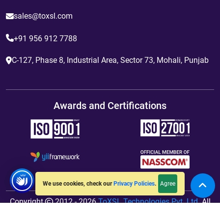
sales@toxsl.com
+91 956 912 7788
C-127, Phase 8, Industrial Area, Sector 73, Mohali, Punjab
Awards and Certifications
Agree
We use cookies, check our
Privacy Policies
.
Copyright
2012 - 2026
ToXSL Technologies Pvt. Ltd.
All
Rights Reserved. Hosted By
jiWebhosting.com