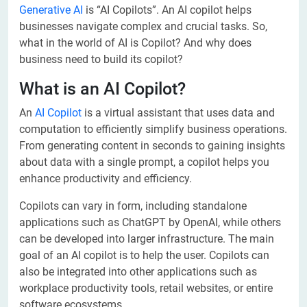
Generative AI
is “AI Copilots”. An AI copilot helps
businesses navigate complex and crucial tasks. So,
what in the world of AI is Copilot? And why does
business need to build its copilot?
What is an AI Copilot?
An
AI Copilot
is a virtual assistant that uses data and
computation to efficiently simplify business operations.
From generating content in seconds to gaining insights
about data with a single prompt, a copilot helps you
enhance productivity and efficiency.
Copilots can vary in form, including standalone
applications such as ChatGPT by OpenAI, while others
can be developed into larger infrastructure. The main
goal of an AI copilot is to help the user. Copilots can
also be integrated into other applications such as
workplace productivity tools, retail websites, or entire
software ecosystems.