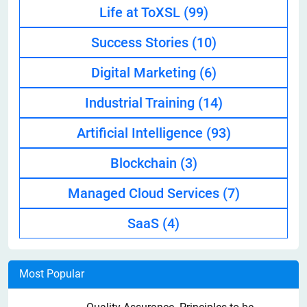
Life at ToXSL
(99)
Success Stories
(10)
Digital Marketing
(6)
Industrial Training
(14)
Artificial Intelligence
(93)
Blockchain
(3)
Managed Cloud Services
(7)
SaaS
(4)
Most Popular