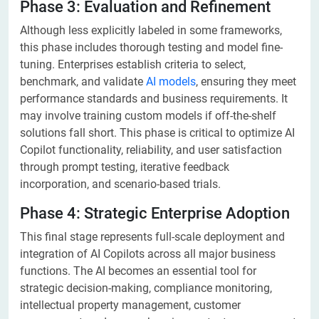
Phase 3: Evaluation and Refinement
Although less explicitly labeled in some frameworks,
this phase includes thorough testing and model fine-
tuning. Enterprises establish criteria to select,
benchmark, and validate
AI models
, ensuring they meet
performance standards and business requirements. It
may involve training custom models if off-the-shelf
solutions fall short. This phase is critical to optimize AI
Copilot functionality, reliability, and user satisfaction
through prompt testing, iterative feedback
incorporation, and scenario-based trials.
Phase 4: Strategic Enterprise Adoption
This final stage represents full-scale deployment and
integration of AI Copilots across all major business
functions. The AI becomes an essential tool for
strategic decision-making, compliance monitoring,
intellectual property management, customer