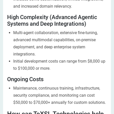
and increased domain relevancy.
High Com​plexity (Advanced Agentic
Systems and Deep Integrations)
Multi-agent collaboration, extensive fine-tuning,
advanced multimodal capabilities, on-premise
deployment, and deep enterprise system
integrations.
Initial development costs can range from $8,000 up
to $100,000 or more.
Ongoing Costs
Maintenance, continuous training, infrastructure,
security compliance, and monitoring can cost
$50,000 to $70,000+ annually for custom solutions.
How can ToXSL Technologies help