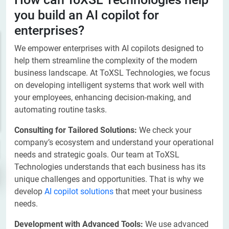
you build an AI copilot for
enterprises?
We empower enterprises with AI copilots designed to
help them streamline the complexity of the modern
business landscape. At ToXSL Technologies, we focus
on developing intelligent systems that work well with
your employees, enhancing decision-making, and
automating routine tasks.
Consulting for Tailored Solutions:
We check your
company’s ecosystem and understand your operational
needs and strategic goals. Our team at ToXSL
Technologies understands that each business has its
unique challenges and opportunities. That is why we
develop
AI copilot solutions
that meet your business
needs.
Development with Advanced Tools:
We use advanced