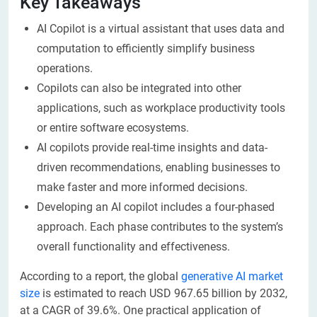
Key Takeaways
AI Copilot is a virtual assistant that uses data and
computation to efficiently simplify business
operations.
Copilots can also be integrated into other
applications, such as workplace productivity tools
or entire software ecosystems.
AI copilots provide real-time insights and data-
driven recommendations, enabling businesses to
make faster and more informed decisions.
Developing an AI copilot includes a four-phased
approach. Each phase contributes to the system’s
overall functionality and effectiveness.
According to a report, the global
generative AI market
size
is estimated to reach USD 967.65 billion by 2032,
at a CAGR of 39.6%. One practical application of