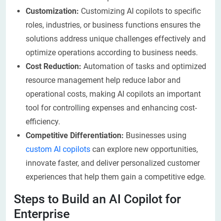
Customization:
Customizing AI copilots to specific
roles, industries, or business functions ensures the
solutions address unique challenges effectively and
optimize operations according to business needs.
Cost Reduction:
Automation of tasks and optimized
resource management help reduce labor and
operational costs, making AI copilots an important
tool for controlling expenses and enhancing cost-
efficiency.
Competitive Differentiation:
Businesses using
custom AI copilots
can explore new opportunities,
innovate faster, and deliver personalized customer
experiences that help them gain a competitive edge.
Steps to Build an AI Copilot for
Enterprise