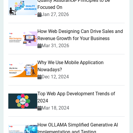
Quality Assurance- Principles to be
Focused On
Jan 27, 2026
How Web Designing Can Drive Sales and
Revenue Growth for Your Business
Mar 31, 2026
Why We Use Mobile Application
Nowadays?
Dec 12, 2024
Top Web App Development Trends of
2024
Mar 18, 2024
How OLLAMA Simplified Generative AI
Implementation and Testing