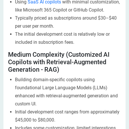
Using
SaaS AI copilots
with minimal customization,
like Microsoft 365 Copilot or GitHub Copilot.
Typically priced as subscriptions around $30–$40
per user per month.
The initial development cost is relatively low or
included in subscription fees.
Medium Complexity (Customized AI
Copilots with Retrieval-Augmented
Generation - RAG)
Building domain-specific copilots using
foundational Large Language Models (LLMs)
enhanced with retrieval-augmented generation and
custom UI.
Initial development cost ranges from approximately
$45,000 to $80,000.
Includes some customization, limited integrations,