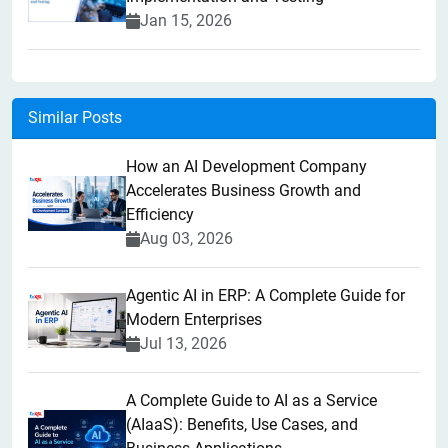
Jan 15, 2026
Similar Posts
How an AI Development Company
Accelerates Business Growth and
Efficiency
Aug 03, 2026
Agentic AI in ERP: A Complete Guide for
Modern Enterprises
Jul 13, 2026
A Complete Guide to AI as a Service
(AIaaS): Benefits, Use Cases, and