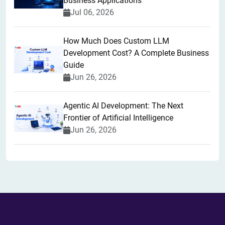
Business Applications
Jul 06, 2026
How Much Does Custom LLM
Development Cost? A Complete Business
Guide
Jun 26, 2026
Agentic AI Development: The Next
Frontier of Artificial Intelligence
Jun 26, 2026