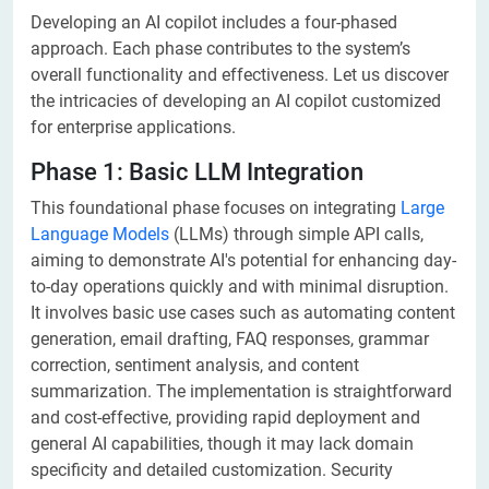
Developing an AI copilot includes a four-phased
approach. Each phase contributes to the system’s
overall functionality and effectiveness. Let us discover
the intricacies of developing an AI copilot customized
for enterprise applications.
Phase 1: Basic LLM Integration
This foundational phase focuses on integrating
Large
Language Models
(LLMs) through simple API calls,
aiming to demonstrate AI's potential for enhancing day-
to-day operations quickly and with minimal disruption.
It involves basic use cases such as automating content
generation, email drafting, FAQ responses, grammar
correction, sentiment analysis, and content
summarization. The implementation is straightforward
and cost-effective, providing rapid deployment and
general AI capabilities, though it may lack domain
specificity and detailed customization. Security