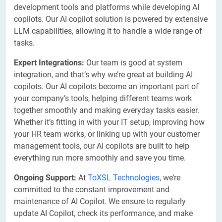
development tools and platforms while developing AI
copilots. Our AI copilot solution is powered by extensive
LLM capabilities, allowing it to handle a wide range of
tasks.
Expert Integrations:
Our team is good at system
integration, and that’s why we’re great at building AI
copilots. Our AI copilots become an important part of
your company’s tools, helping different teams work
together smoothly and making everyday tasks easier.
Whether it’s fitting in with your IT setup, improving how
your HR team works, or linking up with your customer
management tools, our AI copilots are built to help
everything run more smoothly and save you time.
Ongoing Support:
At
ToXSL Technologies
, we’re
committed to the constant improvement and
maintenance of AI Copilot. We ensure to regularly
update AI Copilot, check its performance, and make