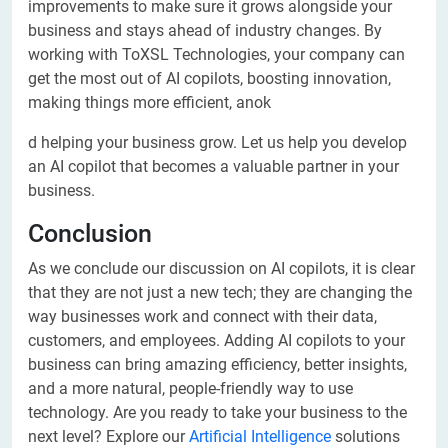
improvements to make sure it grows alongside your
business and stays ahead of industry changes. By
working with ToXSL Technologies, your company can
get the most out of AI copilots, boosting innovation,
making things more efficient, anok
d helping your business grow. Let us help you develop
an AI copilot that becomes a valuable partner in your
business.
Conclusion
As we conclude our discussion on AI copilots, it is clear
that they are not just a new tech; they are changing the
way businesses work and connect with their data,
customers, and employees. Adding AI copilots to your
business can bring amazing efficiency, better insights,
and a more natural, people-friendly way to use
technology. Are you ready to take your business to the
next level? Explore our
Artificial Intelligence
solutions