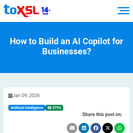
How to Build an AI Copilot for
Businesses?
Jan 09, 2026
Artificial Intelligence
3793
Share this post on: