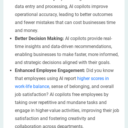
data entry and processing, AI copilots improve
operational accuracy, leading to better outcomes
and fewer mistakes that can cost businesses time
and money.
Better Decision Making:
AI copilots provide real-
time insights and data-driven recommendations,
enabling businesses to make faster, more informed,
and strategic decisions aligned with their goals.
Enhanced Employee Engagement:
Did you know
that employees using AI report
higher scores in
work-life balance
, sense of belonging, and overall
job satisfaction? AI copilots free employees by
taking over repetitive and mundane tasks and
engage in higher-value activities, improving their job
satisfaction and fostering creativity and
collaboration across departments.