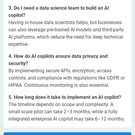
3. Do I need a data science team to build an AI
copilot?
Having in-house data scientists helps, but businesses
can also leverage pre-trained AI models and third-party
AI platforms, which reduce the need for deep technical
expertise.
4. How do AI copilots ensure data privacy and
security?
By implementing secure APIs, encryption, access
controls, and compliance with regulations like GDPR or
HIPAA. Continuous monitoring is also essential.
5. How long does it take to implement an AI copilot?
The timeline depends on scope and complexity. A
small-scale pilot can take 2–3 months, while a fully
integrated enterprise AI copilot may take 6–12 months.