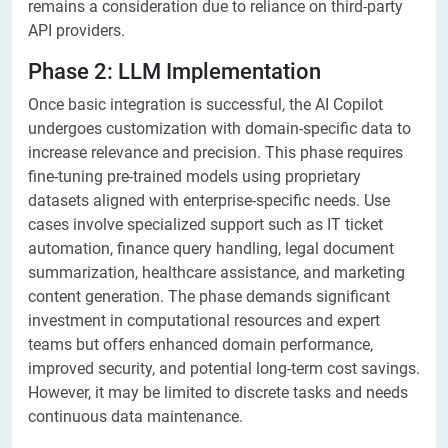
remains a consideration due to reliance on third-party
API providers.
Phase 2: LLM Implementation
Once basic integration is successful, the AI Copilot
undergoes customization with domain-specific data to
increase relevance and precision. This phase requires
fine-tuning pre-trained models using proprietary
datasets aligned with enterprise-specific needs. Use
cases involve specialized support such as IT ticket
automation, finance query handling, legal document
summarization, healthcare assistance, and marketing
content generation. The phase demands significant
investment in computational resources and expert
teams but offers enhanced domain performance,
improved security, and potential long-term cost savings.
However, it may be limited to discrete tasks and needs
continuous data maintenance.