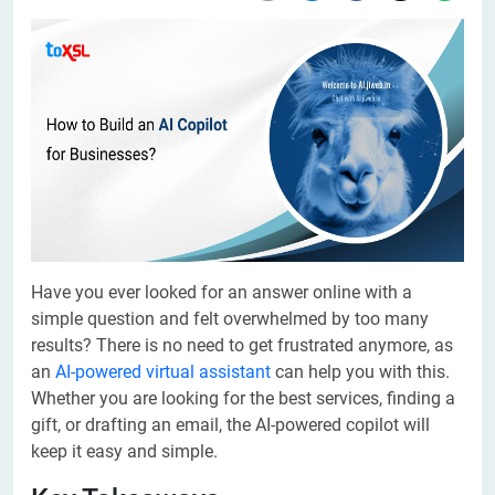
Have you ever looked for an answer online with a
simple question and felt overwhelmed by too many
results? There is no need to get frustrated anymore, as
an
AI-powered virtual assistant
can help you with this.
Whether you are looking for the best services, finding a
gift, or drafting an email, the AI-powered copilot will
keep it easy and simple.