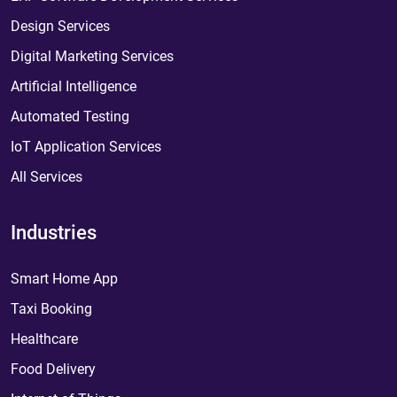
Design Services
Digital Marketing Services
Artificial Intelligence
Automated Testing
IoT Application Services
All Services
Industries
Smart Home App
Taxi Booking
Healthcare
Food Delivery