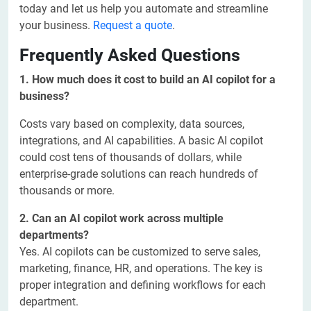
today and let us help you automate and streamline
your business.
Request a quote
.
Frequently Asked Questions
1. How much does it cost to build an AI copilot for a
business?
Costs vary based on complexity, data sources,
integrations, and AI capabilities. A basic AI copilot
could cost tens of thousands of dollars, while
enterprise-grade solutions can reach hundreds of
thousands or more.
2. Can an AI copilot work across multiple
departments?
Yes. AI copilots can be customized to serve sales,
marketing, finance, HR, and operations. The key is
proper integration and defining workflows for each
department.