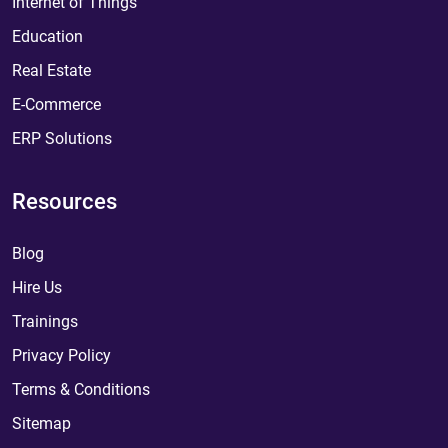
Internet of Things
Education
Real Estate
E-Commerce
ERP Solutions
Resources
Blog
Hire Us
Trainings
Privacy Policy
Terms & Conditions
Sitemap