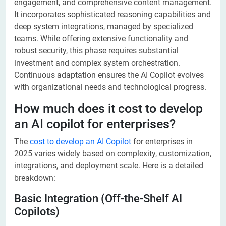
engagement, and comprehensive content management.
It incorporates sophisticated reasoning capabilities and
deep system integrations, managed by specialized
teams. While offering extensive functionality and
robust security, this phase requires substantial
investment and complex system orchestration.
Continuous adaptation ensures the AI Copilot evolves
with organizational needs and technological progress.
How much does it cost to develop
an AI copilot for enterprises?
The
cost to develop an AI Copilot
for enterprises in
2025 varies widely based on complexity, customization,
integrations, and deployment scale. Here is a detailed
breakdown:
Basic Integration (Off-the-Shelf AI
Copilots)