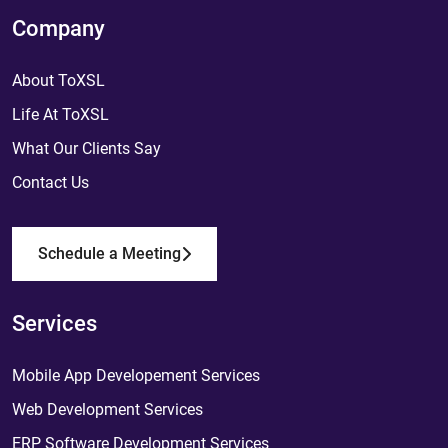
Company
About ToXSL
Life At ToXSL
What Our Clients Say
Contact Us
Schedule a Meeting
Services
Mobile App Developement Services
Web Development Services
ERP Software Development Services