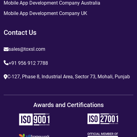
Mobile App Development Company Australia
Mobile App Development Company UK
Contact Us
sales@toxsl.com
+91 956 912 7788
C-127, Phase 8, Industrial Area, Sector 73, Mohali, Punjab
Awards and Certifications