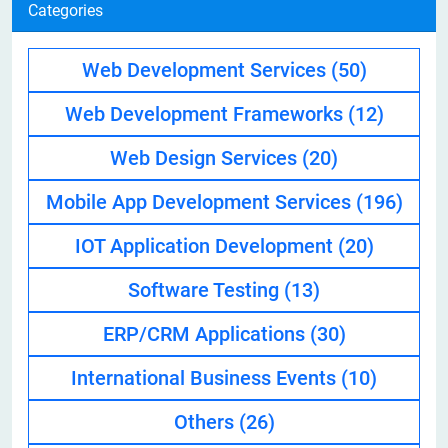
Categories
Web Development Services
(50)
Web Development Frameworks
(12)
Web Design Services
(20)
Mobile App Development Services
(196)
IOT Application Development
(20)
Software Testing
(13)
ERP/CRM Applications
(30)
International Business Events
(10)
Others
(26)