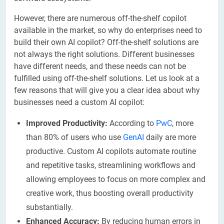
However, there are numerous off-the-shelf copilot
available in the market, so why do enterprises need to
build their own AI copilot? Off-the-shelf solutions are
not always the right solutions. Different businesses
have different needs, and these needs can not be
fulfilled using off-the-shelf solutions. Let us look at a
few reasons that will give you a clear idea about why
businesses need a custom AI copilot:
Improved Productivity:
According to
PwC
, more
than 80% of users who use
GenAI
daily are more
productive. Custom AI copilots automate routine
and repetitive tasks, streamlining workflows and
allowing employees to focus on more complex and
creative work, thus boosting overall productivity
substantially.
Enhanced Accuracy:
By reducing human errors in