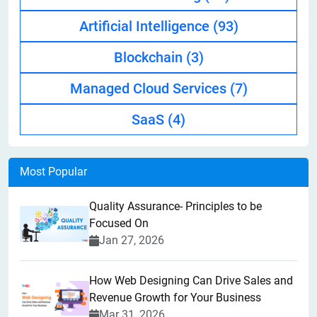
Artificial Intelligence
(93)
Blockchain
(3)
Managed Cloud Services
(7)
SaaS
(4)
Most Popular
Quality Assurance- Principles to be
Focused On
Jan 27, 2026
How Web Designing Can Drive Sales and
Revenue Growth for Your Business
Mar 31, 2026