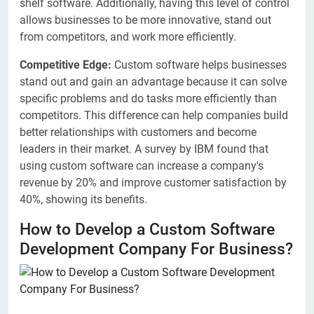
shelf software. Additionally, having this level of control
allows businesses to be more innovative, stand out
from competitors, and work more efficiently.
Competitive Edge:
Custom software helps businesses
stand out and gain an advantage because it can solve
specific problems and do tasks more efficiently than
competitors. This difference can help companies build
better relationships with customers and become
leaders in their market. A survey by IBM found that
using custom software can increase a company's
revenue by 20% and improve customer satisfaction by
40%, showing its benefits.
How to Develop a Custom Software
Development Company For Business?