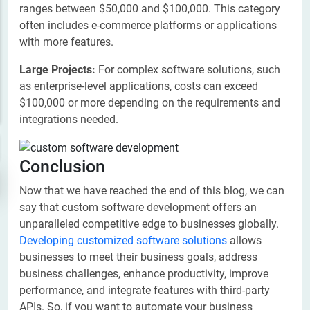
ranges between $50,000 and $100,000. This category
often includes e-commerce platforms or applications
with more features.
Large Projects:
For complex software solutions, such
as enterprise-level applications, costs can exceed
$100,000 or more depending on the requirements and
integrations needed.
Conclusion
Now that we have reached the end of this blog, we can
say that custom software development offers an
unparalleled competitive edge to businesses globally.
Developing customized software solutions
allows
businesses to meet their business goals, address
business challenges, enhance productivity, improve
performance, and integrate features with third-party
APIs. So, if you want to automate your business