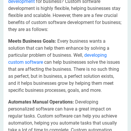
development
for business? Custom software
development is highly flexible, helping businesses stay
flexible and scalable. However, there are a few crucial
benefits of custom software development for business;
they are as follows:
Meets Business Goals:
Every business wants a
solution that can help them enhance by solving a
particular problem of business. Well,
developing
custom software
can help businesses solve the issues
that are affecting the business. There is no such thing
as perfect, but in business, a perfect solution exists,
and it helps businesses grow by helping them meet
specific business processes, goals, and more.
Automates Manual Operations:
Developing
personalized software can have a great impact on
regular tasks. Custom software can help you achieve
automation, helping you automate tasks that usually
take a lot of time to complete. Custom automation