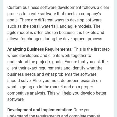
Custom business software development follows a clear
process to create software that meets a company's
goals. There are different ways to develop software,
such as the spiral, waterfall, and agile models. The
agile model is often chosen because it is flexible and
allows for changes during the development process.
Analyzing Business Requirements:
This is the first step
where developers and clients work together to
understand the project's goals. Ensure that you ask the
client their exact requirements and identify what the
business needs and what problems the software
should solve. Also, you must do proper research on
what is going on in the market and do a proper
competitive analysis. This will help you develop better
software.
Development and Implementation:
Once you
understand the requirements and complete market