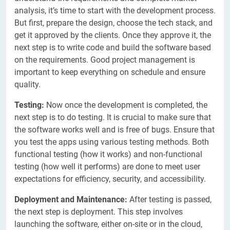
analysis, it’s time to start with the development process.
But first, prepare the design, choose the tech stack, and
get it approved by the clients. Once they approve it, the
next step is to write code and build the software based
on the requirements. Good project management is
important to keep everything on schedule and ensure
quality.
Testing:
Now once the development is completed, the
next step is to do testing. It is crucial to make sure that
the software works well and is free of bugs. Ensure that
you test the apps using various testing methods. Both
functional testing (how it works) and non-functional
testing (how well it performs) are done to meet user
expectations for efficiency, security, and accessibility.
Deployment and Maintenance:
After testing is passed,
the next step is deployment. This step involves
launching the software, either on-site or in the cloud,