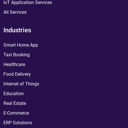
IoT Application Services
All Services
Industries
Smart Home App
Taxi Booking
Healthcare
Food Delivery
Internet of Things
Education
Real Estate
E-Commerce
ERP Solutions