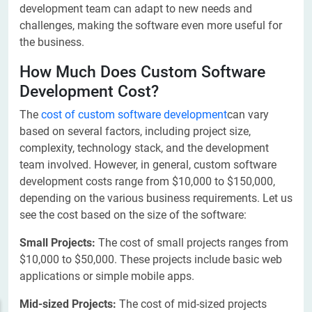
development team can adapt to new needs and
challenges, making the software even more useful for
the business.
How Much Does Custom Software
Development Cost?
The
cost of custom software development
can vary
based on several factors, including project size,
complexity, technology stack, and the development
team involved. However, in general, custom software
development costs range from $10,000 to $150,000,
depending on the various business requirements. Let us
see the cost based on the size of the software:
Small Projects:
The cost of small projects ranges from
$10,000 to $50,000. These projects include basic web
applications or simple mobile apps.
Mid-sized Projects:
The cost of mid-sized projects