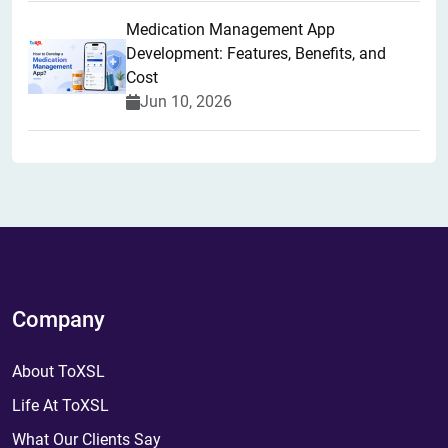
Medication Management App
Development: Features, Benefits, and
Cost
Jun 10, 2026
Company
About ToXSL
Life At ToXSL
What Our Clients Say