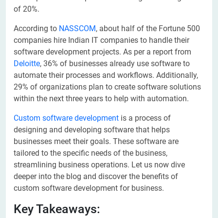
of 20%.
According to
NASSCOM
, about half of the Fortune 500
companies hire Indian IT companies to handle their
software development projects. As per a report from
Deloitte
, 36% of businesses already use software to
automate their processes and workflows. Additionally,
29% of organizations plan to create software solutions
within the next three years to help with automation.
Custom software development
is a process of
designing and developing software that helps
businesses meet their goals. These software are
tailored to the specific needs of the business,
streamlining business operations. Let us now dive
deeper into the blog and discover the benefits of
custom software development for business.
Key Takeaways: