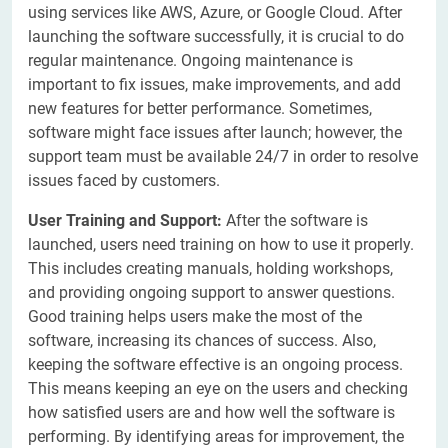
using services like AWS, Azure, or Google Cloud. After
launching the software successfully, it is crucial to do
regular maintenance. Ongoing maintenance is
important to fix issues, make improvements, and add
new features for better performance. Sometimes,
software might face issues after launch; however, the
support team must be available 24/7 in order to resolve
issues faced by customers.
User Training and Support:
After the software is
launched, users need training on how to use it properly.
This includes creating manuals, holding workshops,
and providing ongoing support to answer questions.
Good training helps users make the most of the
software, increasing its chances of success. Also,
keeping the software effective is an ongoing process.
This means keeping an eye on the users and checking
how satisfied users are and how well the software is
performing. By identifying areas for improvement, the