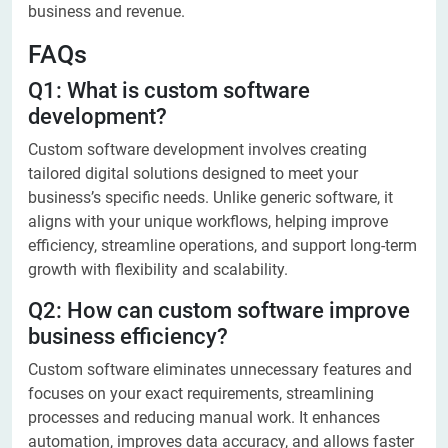
business and revenue.
FAQs
Q1: What is custom software
development?
Custom software development involves creating
tailored digital solutions designed to meet your
business’s specific needs. Unlike generic software, it
aligns with your unique workflows, helping improve
efficiency, streamline operations, and support long-term
growth with flexibility and scalability.
Q2: How can custom software improve
business efficiency?
Custom software eliminates unnecessary features and
focuses on your exact requirements, streamlining
processes and reducing manual work. It enhances
automation, improves data accuracy, and allows faster