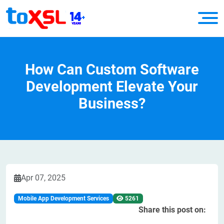
How Can Custom Software
Development Elevate Your
Business?
Apr 07, 2025
Mobile App Development Services
5261
Share this post on: