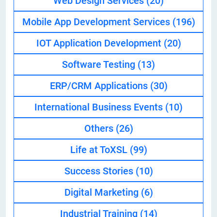
Web Design Services
(20)
Mobile App Development Services
(196)
IOT Application Development
(20)
Software Testing
(13)
ERP/CRM Applications
(30)
International Business Events
(10)
Others
(26)
Life at ToXSL
(99)
Success Stories
(10)
Digital Marketing
(6)
Industrial Training
(14)