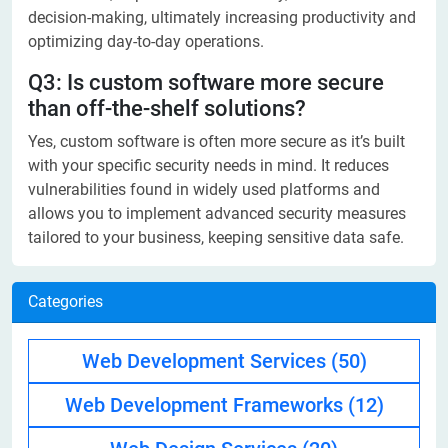
decision-making, ultimately increasing productivity and
optimizing day-to-day operations.
Q3: Is custom software more secure
than off-the-shelf solutions?
Yes, custom software is often more secure as it’s built
with your specific security needs in mind. It reduces
vulnerabilities found in widely used platforms and
allows you to implement advanced security measures
tailored to your business, keeping sensitive data safe.
Categories
Web Development Services
(50)
Web Development Frameworks
(12)