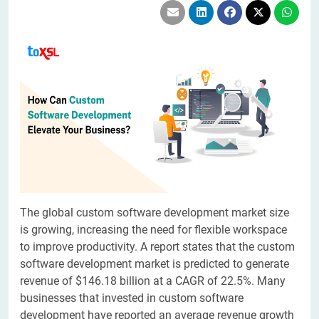
The global custom software development market size
is growing, increasing the need for flexible workspace
to improve productivity. A report states that the custom
software development market is predicted to generate
revenue of $146.18 billion at a CAGR of 22.5%. Many
businesses that invested in custom software
development have reported an average revenue growth