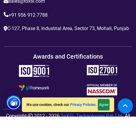
sales@toxsl.com
+91 956 912 7788
C-127, Phase 8, Industrial Area, Sector 73, Mohali, Punjab
Awards and Certifications
Agree
We use cookies, check our
Privacy Policies
.
Copyright
2012 - 2026
ToXSL Technologies Pvt. Ltd.
All
Rights Reserved. Hosted By
jiWebhosting.com