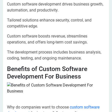
Custom software development drives business growth,
automation, and productivity.
Tailored solutions enhance security, control, and
competitive edge.
Custom software boosts revenue, streamlines
operations, and offers long-term cost savings.
The development process includes business analysis,
coding, testing, and ongoing maintenance.
Benefits of Custom Software
Development For Business
Why do companies want to choose
custom software