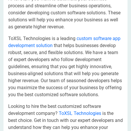
process and streamline other business operations,
consider developing custom software solutions. These
solutions will help you enhance your business as well
as generate higher revenue.
ToXSL Technologies is a leading
custom software app
development solution
that helps businesses develop
robust, secure, and flexible solutions. We have a team
of expert developers who follow development
guidelines, ensuring that you get highly innovative,
business-aligned solutions that will help you generate
higher revenue. Our team of seasoned developers helps
you maximize the success of your business by offering
you the best customized software solutions.
Looking to hire the best customized software
development company?
ToXSL Technologies
is the
best choice. Get in touch with our expert developers and
understand how they can help you enhance your