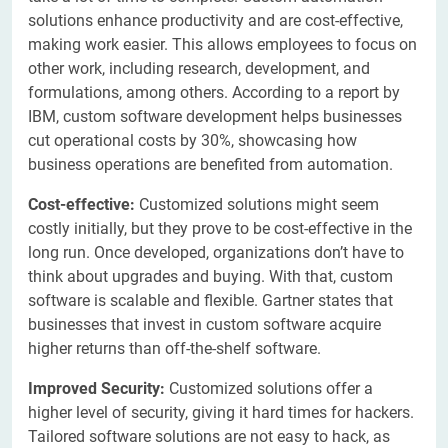
solutions enhance productivity and are cost-effective,
making work easier. This allows employees to focus on
other work, including research, development, and
formulations, among others. According to a report by
IBM, custom software development helps businesses
cut operational costs by 30%, showcasing how
business operations are benefited from automation.
Cost-effective:
Customized solutions might seem
costly initially, but they prove to be cost-effective in the
long run. Once developed, organizations don’t have to
think about upgrades and buying. With that, custom
software is scalable and flexible. Gartner states that
businesses that invest in custom software acquire
higher returns than off-the-shelf software.
Improved Security:
Customized solutions offer a
higher level of security, giving it hard times for hackers.
Tailored software solutions are not easy to hack, as