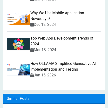
Why We Use Mobile Application
Nowadays?
Dec 12, 2024
Top Web App Development Trends of
2024
Mar 18, 2024
How OLLAMA Simplified Generative AI
Implementation and Testing
Jan 15, 2026
Similar Posts