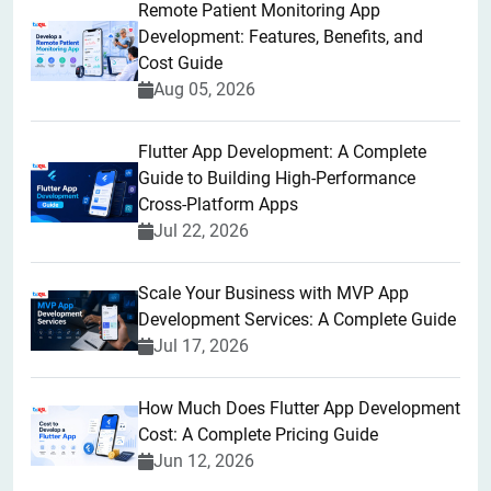
Remote Patient Monitoring App
Development: Features, Benefits, and
Cost Guide
Aug 05, 2026
Flutter App Development: A Complete
Guide to Building High-Performance
Cross-Platform Apps
Jul 22, 2026
Scale Your Business with MVP App
Development Services: A Complete Guide
Jul 17, 2026
How Much Does Flutter App Development
Cost: A Complete Pricing Guide
Jun 12, 2026