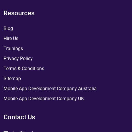
Resources
Blog
Hire Us
Trainings
Privacy Policy
Terms & Conditions
Sitemap
Mobile App Development Company Australia
Mobile App Development Company UK
Contact Us