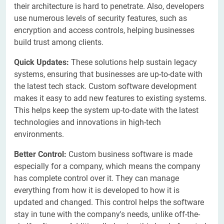
their architecture is hard to penetrate. Also, developers
use numerous levels of security features, such as
encryption and access controls, helping businesses
build trust among clients.
Quick Updates:
These solutions help sustain legacy
systems, ensuring that businesses are up-to-date with
the latest tech stack. Custom software development
makes it easy to add new features to existing systems.
This helps keep the system up-to-date with the latest
technologies and innovations in high-tech
environments.
Better Control:
Custom business software is made
especially for a company, which means the company
has complete control over it. They can manage
everything from how it is developed to how it is
updated and changed. This control helps the software
stay in tune with the company's needs, unlike off-the-