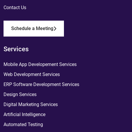
Contact Us
Schedule a Meeting
Services
Mobile App Developement Services
Web Development Services
ERP Software Development Services
Design Services
Digital Marketing Services
Artificial Intelligence
Automated Testing