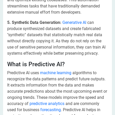
streamlines tasks that have traditionally demanded
extensive manual effort from developers.
5. Synthetic Data Generation:
Generative AI
can
produce synthesized datasets and create fabricated
"synthetic" datasets that statistically match real data
without directly copying it. As they do not rely on the
use of sensitive personal information, they can train AI
systems effectively while better preserving privacy.
What is Predictive AI?
Predictive AI uses
machine learning
algorithms to
recognize the data patterns and predict future outputs.
It extracts information from the data and makes
accurate predictions about the most upcoming event or
ongoing trends. These models improve the speed and
accuracy of
predictive analytics
and are commonly
used for business
forecasting
. Predictive AI helps in