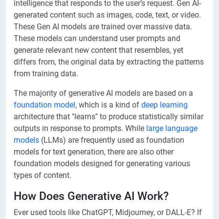
intelligence that responds to the user’s request. Gen AI-
generated content such as images, code, text, or video.
These Gen AI models are trained over massive data.
These models can understand user prompts and
generate relevant new content that resembles, yet
differs from, the original data by extracting the patterns
from training data.
The majority of generative AI models are based on a
foundation model
, which is a kind of
deep learning
architecture that "learns" to produce statistically similar
outputs in response to prompts. While
large language
models
(LLMs) are frequently used as foundation
models for text generation, there are also other
foundation models designed for generating various
types of content.
How Does Generative AI Work?
Ever used tools like ChatGPT, Midjourney, or DALL-E? If