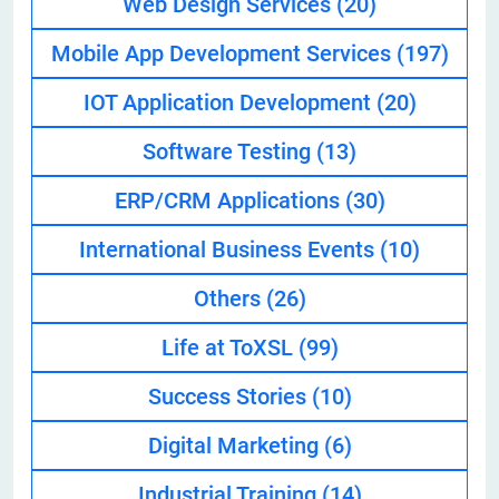
Web Design Services
(20)
Mobile App Development Services
(197)
IOT Application Development
(20)
Software Testing
(13)
ERP/CRM Applications
(30)
International Business Events
(10)
Others
(26)
Life at ToXSL
(99)
Success Stories
(10)
Digital Marketing
(6)
Industrial Training
(14)