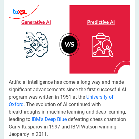
​Artificial intelligence has come a long way and made
significant advancements since the first successful AI
program was written in 1951 at the
University of
Oxford
. The evolution of AI continued with
breakthroughs in machine learning and deep learning,
leading to
IBM's Deep Blue
defeating chess champion
Garry Kasparov in 1997 and IBM Watson winning
Jeopardy in 2011.