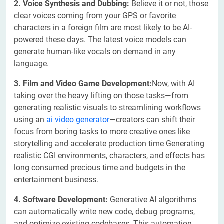
2. Voice Synthesis and Dubbing:
Believe it or not, those
clear voices coming from your GPS or favorite
characters in a foreign film are most likely to be AI-
powered these days. The latest voice models can
generate human-like vocals on demand in any
language.
3. Film and Video Game Development:
Now, with AI
taking over the heavy lifting on those tasks—from
generating realistic visuals to streamlining workflows
using an
ai video generator
—creators can shift their
focus from boring tasks to more creative ones like
storytelling and accelerate production time Generating
realistic CGI environments, characters, and effects has
long consumed precious time and budgets in the
entertainment business.
4. Software Development:
Generative AI algorithms
can automatically write new code, debug programs,
and optimize existing codebases. This automation