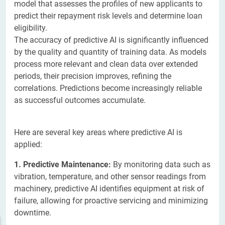
model that assesses the profiles of new applicants to
predict their repayment risk levels and determine loan
eligibility.
The accuracy of predictive AI is significantly influenced
by the quality and quantity of training data. As models
process more relevant and clean data over extended
periods, their precision improves, refining the
correlations. Predictions become increasingly reliable
as successful outcomes accumulate.
Here are several key areas where predictive AI is
applied:
1. Predictive Maintenance:
By monitoring data such as
vibration, temperature, and other sensor readings from
machinery, predictive AI identifies equipment at risk of
failure, allowing for proactive servicing and minimizing
downtime.