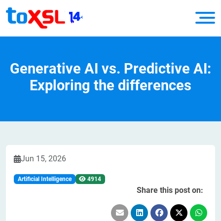
Generative AI vs. Predictive AI:
Exploring the differences
Jun 15, 2026
Artificial Intelligence
4914
Share this post on: