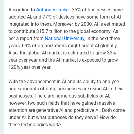
According to
AuthorityHacker
, 35% of businesses have
adopted AI, and 77% of devices have some form of AI
integrated into them. Moreover, by 2030, AI is estimated
to contribute $15.7 trillion to the global economy. As
per a report from
National University
, in the next three
years, 63% of organizations might adopt AI globally.
Also, the global AI market is estimated to grow 33%
year over year and the AI market is expected to grow
120% year over year.
With the advancement in AI and its ability to analyse
huge amounts of data, businesses are using AI in their
businesses. There are numerous sub-fields of AI;
however, two such fields that have gained massive
attention are generative AI and predictive AI. Both come
under AI, but what purposes do they serve? How do
these technologies work?