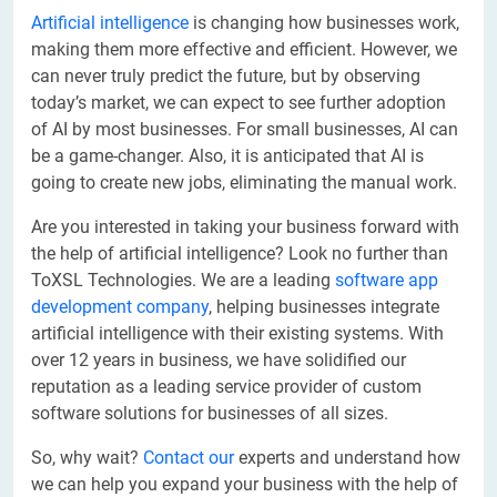
Artificial intelligence
is changing how businesses work,
making them more effective and efficient. However, we
can never truly predict the future, but by observing
today’s market, we can expect to see further adoption
of AI by most businesses. For small businesses, AI can
be a game-changer. Also, it is anticipated that AI is
going to create new jobs, eliminating the manual work.
Are you interested in taking your business forward with
the help of artificial intelligence? Look no further than
ToXSL Technologies. We are a leading
software app
development company
, helping businesses integrate
artificial intelligence with their existing systems. With
over 12 years in business, we have solidified our
reputation as a leading service provider of custom
software solutions for businesses of all sizes.
So, why wait?
Contact our
experts and understand how
we can help you expand your business with the help of