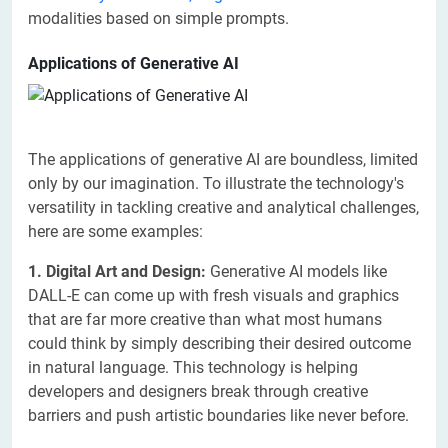
modalities based on simple prompts.
Applications of Generative AI
The applications of generative AI are boundless, limited
only by our imagination. To illustrate the technology's
versatility in tackling creative and analytical challenges,
here are some examples:
1. Digital Art and Design:
Generative AI models like
DALL-E can come up with fresh visuals and graphics
that are far more creative than what most humans
could think by simply describing their desired outcome
in natural language. This technology is helping
developers and designers break through creative
barriers and push artistic boundaries like never before.