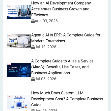
How an AI Development Company
Accelerates Business Growth and
Efficiency
Aug 03, 2026
Agentic AI in ERP: A Complete Guide for
Modern Enterprises
Jul 13, 2026
A Complete Guide to AI as a Service
(AIaaS): Benefits, Use Cases, and
Business Applications
Jul 06, 2026
How Much Does Custom LLM
Development Cost? A Complete Business
Guide
Jun 26, 2026