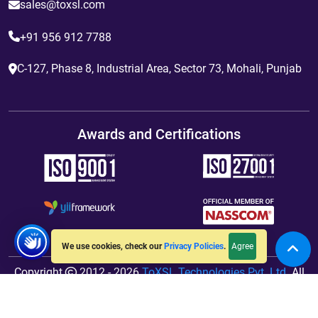
sales@toxsl.com
+91 956 912 7788
C-127, Phase 8, Industrial Area, Sector 73, Mohali, Punjab
Awards and Certifications
Agree
We use cookies, check our
Privacy Policies
.
Copyright
2012 - 2026
ToXSL Technologies Pvt. Ltd.
All
Rights Reserved. Hosted By
jiWebhosting.com