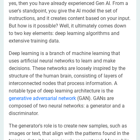
yes, then you have already experienced Gen AI. From a
user's standpoint, you give the AI model the set of
instructions, and it creates content based on your input.
But how is it possible? Well, it ultimately comes down
to two key elements: deep learning algorithms and
extensive training data.
Deep learning is a branch of machine learning that
uses artificial neural networks to learn and make
decisions. These networks are loosely inspired by the
structure of the human brain, consisting of layers of
interconnected nodes that process information. A
notable type of deep learning architecture is the
generative adversarial network
(GAN). GANs are
composed of two neural networks: a generator and a
discriminator.
The generator's role is to create new samples, such as
images or text, that align with the patterns found in the