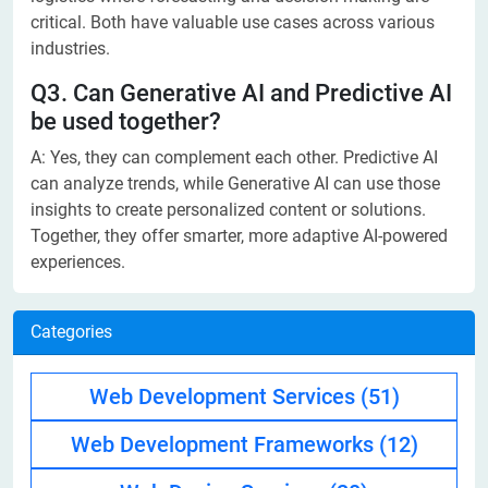
critical. Both have valuable use cases across various
industries.
Q3. Can Generative AI and Predictive AI
be used together?
A: Yes, they can complement each other. Predictive AI
can analyze trends, while Generative AI can use those
insights to create personalized content or solutions.
Together, they offer smarter, more adaptive AI-powered
experiences.
Categories
Web Development Services
(51)
Web Development Frameworks
(12)