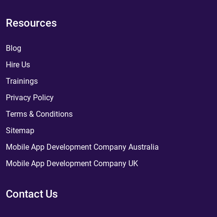
Resources
Blog
Hire Us
Trainings
Privacy Policy
Terms & Conditions
Sitemap
Mobile App Development Company Australia
Mobile App Development Company UK
Contact Us