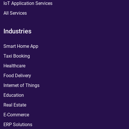
IoT Application Services
All Services
Industries
Smart Home App
Taxi Booking
Healthcare
Food Delivery
Internet of Things
Education
Real Estate
E-Commerce
ERP Solutions