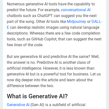
Numerous generative AI tools have the capability to
predict the future. For example,
conversational AI
chatbots such as ChatGPT can suggest you the next
part of the song. Other AI tools like
Midjourney
or
DALL-
E
can develop realistic images using natural language
descriptions. Whereas there are a few code completion
tools, such as GitHub Copilot, that can suggest the next
few lines of the code.
But are generative AI and predictive AI the same? Well,
the answer is no. Predictive AI is another class of
artificial intelligence. However, it is less known than
generative AI but is a powerful tool for business. Let us
now dig deeper into the article and learn about the
difference between the two.
What is Generative AI?
Generative AI
(Gen AI) is a subfield of artificial