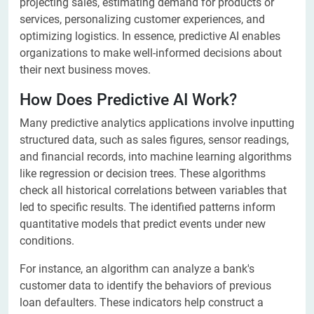
projecting sales, estimating demand for products or
services, personalizing customer experiences, and
optimizing logistics. In essence, predictive AI enables
organizations to make well-informed decisions about
their next business moves.
How Does Predictive AI Work?
Many predictive analytics applications involve inputting
structured data, such as sales figures, sensor readings,
and financial records, into machine learning algorithms
like regression or decision trees. These algorithms
check all historical correlations between variables that
led to specific results. The identified patterns inform
quantitative models that predict events under new
conditions.
For instance, an algorithm can analyze a bank's
customer data to identify the behaviors of previous
loan defaulters. These indicators help construct a