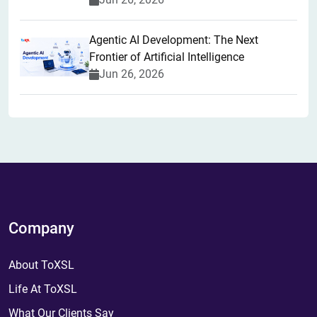
Agentic AI Development: The Next
Frontier of Artificial Intelligence
Jun 26, 2026
Company
About ToXSL
Life At ToXSL
What Our Clients Say