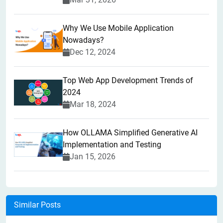
Why We Use Mobile Application
Nowadays?
Dec 12, 2024
Top Web App Development Trends of
2024
Mar 18, 2024
How OLLAMA Simplified Generative AI
Implementation and Testing
Jan 15, 2026
Similar Posts