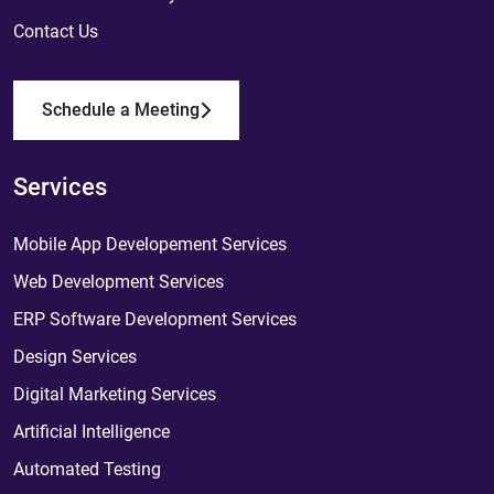
Contact Us
Schedule a Meeting
Services
Mobile App Developement Services
Web Development Services
ERP Software Development Services
Design Services
Digital Marketing Services
Artificial Intelligence
Automated Testing