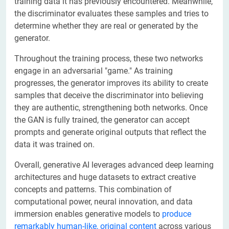
training data it has previously encountered. Meanwhile,
the discriminator evaluates these samples and tries to
determine whether they are real or generated by the
generator.
Throughout the training process, these two networks
engage in an adversarial "game." As training
progresses, the generator improves its ability to create
samples that deceive the discriminator into believing
they are authentic, strengthening both networks. Once
the GAN is fully trained, the generator can accept
prompts and generate original outputs that reflect the
data it was trained on.
Overall, generative AI leverages advanced deep learning
architectures and huge datasets to extract creative
concepts and patterns. This combination of
computational power, neural innovation, and data
immersion enables generative models to
produce
remarkably human-like, original content
across various