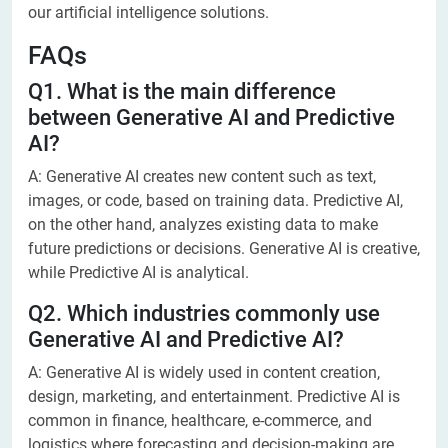
our artificial intelligence solutions.
FAQs
Q1. What is the main difference
between Generative AI and Predictive
AI?
A: Generative AI creates new content such as text,
images, or code, based on training data. Predictive AI,
on the other hand, analyzes existing data to make
future predictions or decisions. Generative AI is creative,
while Predictive AI is analytical.
Q2. Which industries commonly use
Generative AI and Predictive AI?
A: Generative AI is widely used in content creation,
design, marketing, and entertainment. Predictive AI is
common in finance, healthcare, e-commerce, and
logistics where forecasting and decision-making are