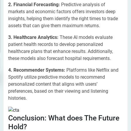
2. Financial Forecasting:
Predictive analysis of
markets and economic factors offers investors deep
insights, helping them identify the right times to trade
assets that can give them maximum returns.
3. Healthcare Analytics:
These AI models evaluate
patient health records to develop personalized
healthcare plans that enhance results. Additionally,
these models also forecast hospital requirements.
4. Recommender Systems:
Platforms like Netflix and
Spotify utilize predictive models to recommend
personalized content that aligns with users’
preferences, based on their viewing and listening
histories.
Conclusion: What does The Future
Hold?