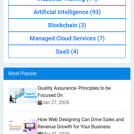
Artificial Intelligence
(93)
Blockchain
(3)
Managed Cloud Services
(7)
SaaS
(4)
Most Popular
Quality Assurance- Principles to be
Focused On
Jan 27, 2026
How Web Designing Can Drive Sales and
Revenue Growth for Your Business
Mar 31, 2026