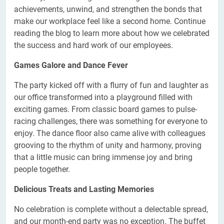
achievements, unwind, and strengthen the bonds that
make our workplace feel like a second home. Continue
reading the blog to learn more about how we celebrated
the success and hard work of our employees.
Games Galore and Dance Fever
The party kicked off with a flurry of fun and laughter as
our office transformed into a playground filled with
exciting games. From classic board games to pulse-
racing challenges, there was something for everyone to
enjoy. The dance floor also came alive with colleagues
grooving to the rhythm of unity and harmony, proving
that a little music can bring immense joy and bring
people together.
Delicious Treats and Lasting Memories
No celebration is complete without a delectable spread,
and our month-end party was no exception. The buffet