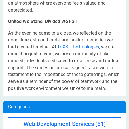
an atmosphere where everyone feels valued and
appreciated.
United We Stand, Divided We Fall
As the evening came to a close, we reflected on the
good times, strong bonds, and lasting memories we
had created together. At
ToXSL Technologies,
we are
more than just a team; we are a community of like-
minded individuals dedicated to excellence and mutual
support. The smiles on our colleagues' faces were a
testament to the importance of these gatherings, which
serve as a reminder of the power of teamwork and the
positive work environment we strive to maintain.
Categories
Web Development Services
(51)