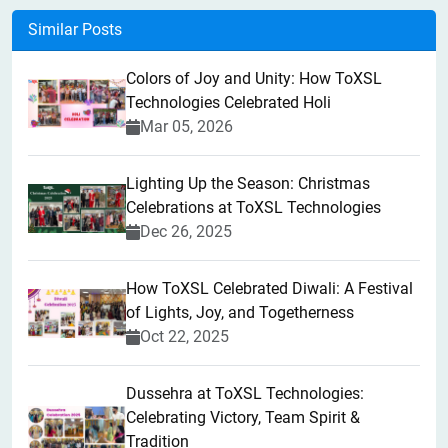
Similar Posts
Colors of Joy and Unity: How ToXSL
Technologies Celebrated Holi
Mar 05, 2026
Lighting Up the Season: Christmas
Celebrations at ToXSL Technologies
Dec 26, 2025
How ToXSL Celebrated Diwali: A Festival
of Lights, Joy, and Togetherness
Oct 22, 2025
​Dussehra at ToXSL Technologies:
Celebrating Victory, Team Spirit &
Tradition