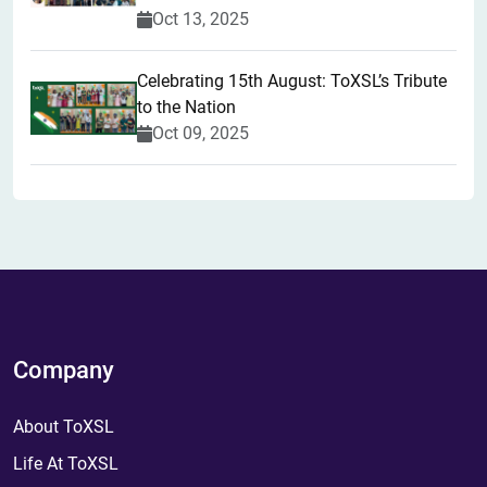
Oct 13, 2025
Celebrating 15th August: ToXSL’s Tribute
to the Nation
Oct 09, 2025
Company
About ToXSL
Life At ToXSL