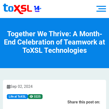
​Together We Thrive: A Month-
End Celebration of Teamwork at
ToXSL Technologies
Sep 02, 2024
Life at ToXSL
3225
Share this post on: