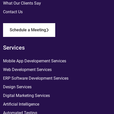
What Our Clients Say
Contact Us
Schedule a Meeting
Services
Mobile App Developement Services
Web Development Services
ERP Software Development Services
Design Services
Digital Marketing Services
Artificial Intelligence
Automated Testing