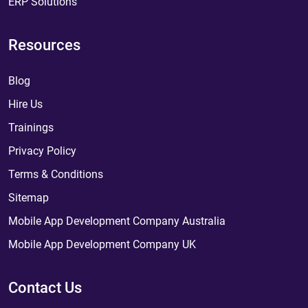
ERP Solutions
Resources
Blog
Hire Us
Trainings
Privacy Policy
Terms & Conditions
Sitemap
Mobile App Development Company Australia
Mobile App Development Company UK
Contact Us