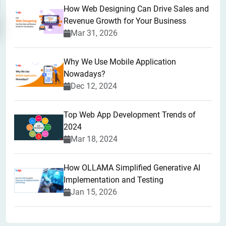
How Web Designing Can Drive Sales and
Revenue Growth for Your Business
Mar 31, 2026
Why We Use Mobile Application
Nowadays?
Dec 12, 2024
Top Web App Development Trends of
2024
Mar 18, 2024
How OLLAMA Simplified Generative AI
Implementation and Testing
Jan 15, 2026