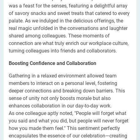
was a feast for the senses, featuring a delightful array
of savory snacks and sweet treats that catered to every
palate. As we indulged in the delicious offerings, the
real magic unfolded in the conversations and laughter
shared among colleagues. These moments of
connection are what truly enrich our workplace culture,
turning colleagues into friends and collaborators.
Boosting Confidence and Collaboration
Gathering in a relaxed environment allowed team
members to interact on a personal level, fostering
deeper connections and breaking down barriers. This
sense of unity not only boosts morale but also
enhances collaboration in our day-to-day work.
As one colleague aptly noted, "People will forget what
you said and what you did, but people will never forget
how you made them feel." This sentiment perfectly
encapsulates the essence of our celebration—creating