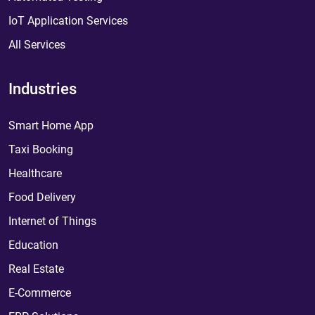
IoT Application Services
All Services
Industries
Smart Home App
Taxi Booking
Healthcare
Food Delivery
Internet of Things
Education
Real Estate
E-Commerce