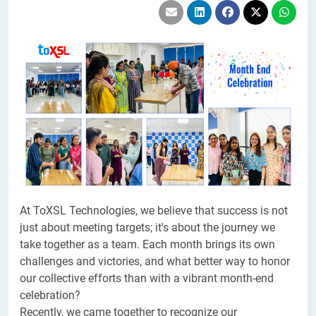
At ToXSL Technologies, we believe that success is not
just about meeting targets; it's about the journey we
take together as a team. Each month brings its own
challenges and victories, and what better way to honor
our collective efforts than with a vibrant month-end
celebration?
Recently, we came together to recognize our