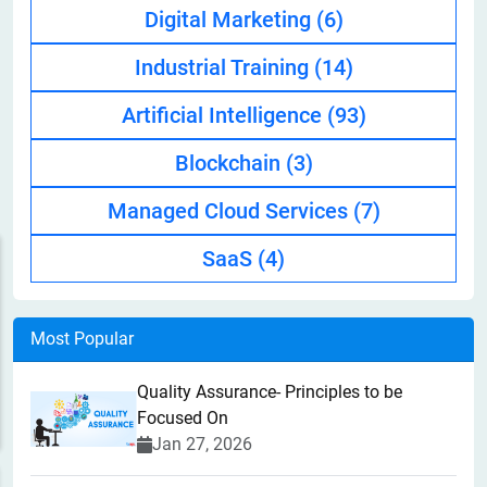
Digital Marketing
(6)
Industrial Training
(14)
Artificial Intelligence
(93)
Blockchain
(3)
Managed Cloud Services
(7)
SaaS
(4)
Most Popular
Quality Assurance- Principles to be
Focused On
Jan 27, 2026