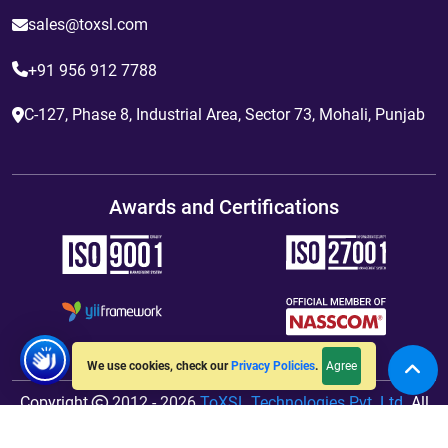
sales@toxsl.com
+91 956 912 7788
C-127, Phase 8, Industrial Area, Sector 73, Mohali, Punjab
Awards and Certifications
Agree
We use cookies, check our
Privacy Policies
.
Copyright
2012 - 2026
ToXSL Technologies Pvt. Ltd.
All
Rights Reserved. Hosted By
jiWebhosting.com