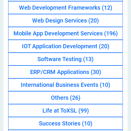
Web Development Frameworks
(12)
Web Design Services
(20)
Mobile App Development Services
(196)
IOT Application Development
(20)
Software Testing
(13)
ERP/CRM Applications
(30)
International Business Events
(10)
Others
(26)
Life at ToXSL
(99)
Success Stories
(10)