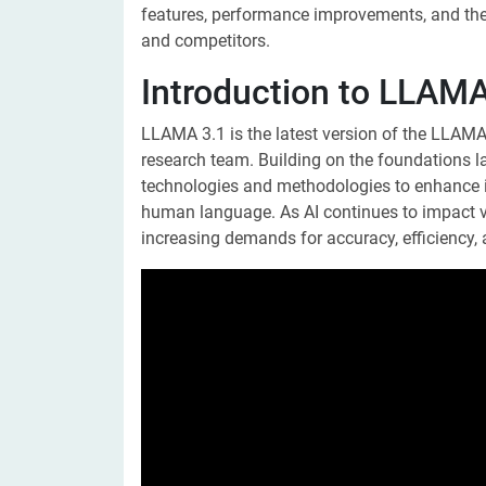
features, performance improvements, and the 
and competitors.
Introduction to LLAMA
LLAMA 3.1 is the latest version of the LLAMA 
research team. Building on the foundations la
technologies and methodologies to enhance i
human language. As AI continues to impact v
increasing demands for accuracy, efficiency, 