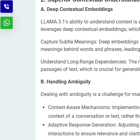
A. Deep Contextual Embeddings
LLAMA 3.1's ability to understand context is
leverages deep contextual embeddings, which
Capture Subtle Meanings: Deep embeddings
meanings behind words and phrases, leading 
Understand Long-Range Dependencies: The m
passages of text, which is crucial for genera
B. Handling Ambiguity
Dealing with ambiguity is a challenge for m
Context-Aware Mechanisms: Implementing
context of a conversation or text, rather th
Adaptive Response Generation: Adjusting
interactions to ensure relevance and clarit