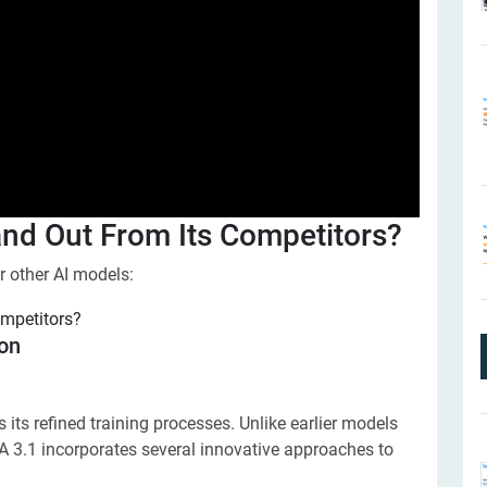
d Out From Its Competitors?
 other AI models:
ion
ts refined training processes. Unlike earlier models
A 3.1 incorporates several innovative approaches to