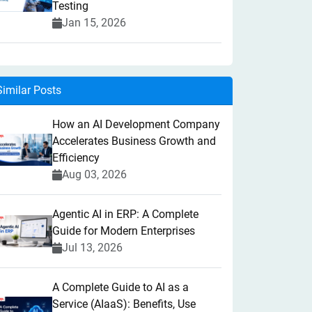
Testing
Jan 15, 2026
Similar Posts
How an AI Development Company
Accelerates Business Growth and
Efficiency
Aug 03, 2026
Agentic AI in ERP: A Complete
Guide for Modern Enterprises
Jul 13, 2026
A Complete Guide to AI as a
Service (AIaaS): Benefits, Use