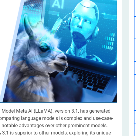
Software Development
Design Services
Hire Machine Learning Developer
Careem
Application Services
Automated Testing
Dedicated ML Developer | Machine Learning Expert | AI & ML D
Multi-Service Business | Ride-Hailing Services
Hire AI Developer
grammer
Artificial Intelligence Expert | Custom AI Developer
e Model Meta AI (LLaMA), version 3.1, has generated
 comparing language models is complex and use-case-
 notable advantages over other prominent models.
.1 is superior to other models, exploring its unique