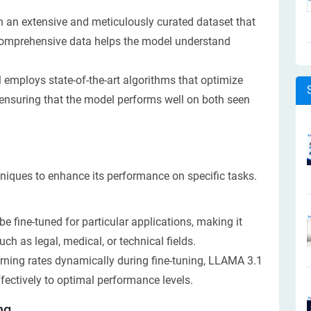
n an extensive and meticulously curated dataset that
s comprehensive data helps the model understand
employs state-of-the-art algorithms that optimize
, ensuring that the model performs well on both seen
niques to enhance its performance on specific tasks.
 fine-tuned for particular applications, making it
ch as legal, medical, or technical fields.
rning rates dynamically during fine-tuning, LLAMA 3.1
ectively to optimal performance levels.
ng