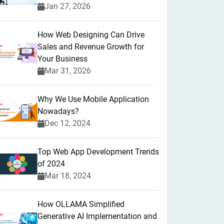
Jan 27, 2026
How Web Designing Can Drive
Sales and Revenue Growth for
Your Business
Mar 31, 2026
Why We Use Mobile Application
Nowadays?
Dec 12, 2024
Top Web App Development Trends
of 2024
Mar 18, 2024
How OLLAMA Simplified
Generative AI Implementation and