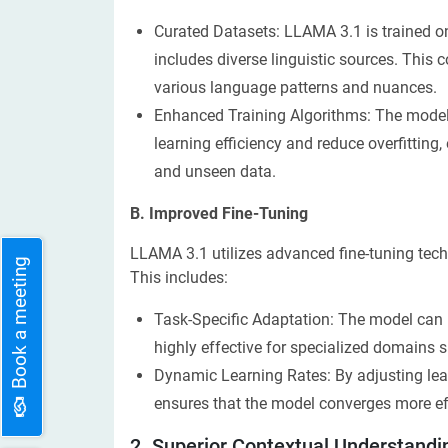
Curated Datasets: LLAMA 3.1 is trained o
includes diverse linguistic sources. Thi
various language patterns and nuances.
Enhanced Training Algorithms: The model 
learning efficiency and reduce overfitting
and unseen data.
B. Improved Fine-Tuning
LLAMA 3.1 utilizes advanced fine-tuning tech
Book a meeting
This includes:
Task-Specific Adaptation: The model can be
highly effective for specialized domains su
Dynamic Learning Rates: By adjusting lea
ensures that the model converges more eff
2. Superior Contextual Understandi