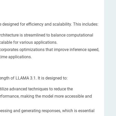
designed for efficiency and scalability. This includes:
chitecture is streamlined to balance computational
alable for various applications.
orporates optimizations that improve inference speed,
time applications.
ngth of LLAMA 3.1. It is designed to:
ilize advanced techniques to reduce the
performance, making the model more accessible and
essing and generating responses, which is essential