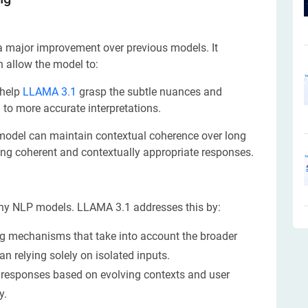
 a major improvement over previous models. It
 allow the model to:
 help
LLAMA 3.1
grasp the subtle nuances and
to more accurate interpretations.
odel can maintain contextual coherence over long
ting coherent and contextually appropriate responses.
any NLP models. LLAMA 3.1 addresses this by:
 mechanisms that take into account the broader
an relying solely on isolated inputs.
 responses based on evolving contexts and user
y.