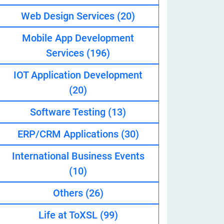
Web Design Services
(20)
Mobile App Development
eveloper
Services
(196)
IOT Application Development
(20)
Software Testing
(13)
ERP/CRM Applications
(30)
International Business Events
(10)
Others
(26)
Life at ToXSL
(99)