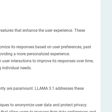
eatures that enhance the user experience. These
omize its responses based on user preferences, past
roviding a more personalized experience.
user interactions to improve its responses over time,
g individual needs.
curity are paramount. LLAMA 3.1 addresses these
ques to anonymize user data and protect privacy.
 that allow users to manage their data preferences and