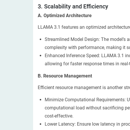
3. Scalability and Efficiency
​​A. Optimized Architecture
LLAMA 3.1 features an optimized architecture 
Streamlined Model Design: The model’s ar
complexity with performance, making it sc
Enhanced Inference Speed: LLAMA 3.1 inc
allowing for faster response times in real-
B. Resource Management
Efficient resource management is another stre
Minimize Computational Requirements: Ut
computational load without sacrificing 
cost-effective.
Lower Latency: Ensure low latency in proc