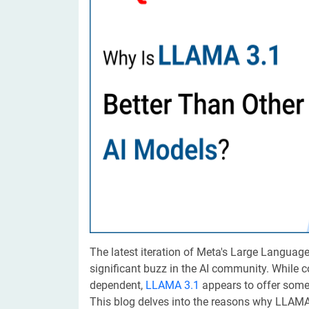
Digital Marketing Services
ERP 
Hire iOS Developer
Tinder
Search Engine Optimization
IoT 
Dedicated IOS Developer | IPhone App Developer
Online Dating Platform | Smart Matchmaking
Hire Software Programmer
Best Software Developer | Custom Software Pro
The latest iteration of Meta's Large Languag
significant buzz in the AI community. While
dependent,
LLAMA 3.1
appears to offer some
This blog delves into the reasons why LLAMA 3