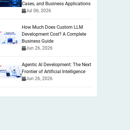
Cases, and Business Applications
Jul 06, 2026
How Much Does Custom LLM
Development Cost? A Complete
Business Guide
Jun 26, 2026
Agentic AI Development: The Next
Frontier of Artificial Intelligence
Jun 26, 2026