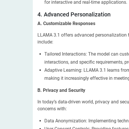
for interactive and real-time applications.
​4. Advanced Personalization
A. Customizable Responses
LLAMA 3.1 offers advanced personalization f
include:
Tailored Interactions: The model can cust
interactions, and specific requirements, p
Adaptive Learning: LLAMA 3.1 learns from 
making it increasingly effective in meetin
B. Privacy and Security
In today’s data-driven world, privacy and se
concerns with:
Data Anonymization: Implementing techni
User Consent Controls: Providing features