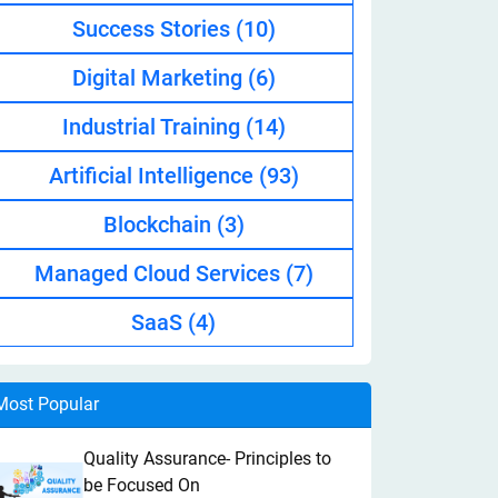
Success Stories
(10)
Digital Marketing
(6)
Industrial Training
(14)
Artificial Intelligence
(93)
Blockchain
(3)
Managed Cloud Services
(7)
SaaS
(4)
Most Popular
Quality Assurance- Principles to
be Focused On