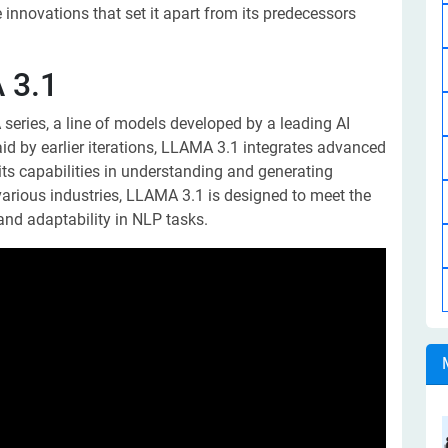
innovations that set it apart from its predecessors
 3.1
series, a line of models developed by a leading AI
id by earlier iterations, LLAMA 3.1 integrates advanced
ts capabilities in understanding and generating
arious industries, LLAMA 3.1 is designed to meet the
and adaptability in NLP tasks.