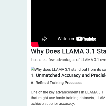
Why Does LLAMA 3.1 Stan
Here are a few advantages of LLAMA 3.1 over
​1. Unmatched Accuracy and Precis
A. Refined Training Processes
One of the key advancements in LLAMA 3.1 is i
that might use basic training datasets, LLAM
achieve superior accuracy: