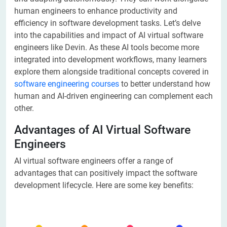
human engineers to enhance productivity and
efficiency in software development tasks. Let’s delve
into the capabilities and impact of AI virtual software
engineers like Devin. As these AI tools become more
integrated into development workflows, many learners
explore them alongside traditional concepts covered in
software engineering courses
to better understand how
human and AI-driven engineering can complement each
other.
Advantages of AI Virtual Software
Engineers
AI virtual software engineers offer a range of
advantages that can positively impact the software
development lifecycle. Here are some key benefits: