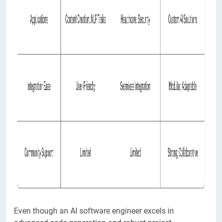
Even though an AI software engineer excels in