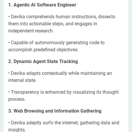
1. Agentic AI Software Engineer
• Devika comprehends human instructions, dissects
them into actionable steps, and engages in
independent research.
• Capable of autonomously generating code to
accomplish predefined objectives.
2. Dynamic Agent State Tracking
• Devika adapts contextually while maintaining an
internal state.
• Transparency is enhanced by visualizing its thought
process.
3. Web Browsing and Information Gathering
• Devika adeptly surfs the internet, gathering data and
insights.