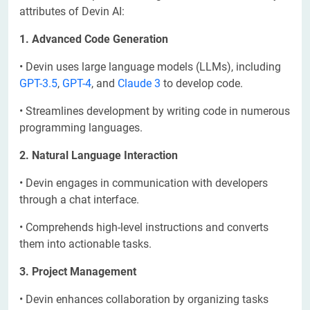
attributes of Devin AI:
1. Advanced Code Generation
• Devin uses large language models (LLMs), including
GPT-3.5
,
GPT-4
, and
Claude 3
to develop code.
• Streamlines development by writing code in numerous
programming languages.
2. Natural Language Interaction
• Devin engages in communication with developers
through a chat interface.
• Comprehends high-level instructions and converts
them into actionable tasks.
3. Project Management
• Devin enhances collaboration by organizing tasks