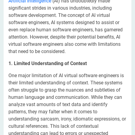
Artificial Intelligence
(AI) has undoubtedly made
significant strides in various industries, including
software development. The concept of AI virtual
software engineers, AI systems designed to assist or
even replace human software engineers, has garnered
attention. However, despite their potential benefits, AI
virtual software engineers also come with limitations
that need to be considered.
1. Limited Understanding of Context
One major limitation of AI virtual software engineers is
their limited understanding of context. These systems
often struggle to grasp the nuances and subtleties of
human language and communication. While they can
analyze vast amounts of text data and identify
patterns, they may falter when it comes to
understanding sarcasm, irony, idiomatic expressions, or
cultural references. This lack of contextual
understanding can lead to errors or unexpected