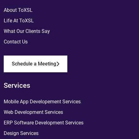
About ToXSL
Life At ToXSL
What Our Clients Say
Contact Us
Schedule a Meeting
Services
Mobile App Developement Services
Web Development Services
ERP Software Development Services
Design Services