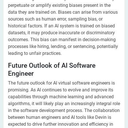
perpetuate or amplify existing biases present in the
data they are trained on. Biases can arise from various
sources such as human error, sampling bias, or
historical factors. If an AI system is trained on biased
datasets, it may produce inaccurate or discriminatory
outcomes. This bias can manifest in decision-making
processes like hiring, lending, or sentencing, potentially
leading to unfair practices.
Future Outlook of AI Software
Engineer
The future outlook for AI virtual software engineers is
promising. As AI continues to evolve and improve its
capabilities through machine learning and advanced
algorithms, it will likely play an increasingly integral role
in the software development process. The collaboration
between human engineers and AI tools like Devin is
expected to drive further innovation and efficiency in