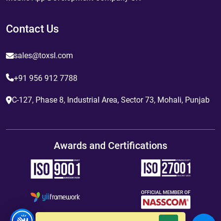
Contact Us
sales@toxsl.com
+91 956 912 7788
C-127, Phase 8, Industrial Area, Sector 73, Mohali, Punjab
Awards and Certifications