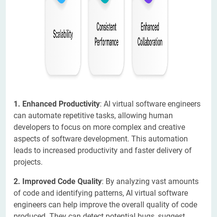
1. Enhanced Productivity
: AI virtual software engineers
can automate repetitive tasks, allowing human
developers to focus on more complex and creative
aspects of software development. This automation
leads to increased productivity and faster delivery of
projects.
2. Improved Code Quality
: By analyzing vast amounts
of code and identifying patterns, AI virtual software
engineers can help improve the overall quality of code
produced. They can detect potential bugs, suggest