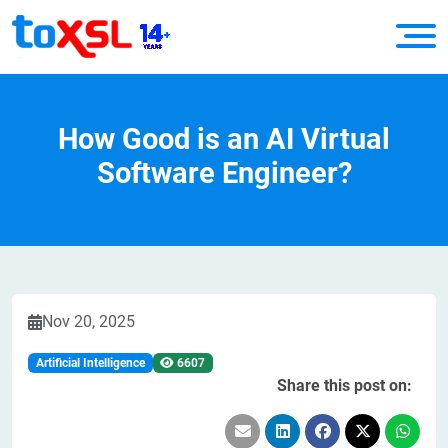
How Good is an AI Virtual
Software Engineer?
Nov 20, 2025
Artificial Intelligence
6607
Share this post on: