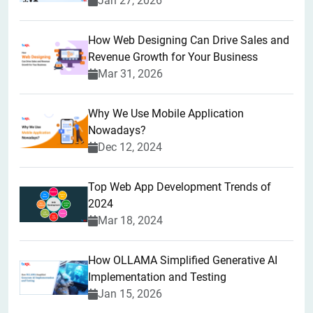
Jan 27, 2026
How Web Designing Can Drive Sales and
Revenue Growth for Your Business
Mar 31, 2026
Why We Use Mobile Application
Nowadays?
Dec 12, 2024
Top Web App Development Trends of
2024
Mar 18, 2024
How OLLAMA Simplified Generative AI
Implementation and Testing
Jan 15, 2026