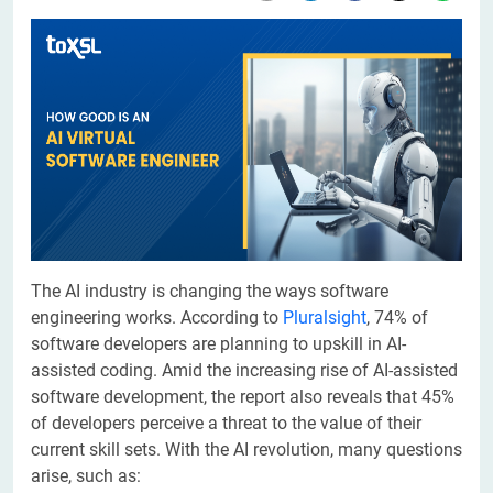
The AI industry is changing the ways software
engineering works. According to
Pluralsight
, 74% of
software developers are planning to upskill in AI-
assisted coding. Amid the increasing rise of AI-assisted
software development, the report also reveals that 45%
of developers perceive a threat to the value of their
current skill sets. With the AI revolution, many questions
arise, such as: