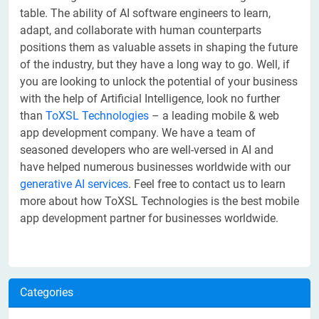
table. The ability of AI software engineers to learn,
adapt, and collaborate with human counterparts
positions them as valuable assets in shaping the future
of the industry, but they have a long way to go. Well, if
you are looking to unlock the potential of your business
with the help of Artificial Intelligence, look no further
than
ToXSL Technologies
– a leading mobile & web
app development company. We have a team of
seasoned developers who are well-versed in AI and
have helped numerous businesses worldwide with our
generative AI services
. Feel free to contact us to learn
more about how ToXSL Technologies is the best mobile
app development partner for businesses worldwide.
Categories