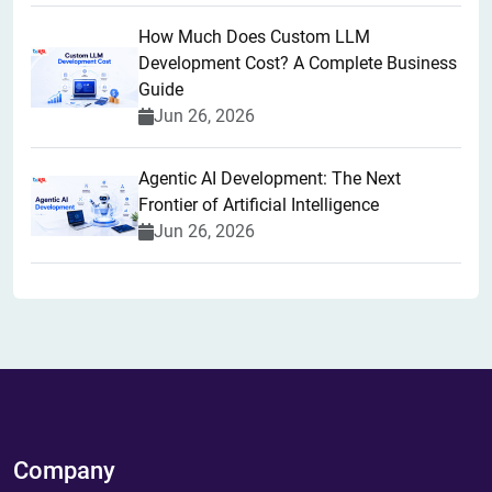
How Much Does Custom LLM
Development Cost? A Complete Business
Guide
Jun 26, 2026
Agentic AI Development: The Next
Frontier of Artificial Intelligence
Jun 26, 2026
Company