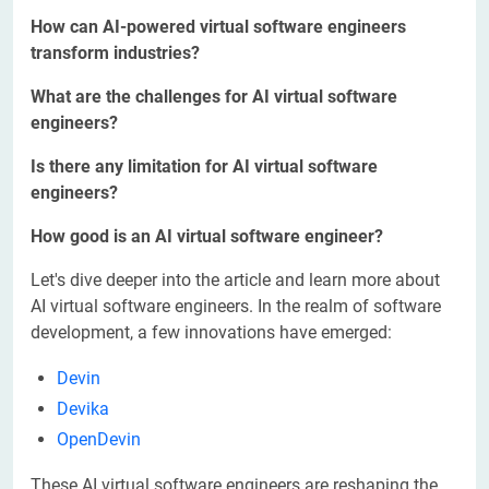
How can AI-powered virtual software engineers
transform industries?
What are the challenges for AI virtual software
engineers?
Is there any limitation for AI virtual software
engineers?
How good is an AI virtual software engineer?
Let's dive deeper into the article and learn more about
AI virtual software engineers. In the realm of software
development, a few innovations have emerged:
Devin
Devika
OpenDevin
These AI virtual software engineers are reshaping the