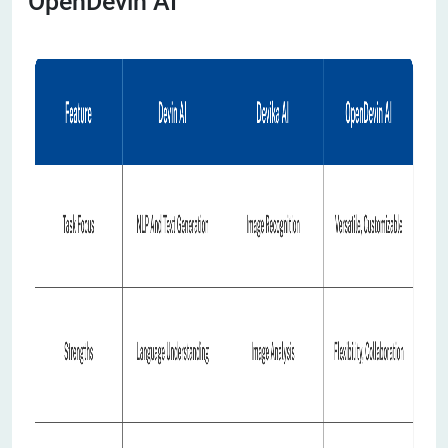
OpenDevin AI