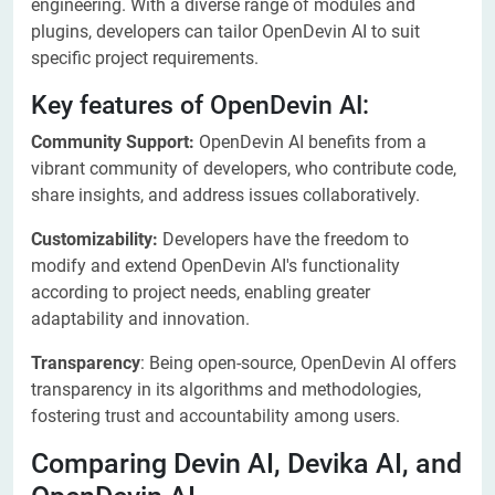
engineering. With a diverse range of modules and
plugins, developers can tailor OpenDevin AI to suit
specific project requirements.
Key features of OpenDevin AI:
Community Support:
OpenDevin AI benefits from a
vibrant community of developers, who contribute code,
share insights, and address issues collaboratively.
Customizability:
Developers have the freedom to
modify and extend OpenDevin AI's functionality
according to project needs, enabling greater
adaptability and innovation.
Transparency
: Being open-source, OpenDevin AI offers
transparency in its algorithms and methodologies,
fostering trust and accountability among users.
Comparing Devin AI, Devika AI, and