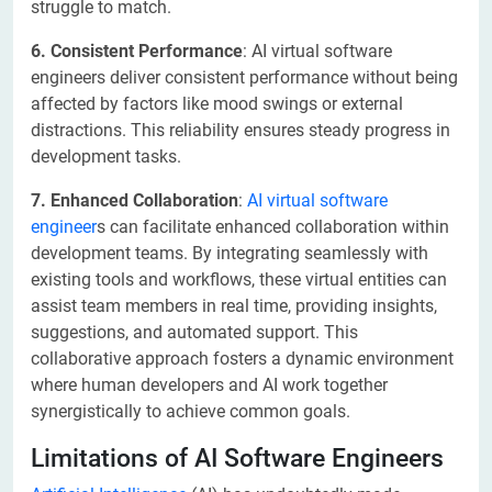
struggle to match.
6. Consistent Performance
: AI virtual software
engineers deliver consistent performance without being
affected by factors like mood swings or external
distractions. This reliability ensures steady progress in
development tasks.
7. Enhanced Collaboration
:
AI virtual software
engineer
s can facilitate enhanced collaboration within
development teams. By integrating seamlessly with
existing tools and workflows, these virtual entities can
assist team members in real time, providing insights,
suggestions, and automated support. This
collaborative approach fosters a dynamic environment
where human developers and AI work together
synergistically to achieve common goals.
Limitations of AI Software Engineers