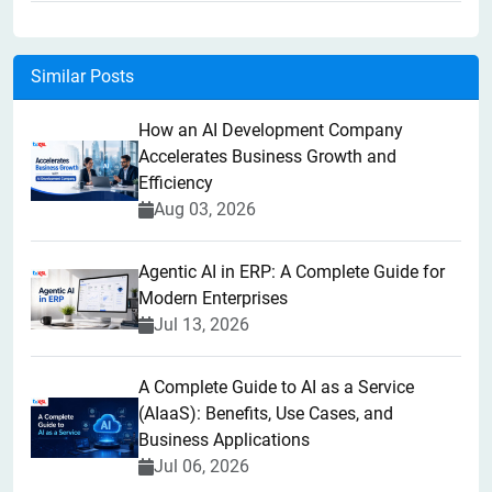
Similar Posts
How an AI Development Company
Accelerates Business Growth and
Efficiency
Aug 03, 2026
Agentic AI in ERP: A Complete Guide for
Modern Enterprises
Jul 13, 2026
A Complete Guide to AI as a Service
(AIaaS): Benefits, Use Cases, and
Business Applications
Jul 06, 2026