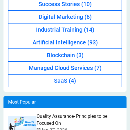
Success Stories
(10)
Digital Marketing
(6)
Industrial Training
(14)
Artificial Intelligence
(93)
Blockchain
(3)
Managed Cloud Services
(7)
SaaS
(4)
Most Popular
Quality Assurance- Principles to be
Focused On