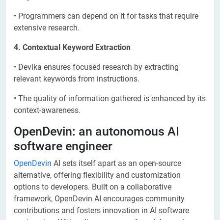
• Programmers can depend on it for tasks that require
extensive research.
4. Contextual Keyword Extraction
• Devika ensures focused research by extracting
relevant keywords from instructions.
• The quality of information gathered is enhanced by its
context-awareness.
OpenDevin: an autonomous AI
software engineer
OpenDevin
AI sets itself apart as an open-source
alternative, offering flexibility and customization
options to developers. Built on a collaborative
framework, OpenDevin AI encourages community
contributions and fosters innovation in AI software