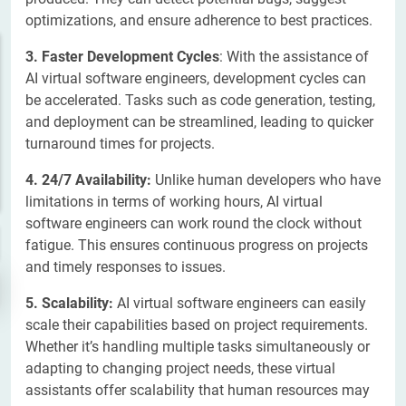
optimizations, and ensure adherence to best practices.
3. Faster Development Cycles
: With the assistance of
AI virtual software engineers, development cycles can
be accelerated. Tasks such as code generation, testing,
and deployment can be streamlined, leading to quicker
turnaround times for projects.
4. 24/7 Availability:
Unlike human developers who have
limitations in terms of working hours, AI virtual
software engineers can work round the clock without
fatigue. This ensures continuous progress on projects
and timely responses to issues.
5. Scalability:
AI virtual software engineers can easily
scale their capabilities based on project requirements.
Whether it’s handling multiple tasks simultaneously or
adapting to changing project needs, these virtual
assistants offer scalability that human resources may