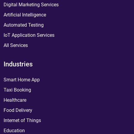
Digital Marketing Services
Artificial Intelligence
Automated Testing
IoT Application Services
All Services
Industries
Smart Home App
Taxi Booking
Healthcare
Food Delivery
Internet of Things
Education