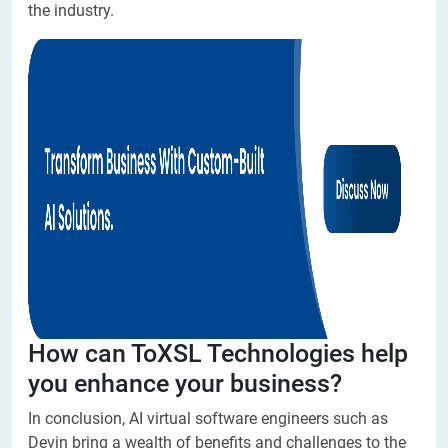
the industry.
How can ToXSL Technologies help
you enhance your business?
In conclusion, AI virtual software engineers such as
Devin bring a wealth of benefits and challenges to the