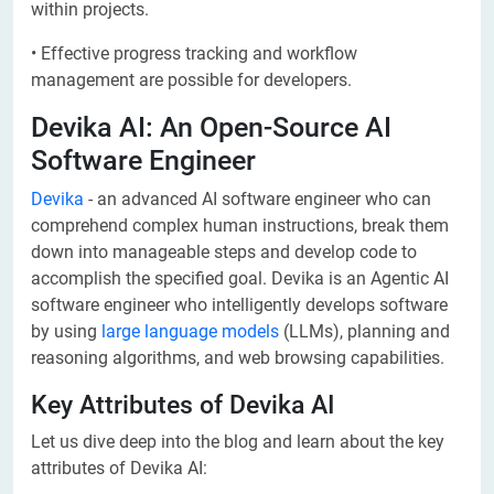
within projects.
• Effective progress tracking and workflow
management are possible for developers.
Devika AI: An Open-Source AI
Software Engineer
Devika
- an advanced AI software engineer who can
comprehend complex human instructions, break them
down into manageable steps and develop code to
accomplish the specified goal. Devika is an Agentic AI
software engineer who intelligently develops software
by using
large language models
(LLMs), planning and
reasoning algorithms, and web browsing capabilities.
Key Attributes of Devika AI
Let us dive deep into the blog and learn about the key
attributes of Devika AI: