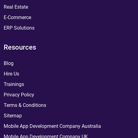
Real Estate
E-Commerce
ERP Solutions
Resources
Blog
Hire Us
Trainings
Privacy Policy
Terms & Conditions
Sitemap
Mobile App Development Company Australia
Mobile App Development Company UK