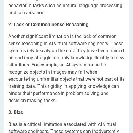
behavior in tasks such as natural language processing
and conversation.
2. Lack of Common Sense Reasoning
Another significant limitation is the lack of common
sense reasoning in AI virtual software engineers. These
systems rely heavily on the data they have been trained
on and may struggle to apply knowledge flexibly to new
situations. For example, an AI system trained to
recognize objects in images may fail when
encountering unfamiliar objects that were not part of its
training data. This rigidity in applying knowledge can
hinder their performance in problem-solving and
decision-making tasks.
3. Bias
Bias is a critical limitation associated with AI virtual
software engineers. These systems can inadvertently