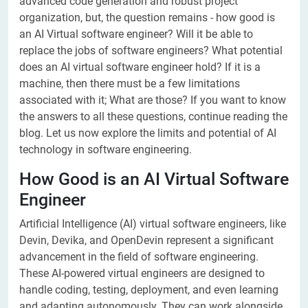
advanced code generation and robust project
organization, but, the question remains - how good is
an AI Virtual software engineer? Will it be able to
replace the jobs of software engineers? What potential
does an AI virtual software engineer hold? If it is a
machine, then there must be a few limitations
associated with it; What are those? If you want to know
the answers to all these questions, continue reading the
blog. Let us now explore the limits and potential of AI
technology in software engineering.
How Good is an AI Virtual Software
Engineer
Artificial Intelligence (AI) virtual software engineers, like
Devin, Devika, and OpenDevin represent a significant
advancement in the field of software engineering.
These AI-powered virtual engineers are designed to
handle coding, testing, deployment, and even learning
and adapting autonomously. They can work alongside