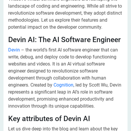
landscape of coding and engineering. While all strive to
revolutionize software development, they adopt distinct
methodologies. Let us explore their features and
potential impact on the developer community.
Devin AI: The AI Software Engineer
Devin
– the world’s first AI software engineer that can
write, debug, and deploy code to develop functioning
websites and videos. It is an AI virtual software
engineer designed to revolutionize software
development through collaboration with human
engineers. Created by
Cognition
, led by Scott Wu, Devin
represents a significant leap in AI’s role in software
development, promising enhanced productivity and
innovation through its unique capabilities.
Key attributes of Devin AI
Let us dive deep into the blog and learn about the key