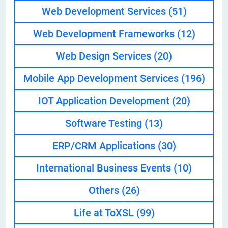
Web Development Services
(51)
Web Development Frameworks
(12)
Web Design Services
(20)
Mobile App Development Services
(196)
IOT Application Development
(20)
Software Testing
(13)
ERP/CRM Applications
(30)
International Business Events
(10)
Others
(26)
Life at ToXSL
(99)