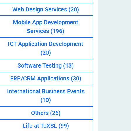
Web Design Services
(20)
Mobile App Development
eveloper
Services
(196)
IOT Application Development
(20)
Software Testing
(13)
ERP/CRM Applications
(30)
International Business Events
(10)
Others
(26)
Life at ToXSL
(99)