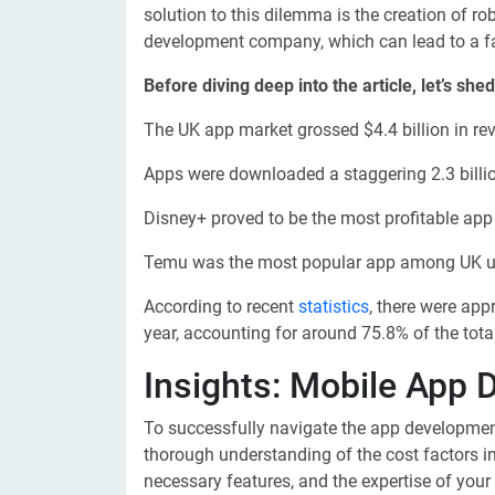
solution to this dilemma is the creation of r
development company, which can lead to a fa
Before diving deep into the article, let’s sh
The UK app market grossed $4.4 billion in rev
Apps were downloaded a staggering 2.3 billio
Disney+ proved to be the most profitable app i
Temu was the most popular app among UK use
According to recent
statistics
, there were app
year, accounting for around 75.8% of the tota
Insights: Mobile App 
To successfully navigate the app development 
thorough understanding of the cost factors i
necessary features, and the expertise of your