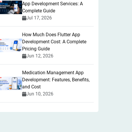
App Development Services: A
Complete Guide
Jul 17, 2026
How Much Does Flutter App
Development Cost: A Complete
Pricing Guide
Jun 12, 2026
Medication Management App
Development: Features, Benefits,
and Cost
Jun 10, 2026