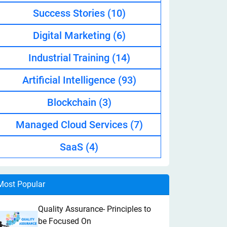
Success Stories
(10)
Digital Marketing
(6)
Industrial Training
(14)
Artificial Intelligence
(93)
Blockchain
(3)
Managed Cloud Services
(7)
SaaS
(4)
Most Popular
Quality Assurance- Principles to
be Focused On