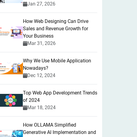
Jan 27, 2026
How Web Designing Can Drive
Sales and Revenue Growth for
Your Business
Mar 31, 2026
Why We Use Mobile Application
Nowadays?
Dec 12, 2024
Top Web App Development Trends
of 2024
Mar 18, 2024
How OLLAMA Simplified
Generative AI Implementation and