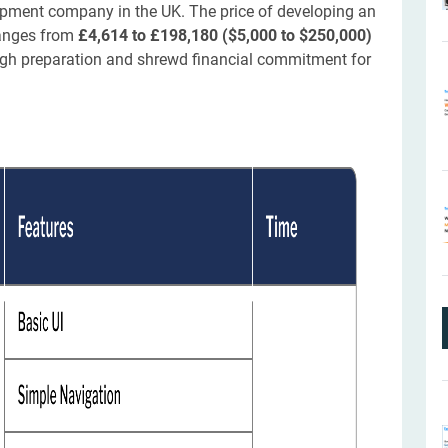
opment company in the UK. The price of developing an
ranges from
£4,614 to £198,180 ($5,000 to $250,000)
rough preparation and shrewd financial commitment for