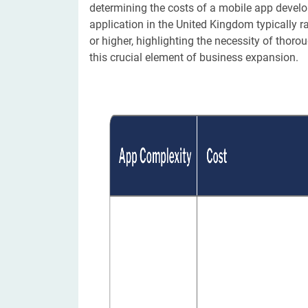
determining the costs of a mobile app devel
application in the United Kingdom typically 
or higher, highlighting the necessity of tho
this crucial element of business expansion.