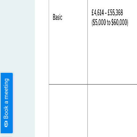
Book a meeting