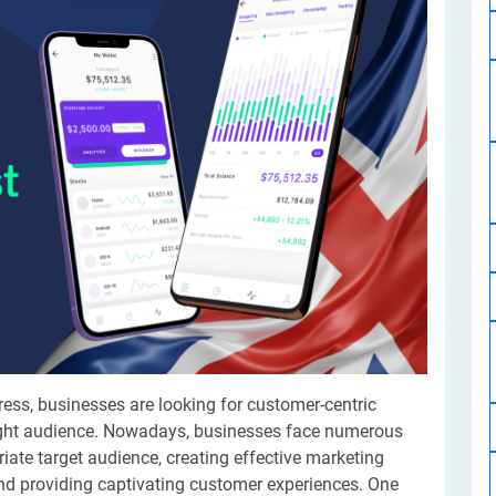
Software Development
Design Services
Hire Machine Learning Developer
Careem
Application Services
Automated Testing
Dedicated ML Developer | Machine Learning Expert | AI & ML D
Multi-Service Business | Ride-Hailing Services
Hire AI Developer
grammer
Artificial Intelligence Expert | Custom AI Developer
gress, businesses are looking for customer-centric
right audience. Nowadays, businesses face numerous
priate target audience, creating effective marketing
nd providing captivating customer experiences. One