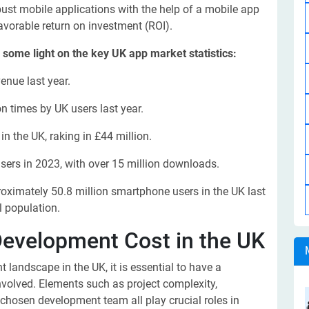
obust mobile applications with the help of a mobile app
vorable return on investment (ROI).
ed some light on the key UK app market statistics:
enue last year.
n times by UK users last year.
n the UK, raking in £44 million.
rs in 2023, with over 15 million downloads.
roximately 50.8 million smartphone users in the UK last
l population.
Development Cost in the UK
landscape in the UK, it is essential to have a
nvolved. Elements such as project complexity,
 chosen development team all play crucial roles in