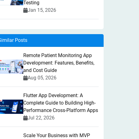
Testing
Jan 15, 2026
Similar Posts
Remote Patient Monitoring App
Development: Features, Benefits,
and Cost Guide
Aug 05, 2026
Flutter App Development: A
Complete Guide to Building High-
Performance Cross-Platform Apps
Jul 22, 2026
Scale Your Business with MVP