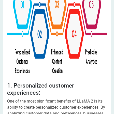
1. Personalized customer
experiences:
One of the most significant benefits of LLaMA 2 is its
ability to create personalized customer experiences. By
analyzing customer data and preferences, businesses