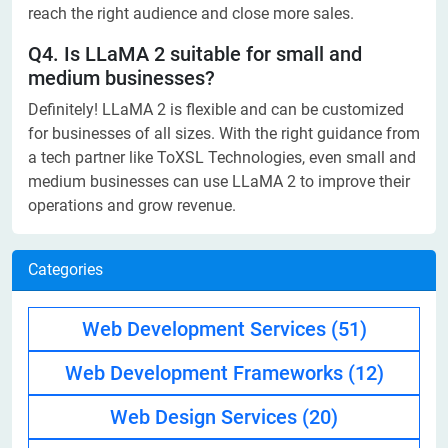
reach the right audience and close more sales.
Q4. Is LLaMA 2 suitable for small and
medium businesses?
Definitely! LLaMA 2 is flexible and can be customized
for businesses of all sizes. With the right guidance from
a tech partner like ToXSL Technologies, even small and
medium businesses can use LLaMA 2 to improve their
operations and grow revenue.
Categories
Web Development Services
(51)
Web Development Frameworks
(12)
Web Design Services
(20)