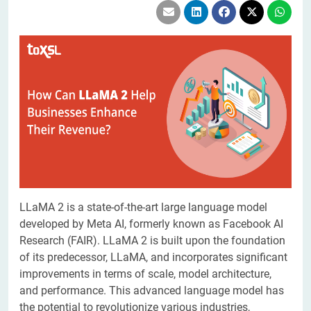
LLaMA 2 is a state-of-the-art large language model
developed by Meta AI, formerly known as Facebook AI
Research (FAIR). LLaMA 2 is built upon the foundation
of its predecessor, LLaMA, and incorporates significant
improvements in terms of scale, model architecture,
and performance. This advanced language model has
the potential to revolutionize various industries,