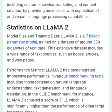
including customer service, marketing, and content
creation, by providing businesses with sophisticated
and versatile language processing capabilities.
Statistics on LLaMA 2
Model Size and Training Data: LLAMA 2 is a
7 billion
parameter model
, trained on a dataset of around 330
gigabytes of text data. This extensive dataset includes
a wide range of text sources, such as books, articles,
and web pages.
Performance Metrics: LLAMA 2 has demonstrated
impressive performance in various
benchmarking tests
,
including those focused on natural language
understanding, text generation, and language
translation. In the GLIDE benchmark, for instance,
LLAMA 2 achieved a score of 71.2, which is
significantly higher than the performance of other large