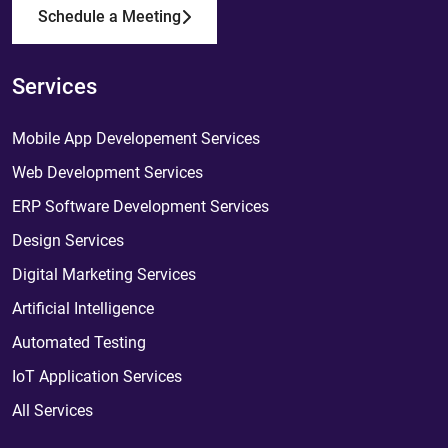
Schedule a Meeting
Services
Mobile App Developement Services
Web Development Services
ERP Software Development Services
Design Services
Digital Marketing Services
Artificial Intelligence
Automated Testing
IoT Application Services
All Services