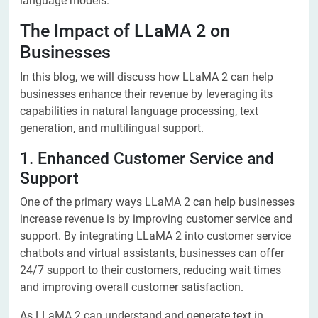
language models.
The Impact of LLaMA 2 on
Businesses
In this blog, we will discuss how LLaMA 2 can help
businesses enhance their revenue by leveraging its
capabilities in natural language processing, text
generation, and multilingual support.
1. Enhanced Customer Service and
Support
One of the primary ways LLaMA 2 can help businesses
increase revenue is by improving customer service and
support. By integrating LLaMA 2 into customer service
chatbots and virtual assistants, businesses can offer
24/7 support to their customers, reducing wait times
and improving overall customer satisfaction.
As LLaMA 2 can understand and generate text in