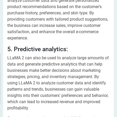
analyze customer data and generate personalized
product recommendations based on the customer's
purchase history, preferences, and skin type. By
providing customers with tailored product suggestions,
the business can increase sales, improve customer
satisfaction, and enhance the overall e-commerce
experience.
5. Predictive analytics:
LLaMA 2 can also be used to analyze large amounts of
data and generate predictive analytics that can help
businesses make better decisions about marketing
strategies, pricing, and inventory management. By
using LLaMA 2 to analyze customer data and identify
patterns and trends, businesses can gain valuable
insights into their customers' preferences and behavior,
which can lead to increased revenue and improved
profitability.