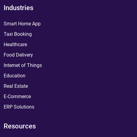
Industries
Smart Home App
Taxi Booking
Healthcare
Food Delivery
Internet of Things
Education
Real Estate
E-Commerce
ERP Solutions
Resources