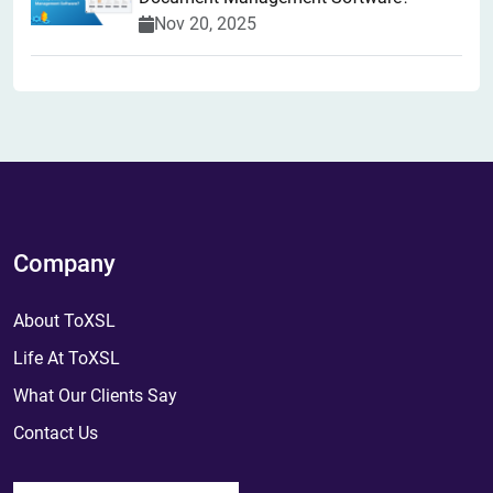
Nov 20, 2025
Company
About ToXSL
Life At ToXSL
What Our Clients Say
Contact Us