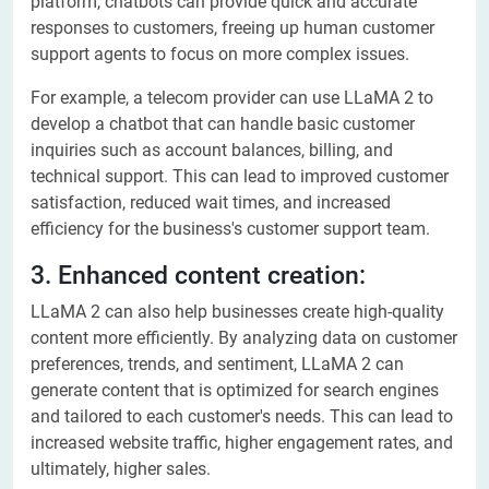
platform, chatbots can provide quick and accurate
responses to customers, freeing up human customer
support agents to focus on more complex issues.
For example, a telecom provider can use LLaMA 2 to
develop a chatbot that can handle basic customer
inquiries such as account balances, billing, and
technical support. This can lead to improved customer
satisfaction, reduced wait times, and increased
efficiency for the business's customer support team.
3. Enhanced content creation:
LLaMA 2 can also help businesses create high-quality
content more efficiently. By analyzing data on customer
preferences, trends, and sentiment, LLaMA 2 can
generate content that is optimized for search engines
and tailored to each customer's needs. This can lead to
increased website traffic, higher engagement rates, and
ultimately, higher sales.