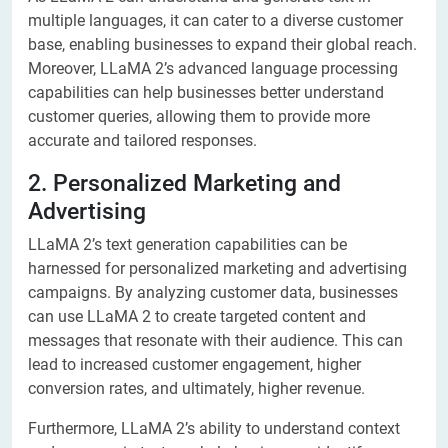
multiple languages, it can cater to a diverse customer
base, enabling businesses to expand their global reach.
Moreover, LLaMA 2’s advanced language processing
capabilities can help businesses better understand
customer queries, allowing them to provide more
accurate and tailored responses.
2. Personalized Marketing and
Advertising
LLaMA 2’s text generation capabilities can be
harnessed for personalized marketing and advertising
campaigns. By analyzing customer data, businesses
can use LLaMA 2 to create targeted content and
messages that resonate with their audience. This can
lead to increased customer engagement, higher
conversion rates, and ultimately, higher revenue.
Furthermore, LLaMA 2’s ability to understand context