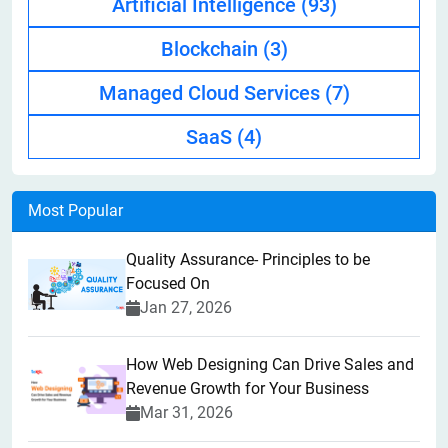
Artificial Intelligence
(93)
Blockchain
(3)
Managed Cloud Services
(7)
SaaS
(4)
Most Popular
Quality Assurance- Principles to be
Focused On
Jan 27, 2026
How Web Designing Can Drive Sales and
Revenue Growth for Your Business
Mar 31, 2026