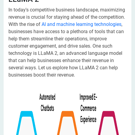
In today's competitive business landscape, maximizing
revenue is crucial for staying ahead of the competition.
With the rise of
AI and machine learning technologies
,
businesses have access to a plethora of tools that can
help them streamline their operations, improve
customer engagement, and drive sales. One such
technology is LLaMA 2, an advanced language model
that can help businesses enhance their revenue in
several ways. Let us explore how LLaMA 2 can help
businesses boost their revenue.