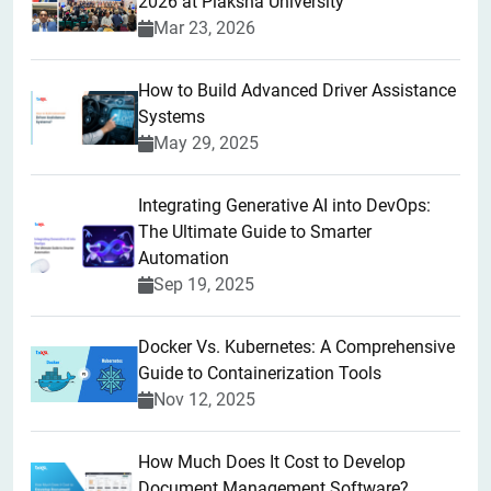
2026 at Plaksha University
Mar 23, 2026
How to Build Advanced Driver Assistance
Systems
May 29, 2025
Integrating Generative AI into DevOps:
The Ultimate Guide to Smarter
Automation
Sep 19, 2025
Docker Vs. Kubernetes: A Comprehensive
Guide to Containerization Tools
Nov 12, 2025
How Much Does It Cost to Develop
Document Management Software?