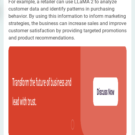
For example, a retailer can use LLaMA 2 to analyze
customer data and identify patterns in purchasing
behavior. By using this information to inform marketing
strategies, the business can increase sales and improve
customer satisfaction by providing targeted promotions
and product recommendations.