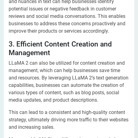
and nuances in text can help businesses identify
potential issues or negative feedback in customer
reviews and social media conversations. This enables
businesses to address these concerns proactively and
improve their products or services accordingly.
3. Efficient Content Creation and
Management
LLaMA 2 can also be utilized for content creation and
management, which can help businesses save time
and resources. By leveraging LLaMA 2’s text generation
capabilities, businesses can automate the creation of
various types of content, such as blog posts, social
media updates, and product descriptions.
This can lead to a consistent and high-quality content
strategy, ultimately driving more traffic to their websites
and increasing sales.