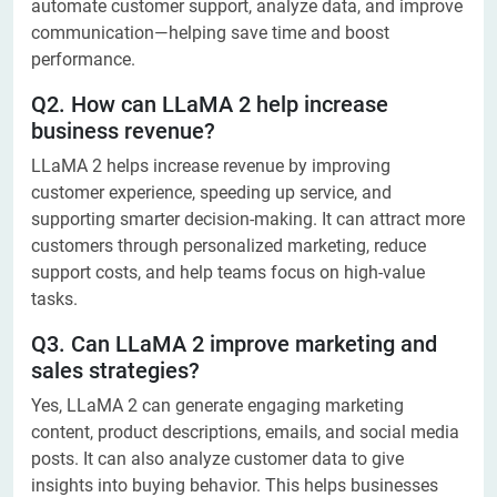
automate customer support, analyze data, and improve
communication—helping save time and boost
performance.
Q2. How can LLaMA 2 help increase
business revenue?
LLaMA 2 helps increase revenue by improving
customer experience, speeding up service, and
supporting smarter decision-making. It can attract more
customers through personalized marketing, reduce
support costs, and help teams focus on high-value
tasks.
Q3. Can LLaMA 2 improve marketing and
sales strategies?
Yes, LLaMA 2 can generate engaging marketing
content, product descriptions, emails, and social media
posts. It can also analyze customer data to give
insights into buying behavior. This helps businesses