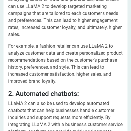
can use LLaMA 2 to develop targeted marketing
campaigns that are tailored to each customer's needs
and preferences. This can lead to higher engagement
rates, increased customer loyalty, and ultimately, higher
sales.
For example, a fashion retailer can use LLaMA 2 to
analyze customer data and create personalized product
recommendations based on the customer's purchase
history, preferences, and style. This can lead to
increased customer satisfaction, higher sales, and
improved brand loyalty.
2. Automated chatbots:
LLaMA 2 can also be used to develop automated
chatbots that can help businesses handle customer
inquiries and support requests more efficiently. By
integrating LLaMA 2 with a business's customer service