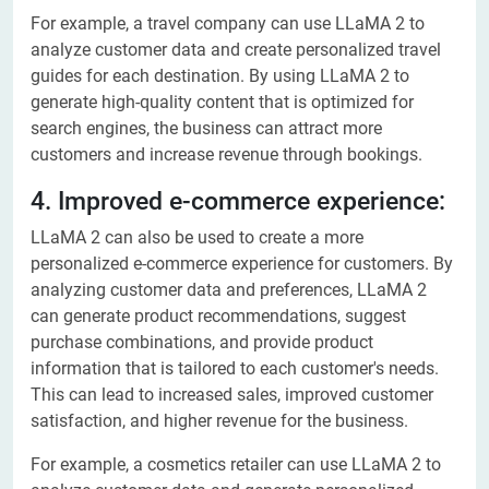
For example, a travel company can use LLaMA 2 to
analyze customer data and create personalized travel
guides for each destination. By using LLaMA 2 to
generate high-quality content that is optimized for
search engines, the business can attract more
customers and increase revenue through bookings.
4. Improved e-commerce experience:
LLaMA 2 can also be used to create a more
personalized e-commerce experience for customers. By
analyzing customer data and preferences, LLaMA 2
can generate product recommendations, suggest
purchase combinations, and provide product
information that is tailored to each customer's needs.
This can lead to increased sales, improved customer
satisfaction, and higher revenue for the business.
For example, a cosmetics retailer can use LLaMA 2 to