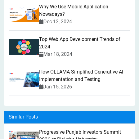
Why We Use Mobile Application
Nowadays?
Dec 12, 2024
Top Web App Development Trends of
2024
Mar 18, 2024
How OLLAMA Simplified Generative AI
Implementation and Testing
Jan 15, 2026
Similar Posts
Progressive Punjab Investors Summit