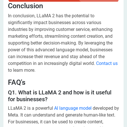
Conclusion
In conclusion, LLaMA 2 has the potential to
significantly impact businesses across various
industries by improving customer service, enhancing
marketing efforts, streamlining content creation, and
supporting better decision-making. By leveraging the
power of this advanced language model, businesses
can increase their revenue and stay ahead of the
competition in an increasingly digital world.
Contact us
to learn more.
FAQ's
Q1. What is LLaMA 2 and how is it useful
for businesses?
LLaMA 2 is a powerful
AI language model
developed by
Meta. It can understand and generate human-like text.
For businesses, it can be used to create content,