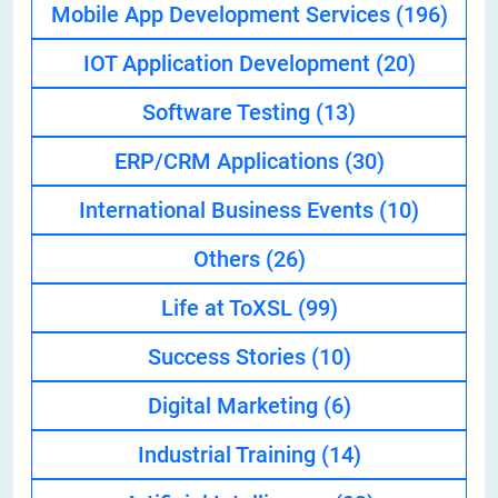
Mobile App Development Services
(196)
IOT Application Development
(20)
Software Testing
(13)
ERP/CRM Applications
(30)
International Business Events
(10)
Others
(26)
Life at ToXSL
(99)
Success Stories
(10)
Digital Marketing
(6)
Industrial Training
(14)