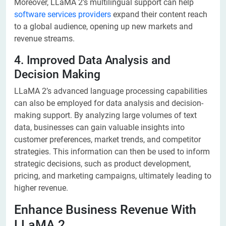
Moreover, LLaMA 2’s multilingual support can help
software services providers
expand their content reach
to a global audience, opening up new markets and
revenue streams.
4. Improved Data Analysis and
Decision Making
LLaMA 2’s advanced language processing capabilities
can also be employed for data analysis and decision-
making support. By analyzing large volumes of text
data, businesses can gain valuable insights into
customer preferences, market trends, and competitor
strategies. This information can then be used to inform
strategic decisions, such as product development,
pricing, and marketing campaigns, ultimately leading to
higher revenue.
Enhance Business Revenue With
LLaMA 2