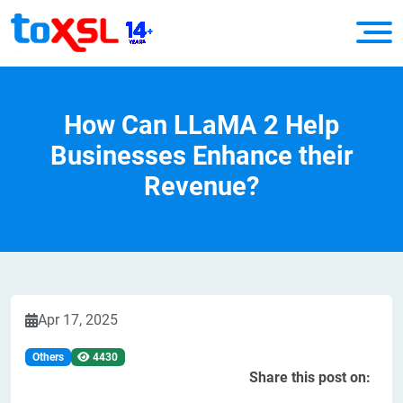
How Can LLaMA 2 Help
Businesses Enhance their
Revenue?
Apr 17, 2025
Others
4430
Share this post on: