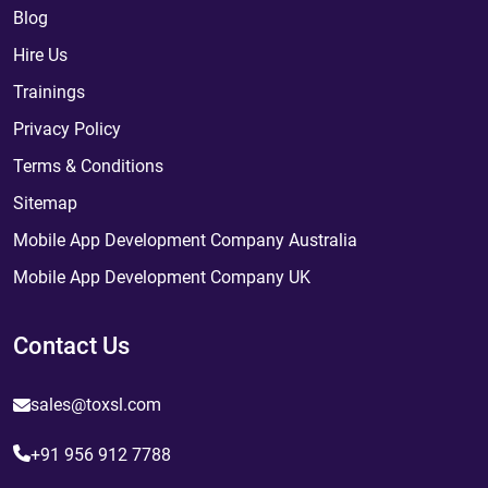
Blog
Hire Us
Trainings
Privacy Policy
Terms & Conditions
Sitemap
Mobile App Development Company Australia
Mobile App Development Company UK
Contact Us
sales@toxsl.com
+91 956 912 7788