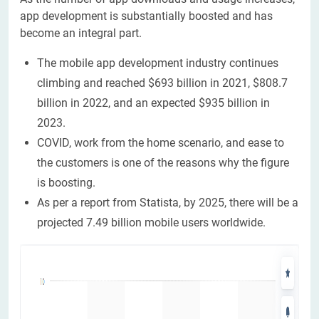
app development is substantially boosted and has
become an integral part.
The mobile app development industry continues
climbing and reached $693 billion in 2021, $808.7
billion in 2022, and an expected $935 billion in
2023.
COVID, work from the home scenario, and ease to
the customers is one of the reasons why the figure
is boosting.
As per a report from Statista, by 2025, there will be a
projected 7.49 billion mobile users worldwide.