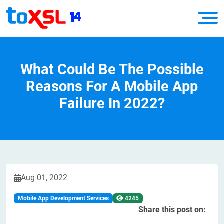
What Could Be The Possible
Reasons For A Mobile App
Failure In 2022?
Aug 01, 2022
Mobile App Development Services
4245
Share this post on: