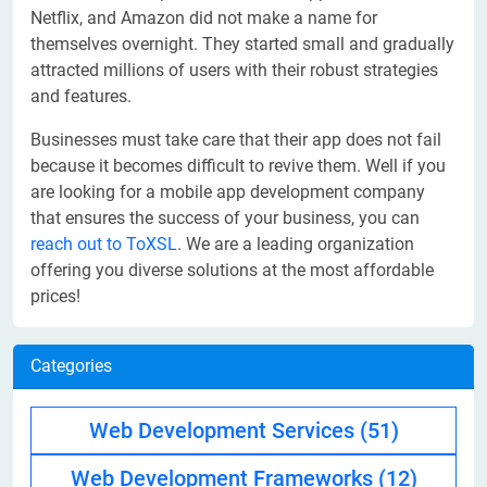
Netflix, and Amazon did not make a name for
themselves overnight. They started small and gradually
attracted millions of users with their robust strategies
and features.
Businesses must take care that their app does not fail
because it becomes difficult to revive them. Well if you
are looking for a mobile app development company
that ensures the success of your business, you can
reach out to ToXSL
. We are a leading organization
offering you diverse solutions at the most affordable
prices!
Categories
Web Development Services
(51)
Web Development Frameworks
(12)