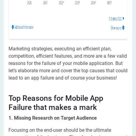
Marketing strategies, executing an efficient plan,
competition, efficient features, and more are a few valid
reasons for the failure of your mobile application. But
let’s elaborate more and cover the top causes that could
lead to an app failure and of course your business!
Top Reasons for Mobile App
Failure that makes a mark
1. Missing Research on Target Audience
Focusing on the end-user should be the ultimate