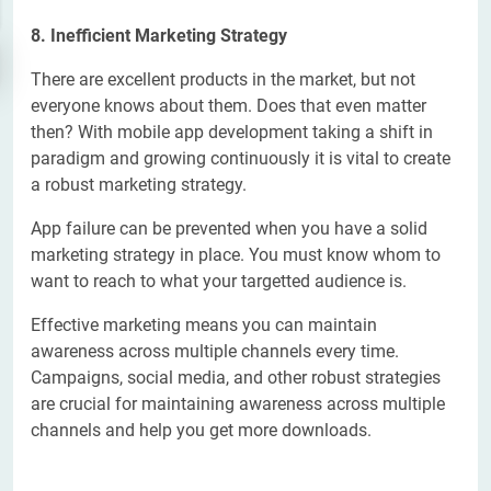
8. Inefficient Marketing Strategy
There are excellent products in the market, but not
everyone knows about them. Does that even matter
then? With mobile app development taking a shift in
paradigm and growing continuously it is vital to create
a robust marketing strategy.
App failure can be prevented when you have a solid
marketing strategy in place. You must know whom to
want to reach to what your targetted audience is.
Effective marketing means you can maintain
awareness across multiple channels every time.
Campaigns, social media, and other robust strategies
are crucial for maintaining awareness across multiple
channels and help you get more downloads.