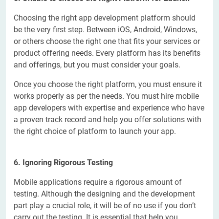
Choosing the right app development platform should
be the very first step. Between iOS, Android, Windows,
or others choose the right one that fits your services or
product offering needs. Every platform has its benefits
and offerings, but you must consider your goals.
Once you choose the right platform, you must ensure it
works properly as per the needs. You must hire mobile
app developers with expertise and experience who have
a proven track record and help you offer solutions with
the right choice of platform to launch your app.
6. Ignoring Rigorous Testing
Mobile applications require a rigorous amount of
testing. Although the designing and the development
part play a crucial role, it will be of no use if you don’t
carry out the testing. It is essential that help you