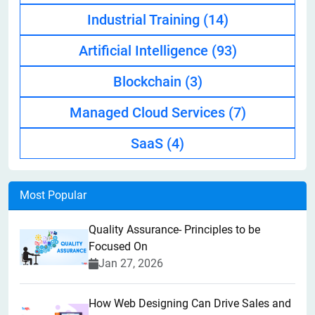
Industrial Training
(14)
Artificial Intelligence
(93)
Blockchain
(3)
Managed Cloud Services
(7)
SaaS
(4)
Most Popular
Quality Assurance- Principles to be
Focused On
Jan 27, 2026
How Web Designing Can Drive Sales and