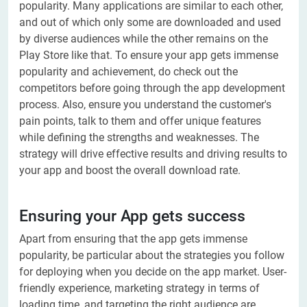
popularity. Many applications are similar to each other,
and out of which only some are downloaded and used
by diverse audiences while the other remains on the
Play Store like that. To ensure your app gets immense
popularity and achievement, do check out the
competitors before going through the app development
process. Also, ensure you understand the customer's
pain points, talk to them and offer unique features
while defining the strengths and weaknesses. The
strategy will drive effective results and driving results to
your app and boost the overall download rate.
Ensuring your App gets success
Apart from ensuring that the app gets immense
popularity, be particular about the strategies you follow
for deploying when you decide on the app market. User-
friendly experience, marketing strategy in terms of
loading time, and targeting the right audience are