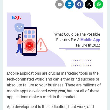
Mobile applications are crucial marketing tools in the
tech-dominated world and can either bring success or
absolute failure to your business. There are millions of
mobile apps developed every year, but not all of these
applications make a mark in the market.
App development is the dedication, hard work, and