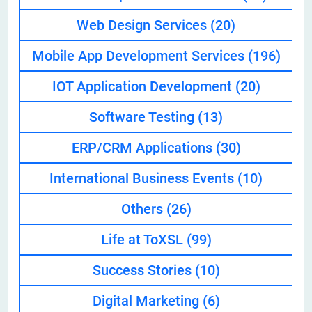
Web Design Services
(20)
Mobile App Development Services
(196)
IOT Application Development
(20)
Software Testing
(13)
ERP/CRM Applications
(30)
International Business Events
(10)
Others
(26)
Life at ToXSL
(99)
Success Stories
(10)
Digital Marketing
(6)