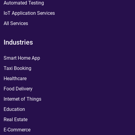
Automated Testing
IoT Application Services
All Services
Industries
Smart Home App
Taxi Booking
Healthcare
Food Delivery
Internet of Things
Education
Real Estate
E-Commerce