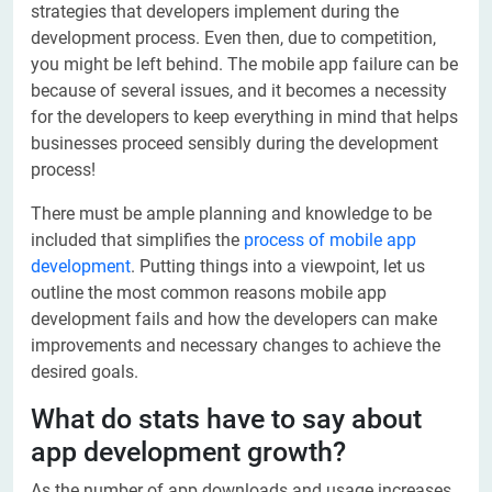
strategies that developers implement during the
development process. Even then, due to competition,
you might be left behind. The mobile app failure can be
because of several issues, and it becomes a necessity
for the developers to keep everything in mind that helps
businesses proceed sensibly during the development
process!
There must be ample planning and knowledge to be
included that simplifies the
process of mobile app
development
. Putting things into a viewpoint, let us
outline the most common reasons mobile app
development fails and how the developers can make
improvements and necessary changes to achieve the
desired goals.
What do stats have to say about
app development growth?
As the number of app downloads and usage increases,