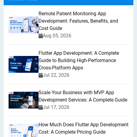
Remote Patient Monitoring App
Development: Features, Benefits, and
Cost Guide
Aug 05, 2026
Flutter App Development: A Complete
Guide to Building High-Performance
Cross-Platform Apps
Jul 22, 2026
Scale Your Business with MVP App
Development Services: A Complete Guide
Jul 17, 2026
How Much Does Flutter App Development
Cost: A Complete Pricing Guide