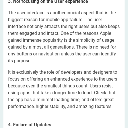
3. Not focusing on the User experience
The user interface is another crucial aspect that is the
biggest reason for mobile app failure. The user
interface not only attracts the right users but also keeps
them engaged and intact. One of the reasons Apple
gained immense popularity is the simplicity of usage
gained by almost all generations. There is no need for
any buttons or navigation unless the user can identify
its purpose.
It is exclusively the role of developers and designers to
focus on offering an enhanced experience to the users
because even the smallest things count. Users resist
using apps that take a longer time to load. Check that
the app has a minimal loading time, and offers great
performance, higher stability, and amazing features.
4. Failure of Updates