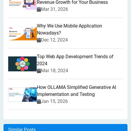
Revenue Growth for Your Business
Mar 31, 2026
Why We Use Mobile Application
Nowadays?
Dec 12, 2024
Top Web App Development Trends of
2024
Mar 18, 2024
How OLLAMA Simplified Generative AI
Implementation and Testing
Jan 15, 2026
Similar Posts