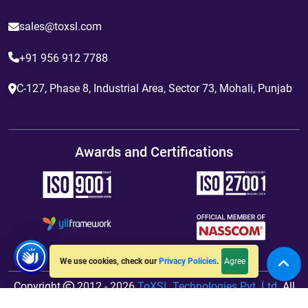
sales@toxsl.com
+91 956 912 7788
C-127, Phase 8, Industrial Area, Sector 73, Mohali, Punjab
Awards and Certifications
Agree
We use cookies, check our
Privacy Policies
.
Copyright
2012 - 2026
ToXSL Technologies Pvt. Ltd.
All
Rights Reserved. Hosted By
jiWebhosting.com