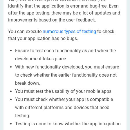
identify that the application is error and bug-free. Even
after the app testing, there may be a lot of updates and
improvements based on the user feedback.
You can execute
numerous types of testing
to check
that your application has no bugs.
Ensure to test each functionality as and when the
development takes place.
With new functionality developed, you must ensure
to check whether the earlier functionality does not
break down.
You must test the usability of your mobile apps
You must check whether your app is compatible
with different platforms and devices that need
testing
Testing is done to know whether the app integration