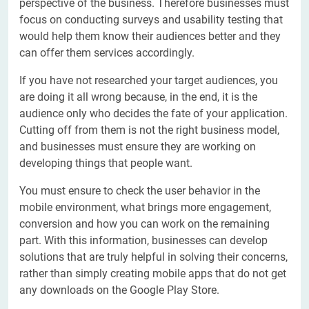
perspective of the business. Therefore businesses must
focus on conducting surveys and usability testing that
would help them know their audiences better and they
can offer them services accordingly.
If you have not researched your target audiences, you
are doing it all wrong because, in the end, it is the
audience only who decides the fate of your application.
Cutting off from them is not the right business model,
and businesses must ensure they are working on
developing things that people want.
You must ensure to check the user behavior in the
mobile environment, what brings more engagement,
conversion and how you can work on the remaining
part. With this information, businesses can develop
solutions that are truly helpful in solving their concerns,
rather than simply creating mobile apps that do not get
any downloads on the Google Play Store.