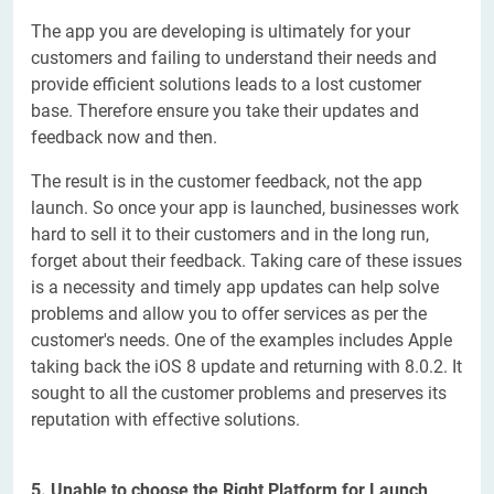
The app you are developing is ultimately for your
customers and failing to understand their needs and
provide efficient solutions leads to a lost customer
base. Therefore ensure you take their updates and
feedback now and then.
The result is in the customer feedback, not the app
launch. So once your app is launched, businesses work
hard to sell it to their customers and in the long run,
forget about their feedback. Taking care of these issues
is a necessity and timely app updates can help solve
problems and allow you to offer services as per the
customer's needs. One of the examples includes Apple
taking back the iOS 8 update and returning with 8.0.2. It
sought to all the customer problems and preserves its
reputation with effective solutions.
5. Unable to choose the Right Platform for Launch