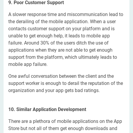
9.
Poor Customer Support
A slower response time and miscommunication lead to
the derailing of the mobile application. When a user
contacts customer support on your platform and is
unable to get enough help, it leads to mobile app
failure. Around 30% of the users ditch the use of
applications when they are not able to get enough
support from the platform, which ultimately leads to
mobile app failure.
One awful conversation between the client and the
support worker is enough to derail the reputation of the
organization and your app gets bad ratings.
10. Similar Application Development
There are a plethora of mobile applications on the App
Store but not all of them get enough downloads and