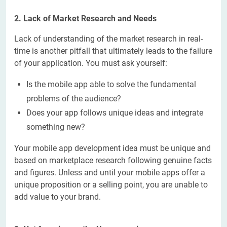
2. Lack of Market Research and Needs
Lack of understanding of the market research in real-
time is another pitfall that ultimately leads to the failure
of your application. You must ask yourself:
Is the mobile app able to solve the fundamental
problems of the audience?
Does your app follows unique ideas and integrate
something new?
Your mobile app development idea must be unique and
based on marketplace research following genuine facts
and figures. Unless and until your mobile apps offer a
unique proposition or a selling point, you are unable to
add value to your brand.