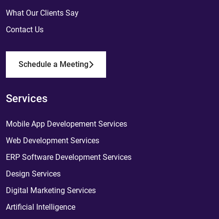
What Our Clients Say
Contact Us
Schedule a Meeting
Services
Mobile App Developement Services
Web Development Services
ERP Software Development Services
Design Services
Digital Marketing Services
Artificial Intelligence