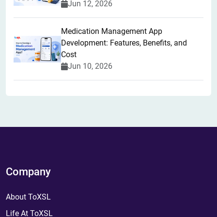
Jun 12, 2026
Medication Management App
Development: Features, Benefits, and
Cost
Jun 10, 2026
Company
About ToXSL
Life At ToXSL