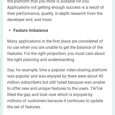
the platform that you think is suitable for you.
Applications not getting enough success is a result of
their performance, quality, in-depth research from the
developer end, and more.
Feature Imbalance
Many applications in the first place are considered of
no use when you are unable to get the balance of the
features. For the right proportion, you must care about
the right planning and understanding.
Say, for example, Vine a popular video-sharing platform
was popular and was enjoyed by there were about 40
million subscribers but still failed because was unable
to offer new and unique features to the users. TikTok
filled the gap and took over which is enjoyed by
millions of customers because it continues to update
the set of features.