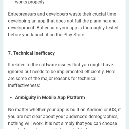
works properly
Entrepreneurs and developers waste their crucial time
developing an app that does not fail the planning and
development. But ensure your app is thoroughly tested
before you launch it on the Play Store.
7.
Technical Inefficacy
It relates to the software issues that you might have
ignored but needs to be implemented efficiently. Here
are some of the major reasons for technical
ineffectiveness:
Ambiguity in Mobile App Platform
No matter whether your app is
built on Android or iOS, if
you are not clear about your audience's demographics,
nothing will work. It is not simply that you can choose