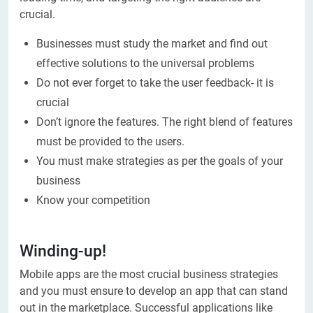
crucial.
Businesses must study the market and find out
effective solutions to the universal problems
Do not ever forget to take the user feedback- it is
crucial
Don’t ignore the features. The right blend of features
must be provided to the users.
You must make strategies as per the goals of your
business
Know your competition
Winding-up!
Mobile apps are the most crucial business strategies
and you must ensure to develop an app that can stand
out in the marketplace. Successful applications like