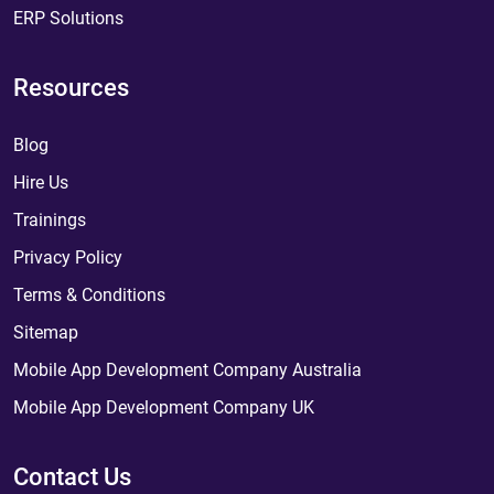
ERP Solutions
Resources
Blog
Hire Us
Trainings
Privacy Policy
Terms & Conditions
Sitemap
Mobile App Development Company Australia
Mobile App Development Company UK
Contact Us