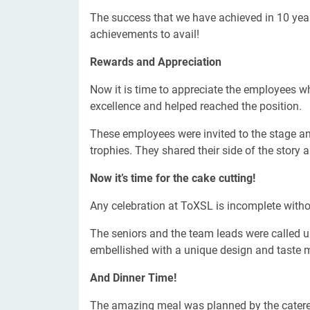
The success that we have achieved in 10 ye
achievements to avail!
Rewards and Appreciation
Now it is time to appreciate the employees w
excellence and helped reached the position.
These employees were invited to the stage and
trophies. They shared their side of the story 
Now it’s time for the cake cutting!
Any celebration at ToXSL is incomplete witho
The seniors and the team leads were called up
embellished with a unique design and taste 
And Dinner Time!
The amazing meal was planned by the caterers