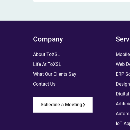
Company
Serv
About ToXSL
Mobile
Life At ToXSL
Web De
What Our Clients Say
ERP So
Contact Us
Design
Digita
Artific
Schedule a Meeting
Automa
IoT Ap