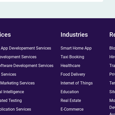
ices
Industries
R
 App Developement Services
Smart Home App
Bl
velopment Services
Taxi Booking
Hir
ftware Development Services
Healthcare
Tra
 Services
Food Delivery
Pri
l Marketing Services
Internet of Things
Te
ial Intelligence
Education
Si
ted Testing
Real Estate
Mo
De
plication Services
E-Commerce
Aus