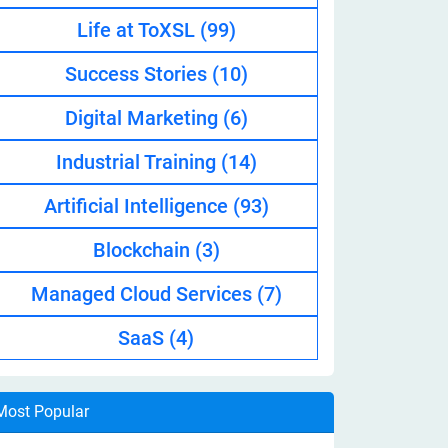
Life at ToXSL
(99)
Success Stories
(10)
Digital Marketing
(6)
Industrial Training
(14)
Artificial Intelligence
(93)
Blockchain
(3)
Managed Cloud Services
(7)
SaaS
(4)
Most Popular