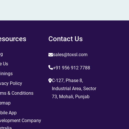
esources
Contact Us
og
sales@toxsl.com
e Us
+91 956 912 7788
inings
C-127, Phase 8,
vacy Policy
Industrial Area, Sector
rms & Conditions
73, Mohali, Punjab
temap
bile App
velopment Company
tralia