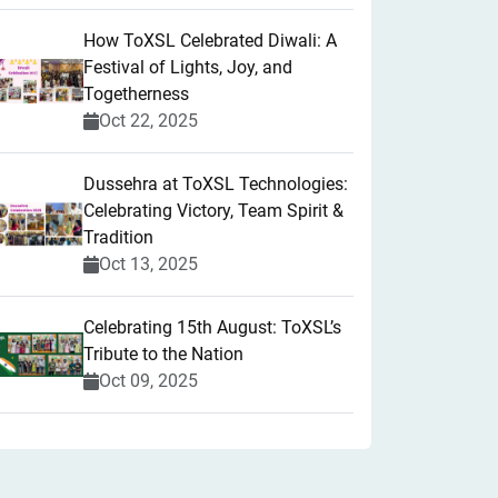
How ToXSL Celebrated Diwali: A
Festival of Lights, Joy, and
Togetherness
Oct 22, 2025
​Dussehra at ToXSL Technologies:
Celebrating Victory, Team Spirit &
Tradition
Oct 13, 2025
Celebrating 15th August: ToXSL’s
Tribute to the Nation
Oct 09, 2025