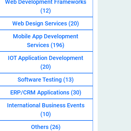
Web Development Frameworks
(12)
Web Design Services
(20)
eveloper
Mobile App Development
Services
(196)
IOT Application Development
(20)
Software Testing
(13)
ERP/CRM Applications
(30)
International Business Events
(10)
Others
(26)