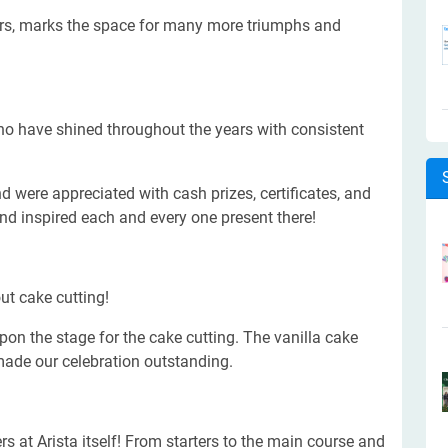
ars, marks the space for many more triumphs and
ho have shined throughout the years with consistent
 were appreciated with cash prizes, certificates, and
and inspired each and every one present there!
ut cake cutting!
on the stage for the cake cutting. The vanilla cake
made our celebration outstanding.
 at Arista itself! From starters to the main course and