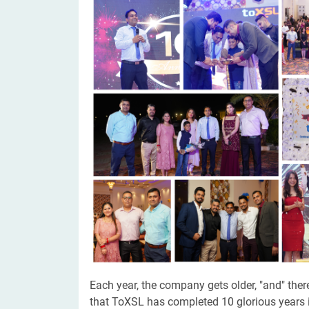
Digital Marketing Services
ERP 
Hire iOS Developer
Tinder
Search Engine Optimization
IoT 
Dedicated IOS Developer | IPhone App Developer
Online Dating Platform | Smart Matchmaking
Hire Software Programmer
Best Software Developer | Custom Software Pro
Each year, the company gets older, "and" ther
that ToXSL has completed 10 glorious years 