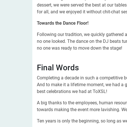
dessert, we were served the best at our tables
for all, and we enjoyed it without chit-chat se
Towards the Dance Floor!
Following our tradition, we quickly gathered 
no one looked. The dance on the DJ beats turn
no one was ready to move down the stage!
Final Words
Completing a decade in such a competitive b
And to make it a lifetime moment, we had a gr
best celebrations we had at ToXSL!
A big thanks to the employees, human resourc
towards making the event more lavishing. We
Ten years is only the beginning, so long as we