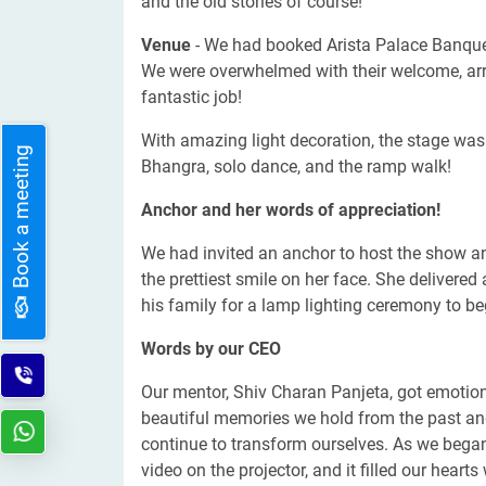
and the old stories of course!
Venue
- We had booked Arista Palace Banquet
We were overwhelmed with their welcome, arr
fantastic job!
With amazing light decoration, the stage was 
Book a meeting
Bhangra, solo dance, and the ramp walk!
Anchor and her words of appreciation!
We had invited an anchor to host the show 
the prettiest smile on her face. She deliver
his family for a lamp lighting ceremony to b
Words by our CEO
Our mentor, Shiv Charan Panjeta, got emotiona
beautiful memories we hold from the past and
continue to transform ourselves. As we began
video on the projector, and it filled our heart