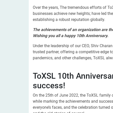
Over the years, The tremendous efforts of ToX
businesses achieve new heights; have led th
establishing a robust reputation globally.
The achievements of an organization are the 
Wishing you all a happy 10th Anniversary.
Under the leadership of our CEO, Shiv Chara
trusted partner, offering a competitive edge to
pandemics, and other challenges, ToXSL alw
ToXSL 10th Anniversar
success!
On the 25th
of June 2022, the ToXSL family c
while marking the achievements and success
everyone’s faces, and the celebration turned o