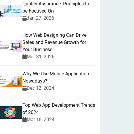
Quality Assurance- Principles to
be Focused On
Jan 27, 2026
How Web Designing Can Drive
Sales and Revenue Growth for
Your Business
Mar 31, 2026
Why We Use Mobile Application
Nowadays?
Dec 12, 2024
Top Web App Development Trends
of 2024
Mar 18, 2024