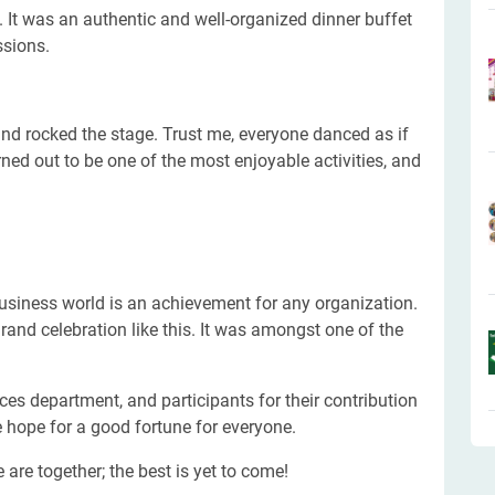
. It was an authentic and well-organized dinner buffet
ssions.
and rocked the stage. Trust me, everyone danced as if
ed out to be one of the most enjoyable activities, and
usiness world is an achievement for any organization.
and celebration like this. It was amongst one of the
es department, and participants for their contribution
 hope for a good fortune for everyone.
 are together; the best is yet to come!