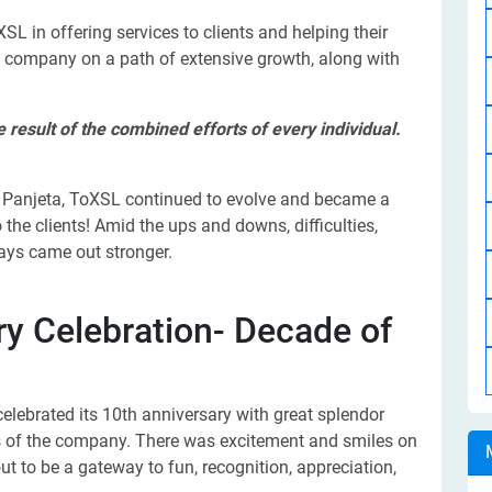
SL in offering services to clients and helping their
e company on a path of extensive growth, along with
result of the combined efforts of every individual.
n Panjeta, ToXSL continued to evolve and became a
 the clients! Amid the ups and downs, difficulties,
ays came out stronger.
y Celebration- Decade of
elebrated its 10th anniversary with great splendor
 of the company. There was excitement and smiles on
ut to be a gateway to fun, recognition, appreciation,