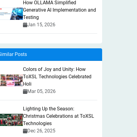
How OLLAMA Simplified
Generative AI Implementation and
Testing
Jan 15, 2026
Similar Posts
Colors of Joy and Unity: How
ToXSL Technologies Celebrated
Holi
Mar 05, 2026
Lighting Up the Season:
Christmas Celebrations at ToXSL
Technologies
Dec 26, 2025