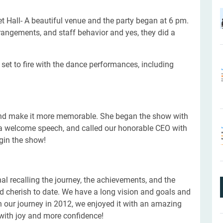
 Hall- A beautiful venue and the party began at 6 pm.
angements, and staff behavior and yes, they did a
set to fire with the dance performances, including
and make it more memorable. She began the show with
ed a welcome speech, and called our honorable CEO with
egin the show!
l recalling the journey, the achievements, and the
 cherish to date. We have a long vision and goals and
 our journey in 2012, we enjoyed it with an amazing
s with joy and more confidence!