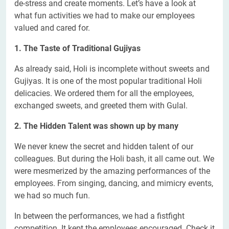
de-stress and create moments. Let’s have a look at
what fun activities we had to make our employees
valued and cared for.
1. The Taste of Traditional Gujiyas
As already said, Holi is incomplete without sweets and
Gujiyas. It is one of the most popular traditional Holi
delicacies. We ordered them for all the employees,
exchanged sweets, and greeted them with Gulal.
2. The Hidden Talent was shown up by many
We never knew the secret and hidden talent of our
colleagues. But during the Holi bash, it all came out. We
were mesmerized by the amazing performances of the
employees. From singing, dancing, and mimicry events,
we had so much fun.
In between the performances, we had a fistfight
competition. It kept the employees encouraged. Check it