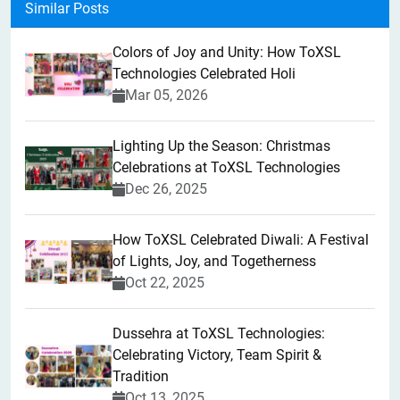
Similar Posts
Colors of Joy and Unity: How ToXSL
Technologies Celebrated Holi
Mar 05, 2026
Lighting Up the Season: Christmas
Celebrations at ToXSL Technologies
Dec 26, 2025
How ToXSL Celebrated Diwali: A Festival
of Lights, Joy, and Togetherness
Oct 22, 2025
​Dussehra at ToXSL Technologies:
Celebrating Victory, Team Spirit &
Tradition
Oct 13, 2025