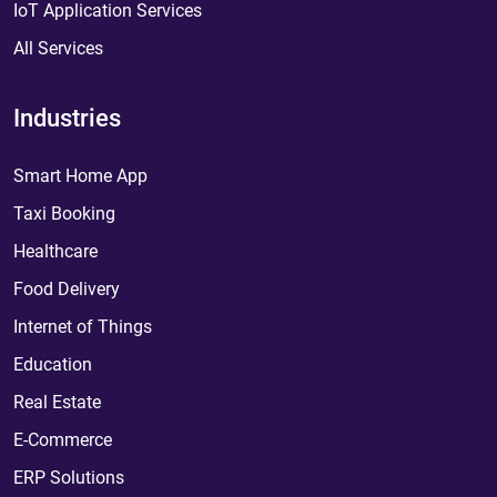
IoT Application Services
All Services
Industries
Smart Home App
Taxi Booking
Healthcare
Food Delivery
Internet of Things
Education
Real Estate
E-Commerce
ERP Solutions