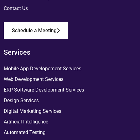
Contact Us
Schedule a Meeting
Services
Mobile App Developement Services
Web Development Services
ERP Software Development Services
Design Services
Digital Marketing Services
Artificial Intelligence
Automated Testing