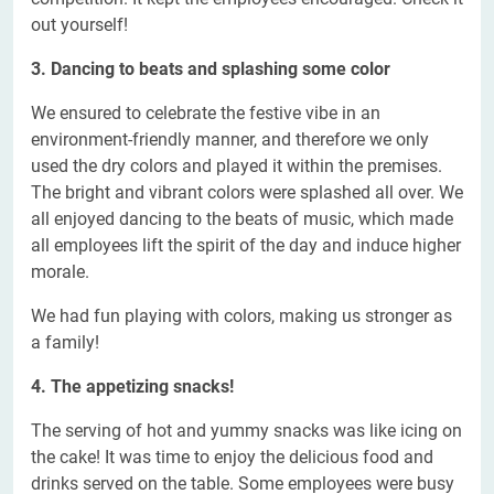
out yourself!
3. Dancing to beats and splashing some color
We ensured to celebrate the festive vibe in an
environment-friendly manner, and therefore we only
used the dry colors and played it within the premises.
The bright and vibrant colors were splashed all over. We
all enjoyed dancing to the beats of music, which made
all employees lift the spirit of the day and induce higher
morale.
We had fun playing with colors, making us stronger as
a family!
4. The appetizing snacks!
The serving of hot and yummy snacks was like icing on
the cake! It was time to enjoy the delicious food and
drinks served on the table. Some employees were busy