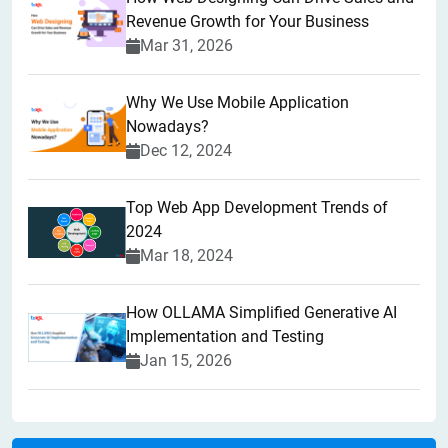
Revenue Growth for Your Business
Mar 31, 2026
Why We Use Mobile Application
Nowadays?
Dec 12, 2024
Top Web App Development Trends of
2024
Mar 18, 2024
How OLLAMA Simplified Generative AI
Implementation and Testing
Jan 15, 2026