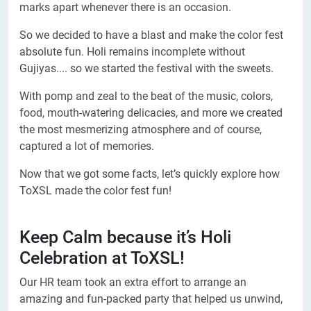
marks apart whenever there is an occasion.
So we decided to have a blast and make the color fest
absolute fun. Holi remains incomplete without
Gujiyas.... so we started the festival with the sweets.
With pomp and zeal to the beat of the music, colors,
food, mouth-watering delicacies, and more we created
the most mesmerizing atmosphere and of course,
captured a lot of memories.
Now that we got some facts, let’s quickly explore how
ToXSL made the color fest fun!
Keep Calm because it’s Holi
Celebration at ToXSL!
Our HR team took an extra effort to arrange an
amazing and fun-packed party that helped us unwind,