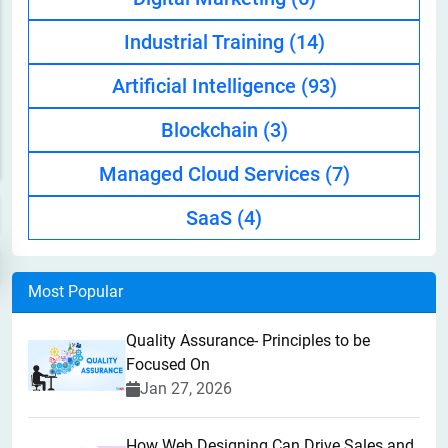
Industrial Training
(14)
Artificial Intelligence
(93)
Blockchain
(3)
Managed Cloud Services
(7)
SaaS
(4)
Most Popular
Quality Assurance- Principles to be
Focused On
Jan 27, 2026
How Web Designing Can Drive Sales and