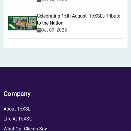
Celebrating 15th August: ToXSL’s Tribute
to the Nation
Oct 09, 2025
Company
About ToXSL
Life At ToXSL
What Our Clients Say