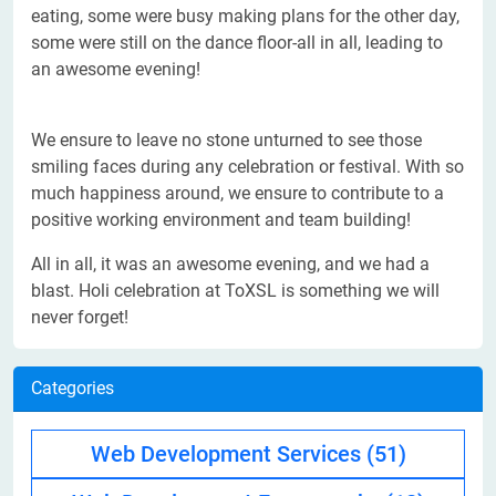
eating, some were busy making plans for the other day,
some were still on the dance floor-all in all, leading to
an awesome evening!
We ensure to leave no stone unturned to see those
smiling faces during any celebration or festival. With so
much happiness around, we ensure to contribute to a
positive working environment and team building!
All in all, it was an awesome evening, and we had a
blast. Holi celebration at ToXSL is something we will
never forget!
Categories
Web Development Services
(51)