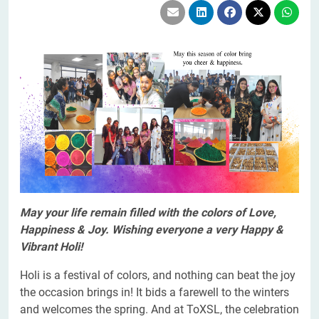
May your life remain filled with the colors of Love,
Happiness & Joy. Wishing everyone a very Happy &
Vibrant Holi!
Holi is a festival of colors, and nothing can beat the joy
the occasion brings in! It bids a farewell to the winters
and welcomes the spring. And at ToXSL, the celebration