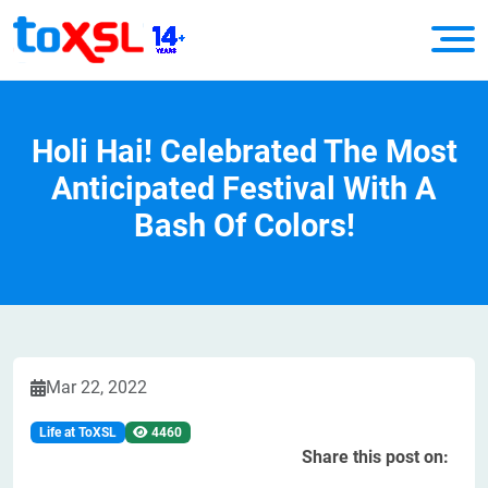
Holi Hai! Celebrated The Most
Anticipated Festival With A
Bash Of Colors!
Mar 22, 2022
Life at ToXSL
4460
Share this post on: