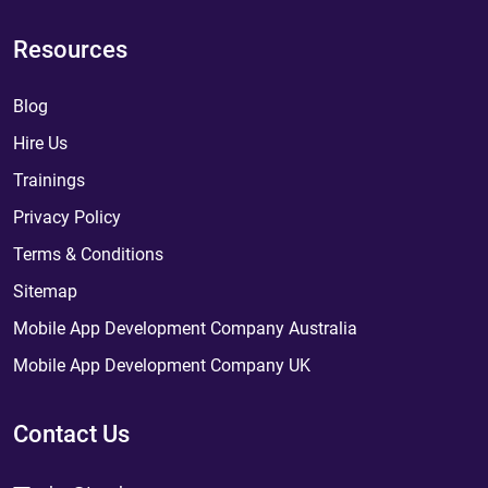
Resources
Blog
Hire Us
Trainings
Privacy Policy
Terms & Conditions
Sitemap
Mobile App Development Company Australia
Mobile App Development Company UK
Contact Us