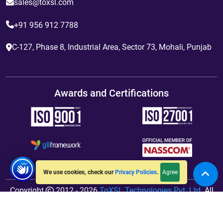
sales@toxsl.com
+91 956 912 7788
C-127, Phase 8, Industrial Area, Sector 73, Mohali, Punjab
Awards and Certifications
Agree
We use cookies, check our
Privacy Policies
.
Copyright
2012 - 2026
ToXSL Technologies Pvt. Ltd.
All
Rights Reserved. Hosted By
jiWebhosting.com