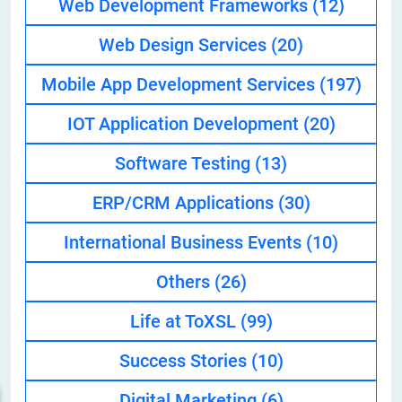
Web Development Frameworks
(12)
Web Design Services
(20)
Mobile App Development Services
(197)
IOT Application Development
(20)
Software Testing
(13)
ERP/CRM Applications
(30)
International Business Events
(10)
Others
(26)
Life at ToXSL
(99)
Success Stories
(10)
Digital Marketing
(6)