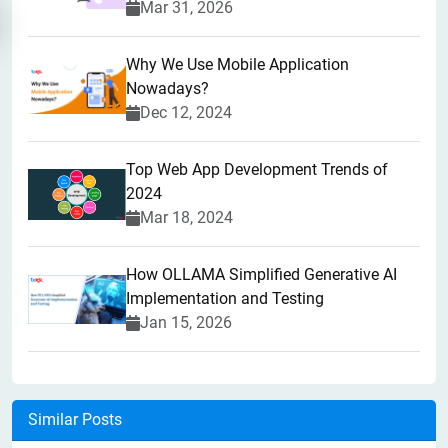
Mar 31, 2026
Why We Use Mobile Application
Nowadays?
Dec 12, 2024
Top Web App Development Trends of
2024
Mar 18, 2024
How OLLAMA Simplified Generative AI
Implementation and Testing
Jan 15, 2026
Similar Posts