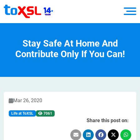
Stay Safe At Home And
Contribute Only If You Can!
Mar 26, 2020
Life at ToXSL
7061
Share this post on: