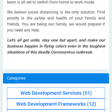
team is all set to switch from home to work mode.
We
believe
social distancing is
the
only solution. First
priority is
the safety
and health of your family and
friends. You are being our family
,
we would prepare if
you need any help.
Let's all get unite, stay one but apart, and make our
business happen in flying colors even in the toughest
situations of this deadly Cornonavirus outbreak.
Categories
Web Development Services
(51)
Web Development Frameworks
(12)