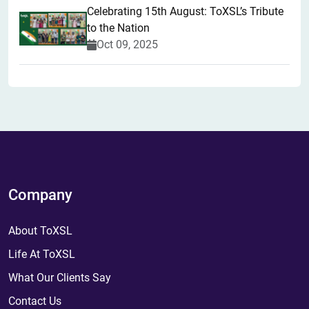
Celebrating 15th August: ToXSL’s Tribute
to the Nation
Oct 09, 2025
Company
About ToXSL
Life At ToXSL
What Our Clients Say
Contact Us