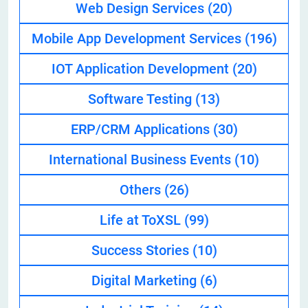
Web Design Services
(20)
Mobile App Development Services
(196)
IOT Application Development
(20)
Software Testing
(13)
ERP/CRM Applications
(30)
International Business Events
(10)
Others
(26)
Life at ToXSL
(99)
Success Stories
(10)
Digital Marketing
(6)