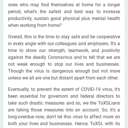
ones who may find themselves at home for a longer
period, what's the safest and best way to increase
productivity, sustain good physical plus mental health
when working from home?
Overall, this is the time to stay safe and be cooperative
in every angle with our colleagues and employers. It's a
time to show our strength, teamwork, and positivity
against the deadly Coronavirus and to tell that we are
not weak enough to stop our lives and businesses.
Though the virus is dangerous enough but not more
unless we all are one but distant apart from each other.
Eventually, to prevent the extent of COVID-19 virus, it’s
been essential for governors and federal directors to
take such drastic measures and so, we the ToXSLians
are taking those measures into an account. So, it's a
long-overdue now, don't let this virus to affect more on
both your lives and businesses. Hence, ToXSL with its