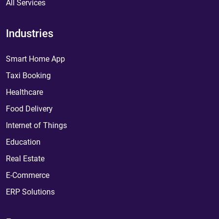
All Services
Industries
Smart Home App
Taxi Booking
Healthcare
Food Delivery
Internet of Things
Education
Real Estate
E-Commerce
ERP Solutions