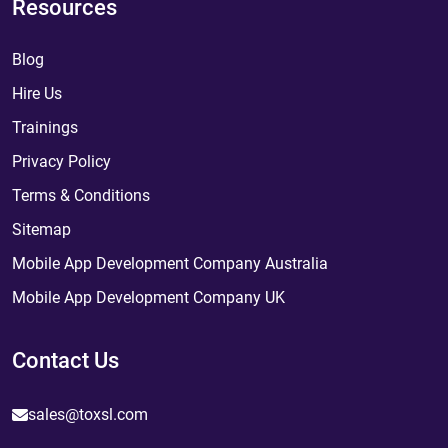
Resources
Blog
Hire Us
Trainings
Privacy Policy
Terms & Conditions
Sitemap
Mobile App Development Company Australia
Mobile App Development Company UK
Contact Us
sales@toxsl.com