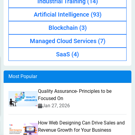
Industrial Training
(14)
Artificial Intelligence
(93)
Blockchain
(3)
Managed Cloud Services
(7)
SaaS
(4)
Most Popular
Quality Assurance- Principles to be
Focused On
Jan 27, 2026
How Web Designing Can Drive Sales and
Revenue Growth for Your Business