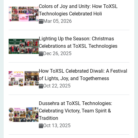
Colors of Joy and Unity: How ToXSL
Technologies Celebrated Holi
Mar 05, 2026
Lighting Up the Season: Christmas
Celebrations at ToXSL Technologies
Dec 26, 2025
How ToXSL Celebrated Diwali: A Festival
of Lights, Joy, and Togetherness
Oct 22, 2025
​Dussehra at ToXSL Technologies:
Celebrating Victory, Team Spirit &
Tradition
Oct 13, 2025