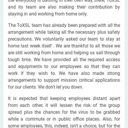
the everybody is battling in their own way, there, ToXSL
and its team are also making their contribution by
staying in and working from home only.
The ToXSL team has already been prepared with all the
arrangement while taking all the necessary plus safety
precautions. We voluntarily asked our team to stay at
home last week itself . We are thankful to all those we
are still working from home and helping us sail through
tough time. We have provided all the required access
and equipments to our employees so that they can
work if they wish to. We have also made strong
arrangements to support mission ciritical applications
for our clients. We don't let you down.
It is expected that keeping employees distant apart
from each other, it will lessen the risk of the group
spread plus the chances for the virus to be grabbed
while a commute or in public office places. Also, for
some employees, this, indeed, isn’t a choice, but for the