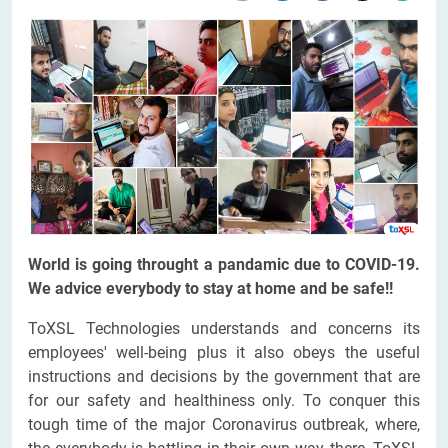
World is going throught a pandamic due to COVID-19.
We advice everybody to stay at home and be safe!!
ToXSL Technologies understands and concerns its
employees' well-being plus it also obeys the useful
instructions and decisions by the government that are
for our safety and healthiness only. To conquer this
tough time of the major Coronavirus outbreak, where,