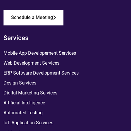
Schedule a Meeting
Services
Mobile App Developement Services
Web Development Services
ERP Software Development Services
Design Services
Digital Marketing Services
Artificial Intelligence
Automated Testing
IoT Application Services