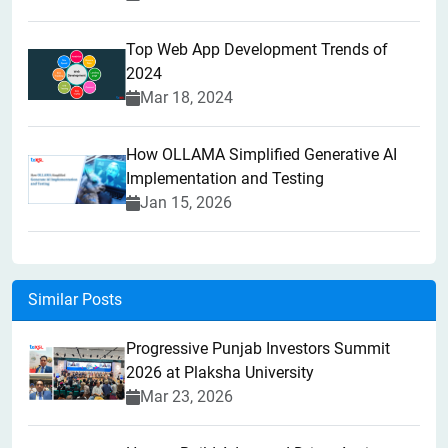
Top Web App Development Trends of
2024
Mar 18, 2024
How OLLAMA Simplified Generative AI
Implementation and Testing
Jan 15, 2026
Similar Posts
Progressive Punjab Investors Summit
2026 at Plaksha University
Mar 23, 2026