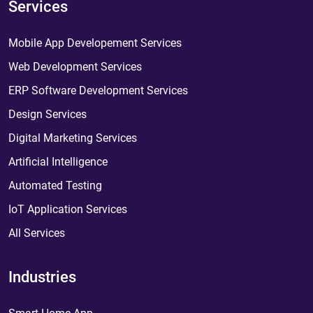
Services
Mobile App Developement Services
Web Development Services
ERP Software Development Services
Design Services
Digital Marketing Services
Artificial Intelligence
Automated Testing
IoT Application Services
All Services
Industries