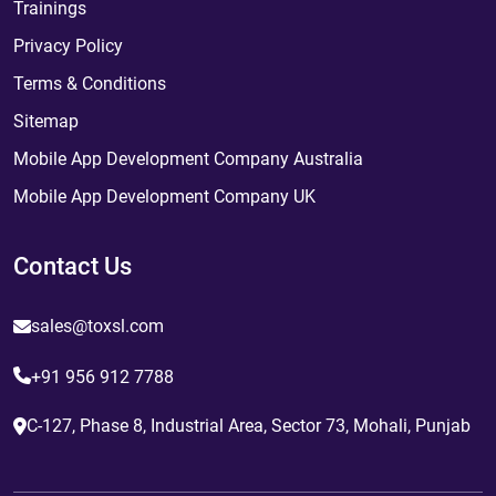
Trainings
Privacy Policy
Terms & Conditions
Sitemap
Mobile App Development Company Australia
Mobile App Development Company UK
Contact Us
sales@toxsl.com
+91 956 912 7788
C-127, Phase 8, Industrial Area, Sector 73, Mohali, Punjab