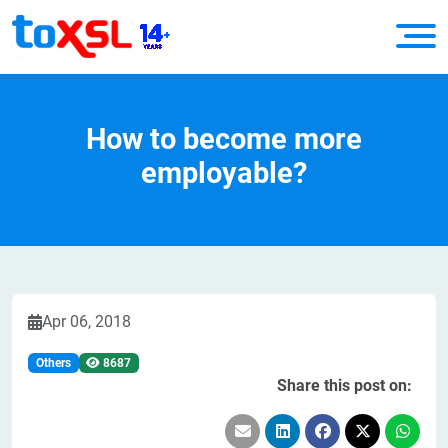
How to become more
employable?
Apr 06, 2018
Others
8687
Share this post on: