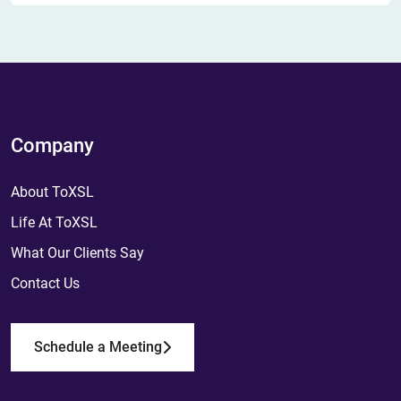
Company
About ToXSL
Life At ToXSL
What Our Clients Say
Contact Us
Schedule a Meeting