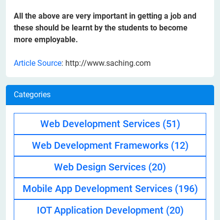
All the above are very important in getting a job and
these should be learnt by the students to become
more employable.
Article Source
: http://www.saching.com
Categories
Web Development Services
(51)
Web Development Frameworks
(12)
Web Design Services
(20)
Mobile App Development Services
(196)
IOT Application Development
(20)