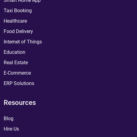
Smart Home App
Taxi Booking
Healthcare
Food Delivery
Internet of Things
Education
Real Estate
E-Commerce
ERP Solutions
Resources
Blog
Hire Us