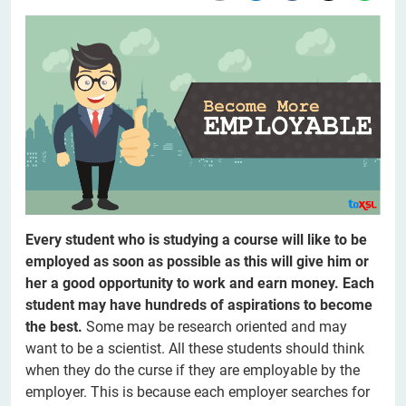
Every student who is studying a course will like to be
employed as soon as possible as this will give him or
her a good opportunity to work and earn money. Each
student may have hundreds of aspirations to become
the best.
Some may be research oriented and may
want to be a scientist. All these students should think
when they do the curse if they are employable by the
employer. This is because each employer searches for