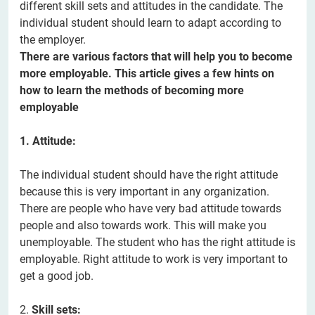
different skill sets and attitudes in the candidate. The
individual student should learn to adapt according to
the employer.
There are various factors that will help you to become
more employable. This article gives a few hints on
how to learn the methods of becoming more
employable
1. Attitude:
The individual student should have the right attitude
because this is very important in any organization.
There are people who have very bad attitude towards
people and also towards work. This will make you
unemployable. The student who has the right attitude is
employable. Right attitude to work is very important to
get a good job.
2.
Skill sets: