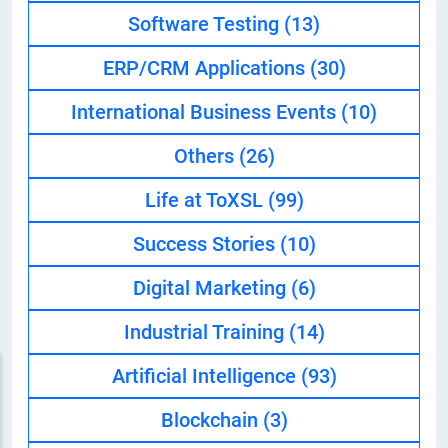
Software Testing
(13)
ERP/CRM Applications
(30)
International Business Events
(10)
Others
(26)
Life at ToXSL
(99)
Success Stories
(10)
Digital Marketing
(6)
Industrial Training
(14)
Artificial Intelligence
(93)
Blockchain
(3)