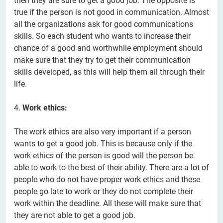
then they are sure to get a good job. The opposite is
true if the person is not good in communication. Almost
all the organizations ask for good communications
skills. So each student who wants to increase their
chance of a good and worthwhile employment should
make sure that they try to get their communication
skills developed, as this will help them all through their
life.
4.
Work ethics:
The work ethics are also very important if a person
wants to get a good job. This is because only if the
work ethics of the person is good will the person be
able to work to the best of their ability. There are a lot of
people who do not have proper work ethics and these
people go late to work or they do not complete their
work within the deadline. All these will make sure that
they are not able to get a good job.