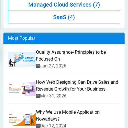
Managed Cloud Services
(7)
SaaS
(4)
Most Popular
Quality Assurance- Principles to be
Focused On
Jan 27, 2026
How Web Designing Can Drive Sales and
Revenue Growth for Your Business
Mar 31, 2026
Why We Use Mobile Application
Nowadays?
Dec 12, 2024