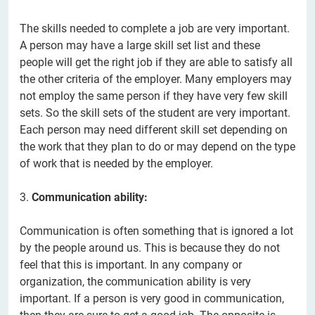
The skills needed to complete a job are very important.
A person may have a large skill set list and these
people will get the right job if they are able to satisfy all
the other criteria of the employer. Many employers may
not employ the same person if they have very few skill
sets. So the skill sets of the student are very important.
Each person may need different skill set depending on
the work that they plan to do or may depend on the type
of work that is needed by the employer.
3.
Communication ability:
Communication is often something that is ignored a lot
by the people around us. This is because they do not
feel that this is important. In any company or
organization, the communication ability is very
important. If a person is very good in communication,