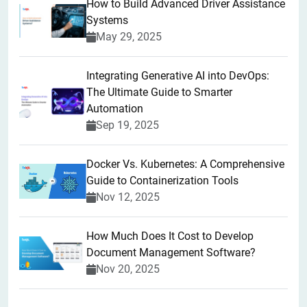
How to Build Advanced Driver Assistance
Systems
May 29, 2025
Integrating Generative AI into DevOps:
The Ultimate Guide to Smarter
Automation
Sep 19, 2025
Docker Vs. Kubernetes: A Comprehensive
Guide to Containerization Tools
Nov 12, 2025
How Much Does It Cost to Develop
Document Management Software?
Nov 20, 2025