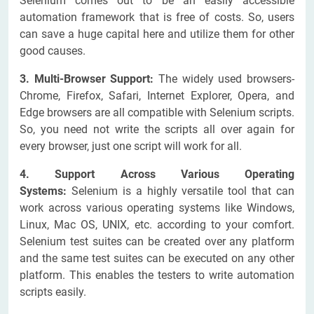
Selenium comes out to be an easily accessible
automation framework that is free of costs. So, users
can save a huge capital here and utilize them for other
good causes.
3. Multi-Browser Support:
The widely used browsers-
Chrome, Firefox, Safari, Internet Explorer, Opera, and
Edge browsers are all compatible with Selenium scripts.
So, you need not write the scripts all over again for
every browser, just one script will work for all.
4. Support Across Various Operating
Systems:
Selenium is a highly versatile tool that can
work across various operating systems like Windows,
Linux, Mac OS, UNIX, etc. according to your comfort.
Selenium test suites can be created over any platform
and the same test suites can be executed on any other
platform. This enables the testers to write automation
scripts easily.