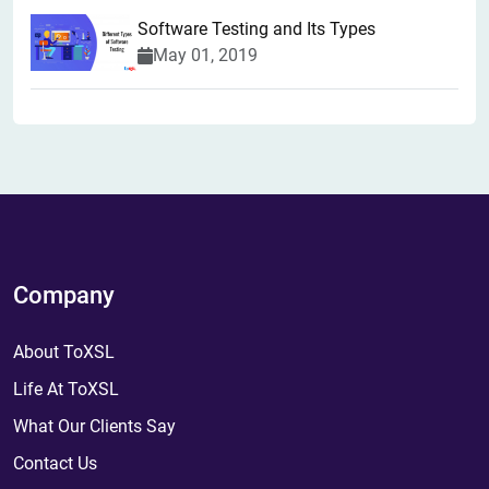
Software Testing and Its Types
May 01, 2019
Company
About ToXSL
Life At ToXSL
What Our Clients Say
Contact Us