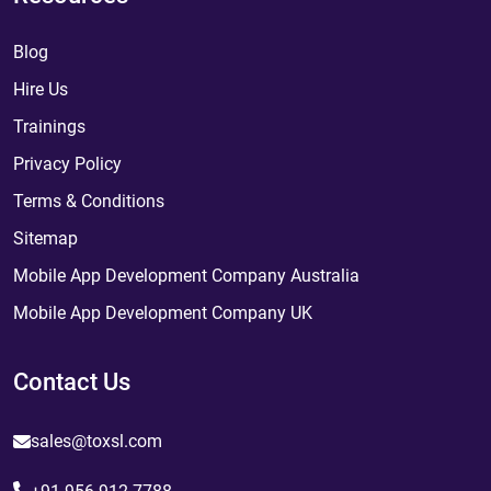
Blog
Hire Us
Trainings
Privacy Policy
Terms & Conditions
Sitemap
Mobile App Development Company Australia
Mobile App Development Company UK
Contact Us
sales@toxsl.com