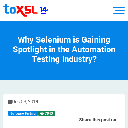
Why Selenium is Gaining
Spotlight in the Automation
Testing Industry?
Dec 09, 2019
Software Testing
7843
Share this post on: