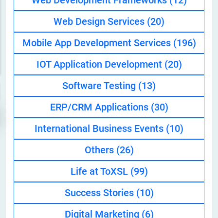
Web Development Frameworks
(12)
Web Design Services
(20)
Mobile App Development Services
(196)
IOT Application Development
(20)
Software Testing
(13)
ERP/CRM Applications
(30)
International Business Events
(10)
Others
(26)
Life at ToXSL
(99)
Success Stories
(10)
Digital Marketing
(6)