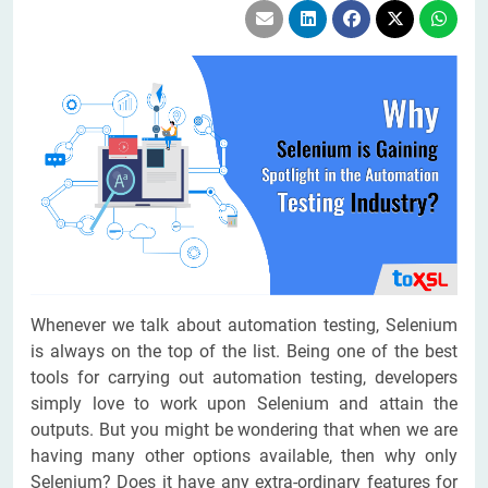
Whenever we talk about automation testing, Selenium
is always on the top of the list. Being one of the best
tools for carrying out automation testing, developers
simply love to work upon Selenium and attain the
outputs. But you might be wondering that when we are
having many other options available, then why only
Selenium? Does it have any extra-ordinary features for