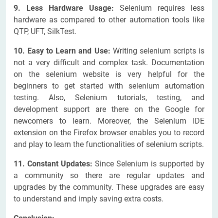
9. Less Hardware Usage:
Selenium requires less
hardware as compared to other automation tools like
QTP, UFT, SilkTest.
10. Easy to Learn and Use:
Writing selenium scripts is
not a very difficult and complex task. Documentation
on the selenium website is very helpful for the
beginners to get started with selenium automation
testing. Also, Selenium tutorials, testing, and
development support are there on the Google for
newcomers to learn. Moreover, the Selenium IDE
extension on the Firefox browser enables you to record
and play to learn the functionalities of selenium scripts.
11. Constant Updates:
Since Selenium is supported by
a community so there are regular updates and
upgrades by the community. These upgrades are easy
to understand and imply saving extra costs.