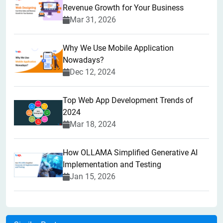
Revenue Growth for Your Business
Mar 31, 2026
Why We Use Mobile Application
Nowadays?
Dec 12, 2024
Top Web App Development Trends of
2024
Mar 18, 2024
How OLLAMA Simplified Generative AI
Implementation and Testing
Jan 15, 2026