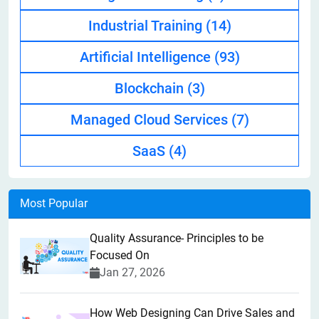
Industrial Training
(14)
Artificial Intelligence
(93)
Blockchain
(3)
Managed Cloud Services
(7)
SaaS
(4)
Most Popular
Quality Assurance- Principles to be
Focused On
Jan 27, 2026
How Web Designing Can Drive Sales and