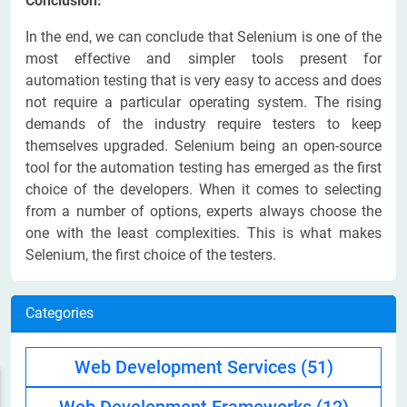
Conclusion:
In the end, we can conclude that Selenium is one of the
most effective and simpler tools present for
automation testing that is very easy to access and does
not require a particular operating system. The rising
demands of the industry require testers to keep
themselves upgraded. Selenium being an open-source
tool for the automation testing has emerged as the first
choice of the developers. When it comes to selecting
from a number of options, experts always choose the
one with the least complexities. This is what makes
Selenium, the first choice of the testers.
Categories
Web Development Services
(51)