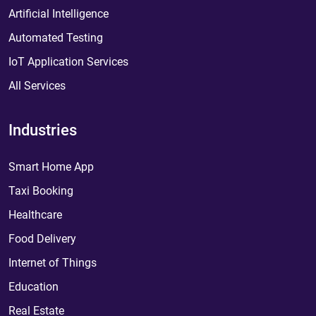
Artificial Intelligence
Automated Testing
IoT Application Services
All Services
Industries
Smart Home App
Taxi Booking
Healthcare
Food Delivery
Internet of Things
Education
Real Estate