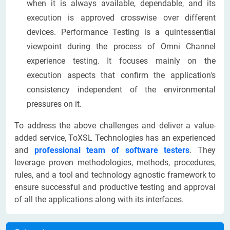
when it is always available, dependable, and its
execution is approved crosswise over different
devices. Performance Testing is a quintessential
viewpoint during the process of Omni Channel
experience testing. It focuses mainly on the
execution aspects that confirm the application's
consistency independent of the environmental
pressures on it.
To address the above challenges and deliver a value-
added service, ToXSL Technologies has an experienced
and
professional team of software testers
. They
leverage proven methodologies, methods, procedures,
rules, and a tool and technology agnostic framework to
ensure successful and productive testing and approval
of all the applications along with its interfaces.