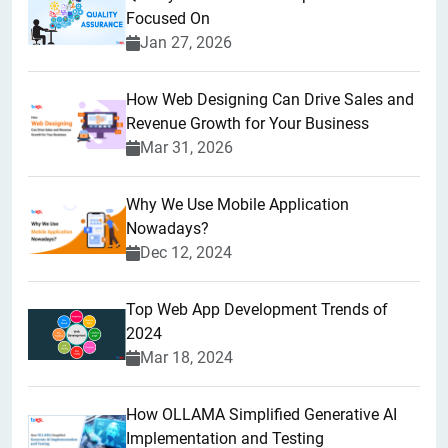
Focused On
Jan 27, 2026
How Web Designing Can Drive Sales and
Revenue Growth for Your Business
Mar 31, 2026
Why We Use Mobile Application
Nowadays?
Dec 12, 2024
Top Web App Development Trends of
2024
Mar 18, 2024
How OLLAMA Simplified Generative AI
Implementation and Testing