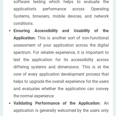
software testing which helps to evaluate the
application's performance across Operating
Systems, browsers, mobile devices, and network
conditions.
Ensuring Accessibility and Usability of the
Application:
This is another sort of non-functional
assessment of your application across the digital
spectrum. For reliable experience, it is important to
test the application for its accessibility across
differing systems and dimensions. This is at the
core of every application development process that
helps to upgrade the overall experience for the users
and evaluates whether the application can convey
the normal experience.
Validating Performance of the Application:
An
application is generally welcomed by the users only