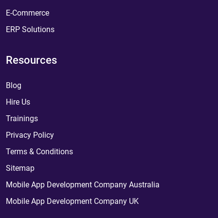
E-Commerce
ERP Solutions
Resources
Blog
Hire Us
Trainings
Privacy Policy
Terms & Conditions
Sitemap
Mobile App Development Company Australia
Mobile App Development Company UK