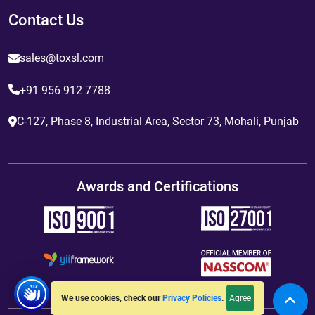
Contact Us
sales@toxsl.com
+91 956 912 7788
C-127, Phase 8, Industrial Area, Sector 73, Mohali, Punjab
Awards and Certifications
Agree
We use cookies, check our
Privacy Policies
.