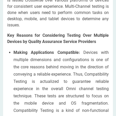
is tested crosswise over various platforms or devices
for consistent user experience. Multi-Channel testing is
done when users need to perform common tasks on
desktop, mobile, and tablet devices to determine any
issues.
Key Reasons for Considering Testing Over Multiple
Devices by Quality Assurance Service Providers
Making Applications Compatible:
Devices with
multiple dimensions and configurations is one of
the core reasons behind moving in the direction of
conveying a reliable experience. Thus, Compatibility
Testing is actualized to guarantee reliable
experience in the overall Omni channel testing
technique. These tests are structured to focus on
the mobile device and OS fragmentation.
Compatibility Testing is a kind of non-functional