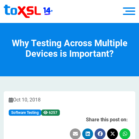
Why Testing Across Multiple
Devices is Important?
Oct 10, 2018
Software Testing
6257
Share this post on: