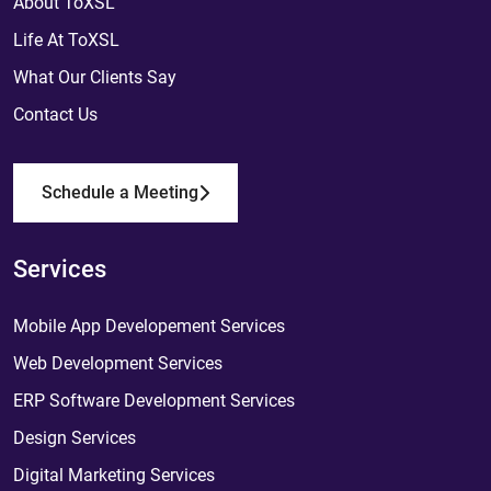
About ToXSL
Life At ToXSL
What Our Clients Say
Contact Us
Schedule a Meeting
Services
Mobile App Developement Services
Web Development Services
ERP Software Development Services
Design Services
Digital Marketing Services