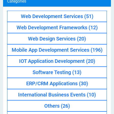
Categories
Web Development Services
(51)
Web Development Frameworks
(12)
Web Design Services
(20)
Mobile App Development Services
(196)
IOT Application Development
(20)
Software Testing
(13)
ERP/CRM Applications
(30)
International Business Events
(10)
Others
(26)