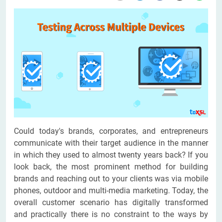
Could today's brands, corporates, and entrepreneurs
communicate with their target audience in the manner
in which they used to almost twenty years back? If you
look back, the most prominent method for building
brands and reaching out to your clients was via mobile
phones, outdoor and multi-media marketing. Today, the
overall customer scenario has digitally transformed
and practically there is no constraint to the ways by