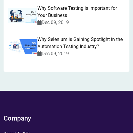
Why Software Testing is Important for
Your Business
Dec 09, 2019
Why Selenium is Gaining Spotlight in the
Automation Testing Industry?
Dec 09, 2019
Company