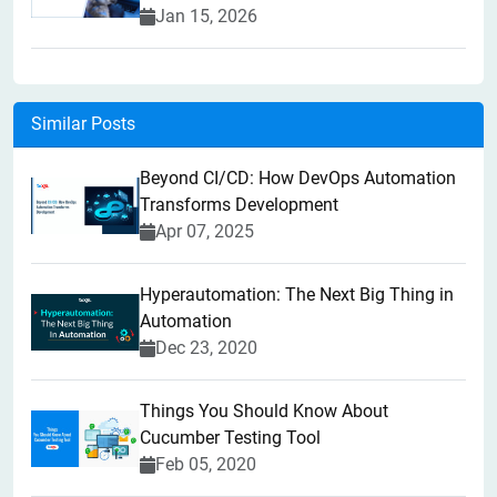
Jan 15, 2026
Similar Posts
Beyond CI/CD: How DevOps Automation
Transforms Development
Apr 07, 2025
Hyperautomation: The Next Big Thing in
Automation
Dec 23, 2020
Things You Should Know About
Cucumber Testing Tool
Feb 05, 2020