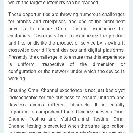
which the target customers can be reached.
These opportunities are throwing numerous challenges
for brands and enterprises, and one of the prominent
ones is to ensure Omni Channel experience for
customers. Customers tend to experience the product
and like or dislike the product or service by viewing it
crosswise over different devices and digital platforms.
Presently, the challenge is to ensure that this experience
is uniform irrespective of the dimension or
configuration or the network under which the device is
working.
Ensuring Omni Channel experience is not just basic yet
indispensable for the business to ensure uniform and
flawless across different channels. It is equally
important to comprehend the difference between Omni
Channel Testing and Multi-Channel Testing. Omni
Channel testing is executed when the same application