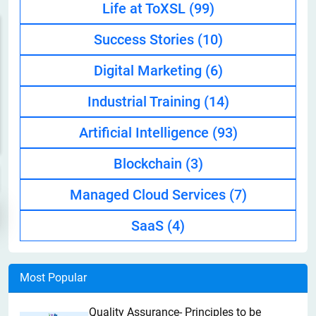
Life at ToXSL
(99)
Success Stories
(10)
Digital Marketing
(6)
Industrial Training
(14)
Artificial Intelligence
(93)
Blockchain
(3)
Managed Cloud Services
(7)
SaaS
(4)
Most Popular
Quality Assurance- Principles to be